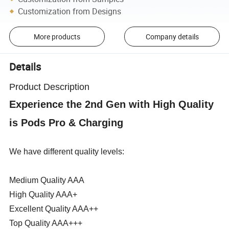
Customization from Designs
More products
Company details
Details
Product Description
Experience the 2nd Gen with High Quality
is Pods Pro & Charging
We have different quality levels:
Medium Quality AAA
High Quality AAA+
Excellent Quality AAA++
Top Quality AAA+++