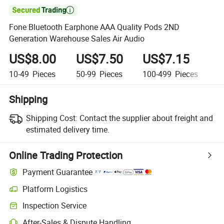

Fone Bluetooth Earphone AAA Quality Pods 2ND
Generation Warehouse Sales Air Audio
US$8.00
US$7.50
US$7.15
U
10-49
Pieces
50-99
Pieces
100-499
Pieces
50
Shipping
Shipping Cost:
Contact the supplier about freight and
estimated delivery time.
Online Trading Protection
Payment Guarantee
Platform Logistics
Inspection Service
After-Sales & Dispute Handling