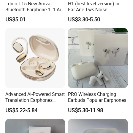
Ldnio T15 New Arrival
H1 (best-level-version) in
Bluetooth Earphone 1: 1 Air
Ear-Anc Tws Noise
PRO 3 2 Max China Factory
Cancellation PRO3 PRO2
US$5.01
US$3.30-5.50
Price with Anc Tws Earbuds
Wireless Bluetooth
Wireless Headphone
Earphone Gaming Headset
Earbuds Stereo Headphone
Air PRO Max 2 3 4 Pods
Advanced Ai-Powered Smart
PRO Wireless Charging
Translation Earphones
Earbuds Popular Earphones
Open-Ear Large-Capacity
US$5.22-5.84
US$5.30-11.98
Headphones