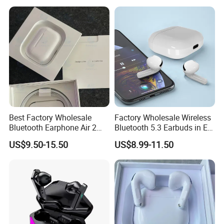
Best Factory Wholesale
Factory Wholesale Wireless
Bluetooth Earphone Air 2
Bluetooth 5.3 Earbuds in Ear
Wireless Earbuds Noise
Airpod PRO3 Type Tws
US$9.50-15.50
US$8.99-11.50
Cancelling Earphones Pods
Headphones with Charging
Case Anc Earphone for
iPhone