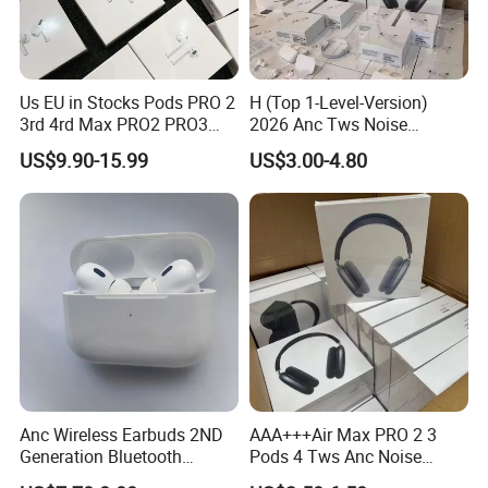
the latest operating system software. Device compatibility
varies by feature. One-tap setup and Automatic Switching
also require an Cloud account. Battery life depends on
Us EU in Stocks Pods PRO 2
H (Top 1-Level-Version)
device settings, environment, usage, and many other
3rd 4rd Max PRO2 PRO3
2026 Anc Tws Noise
Anc Generation in Ear Sport
Cancellation PRO3 PRO2
factors.
US$9.90-15.99
US$3.00-4.80
Earphone
Wireless Bluetooth
Earphone Headset Earbuds
Stereo Headphone Air PRO
Max 2 3 4 5 Pods
Anc Wireless Earbuds 2ND
AAA+++Air Max PRO 2 3
Generation Bluetooth
Pods 4 Tws Anc Noise
Headphones Noise
Cancellation PRO3 PRO2