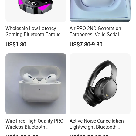
Wholesale Low Latency
Air PRO 2ND Generation
Gaming Bluetooth Earbuds
Earphones -Valid Serial
Tws Earphone True Wireless
Number & Active Noise
US$1.80
US$7.80-9.80
Stereo Headphone with Mic
Cancellation
X15
Why Choose Us
We have our own warehouse, which can ensure us of
shipping out orders within 24 hours after payment
(holiday excluded).
Wire Free High Quality PRO
Active Noise Cancellation
Wireless Bluetooth
Lightweight Bluetooth
Different shipping choices as your request: register
Earphone with Anc 2ND Gen
Headphone Game Earphone
airmail, DHL, UPS, FEDEX, TNT, AREX and EMS.