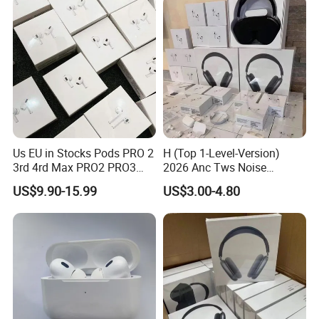
Headphones
Us EU in Stocks Pods PRO 2
H (Top 1-Level-Version)
3rd 4rd Max PRO2 PRO3
2026 Anc Tws Noise
Anc Generation in Ear Sport
Cancellation PRO3 PRO2
US$9.90-15.99
US$3.00-4.80
Earphone
Wireless Bluetooth
Earphone Headset Earbuds
Stereo Headphone Air PRO
Max 2 3 4 5 Pods