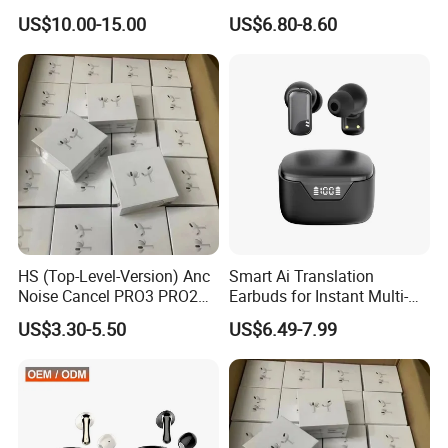
Pods Tws Air Max 4
US$10.00-15.00
US$6.80-8.60
Price
Bluetooth Wireless Hi-Fi
Earbuds Earphone Headset
Safe International Freight Shipping
Headphone
With Reasonable Price
-Inquiry is free
HS (Top-Level-Version) Anc
Smart Ai Translation
-Quotation is free
Noise Cancel PRO3 PRO2
Earbuds for Instant Multi-
Airbuds Wireless Bluetooth
Language Interpretation
-Our advice is free
US$3.30-5.50
US$6.49-7.99
Earphone Gaming Headset
Earbuds Tws Stereo in-Ear-
I'd like to talk to you even if we
Headphone Air PRO Max 2 3
4 Pods
don't make a deal!