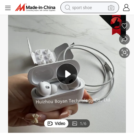
sport shoe
dirt bike
electric motorcycle
powder
pullover hoody
basketball shoe
wheel loader
electric tricycle
Video
1
/
6