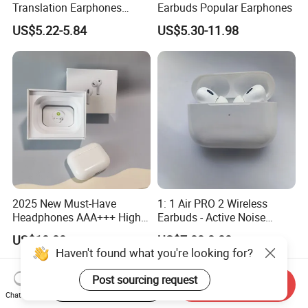
Translation Earphones
Earbuds Popular Earphones
Open-Ear Large-Capacity
US$5.22-5.84
US$5.30-11.98
Headphones
2025 New Must-Have
1: 1 Air PRO 2 Wireless
Headphones AAA+++ High-
Earbuds - Active Noise
Quality Wireless Bluetooth
Cancelling Sports Use
US$10.80
US$7.80-8.00
Headphones Air PRO 3 in-
Haven't found what you're looking for?
Ear Strong Noise
Cancellation
Post sourcing request
Start Order on App
Send Inquiry
Chat Now