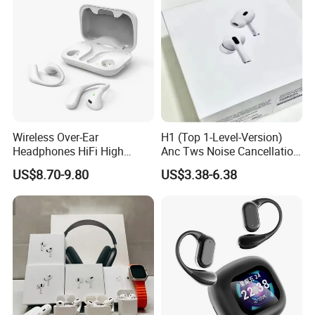
Wireless Over-Ear
H1 (Top 1-Level-Version)
Headphones HiFi High
Anc Tws Noise Cancellation
Sound Quality Long
PRO3 PRO2 Wireless
US$8.70-9.80
US$3.38-6.38
Standby Sports Bluetooth
Bluetooth Earphone
Earphone
Headset Earbuds Stereo
Headphone Air PRO Max 2 3
4 5 Pods