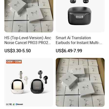
and unmute yourself on calls, and press twice to skip through
songs or end a call.
HS (Top-Level-Version) Anc
Smart Ai Translation
Noise Cancel PRO3 PRO2
Earbuds for Instant Multi-
Airbuds Wireless Bluetooth
Language Interpretation
US$3.30-5.50
US$6.49-7.99
Earphone Gaming Headset
Earbuds Tws Stereo in-Ear-
Headphone Air PRO Max 2 3
4 Pods