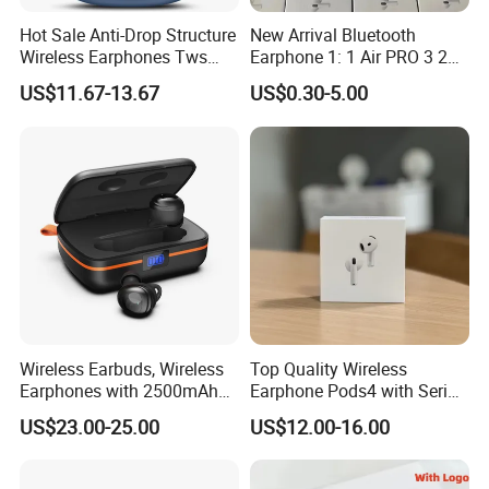
Hot Sale Anti-Drop Structure
New Arrival Bluetooth
Wireless Earphones Tws
Earphone 1: 1 Air PRO 3 2
Earbuds Wireless for 5.4
Max China Factory Price
US$11.67-13.67
US$0.30-5.00
Ipx4 Waterproof LED
with Anc Earphones
Indicator Sports Gaming
Wireless Headphone Tws
Cheap for Student Learning
Wireless Earbuds, Wireless
Top Quality Wireless
Earphones with 2500mAh
Earphone Pods4 with Serial
Wireless Charging Case
Number and Anc Tws
US$23.00-25.00
US$12.00-16.00
Earphone for iPhone