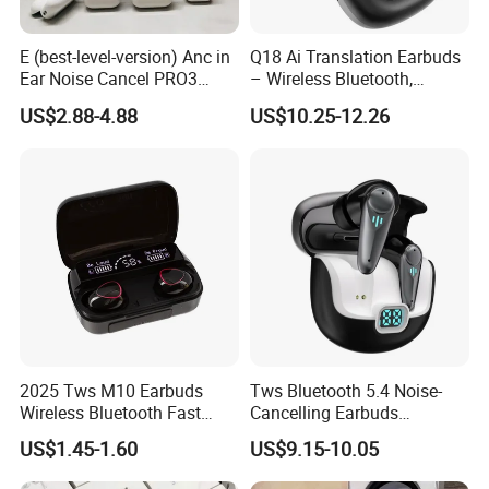
E (best-level-version) Anc in
Q18 Ai Translation Earbuds
Ear Noise Cancel PRO3
– Wireless Bluetooth,
PRO2 Wireless Bluetooth
Screen Case, Black
US$2.88-4.88
US$10.25-12.26
Earphone Tws Gaming
Headset Earbuds Stereo
Headphone Air PRO Max 2 3
4 Pods
2025 Tws M10 Earbuds
Tws Bluetooth 5.4 Noise-
Wireless Bluetooth Fast
Cancelling Earbuds
Charging Touch Earphone
Earphone with Long Battery
US$1.45-1.60
US$9.15-10.05
Gaming 4 Noise Cancelling
Performance
Tws Earphones &