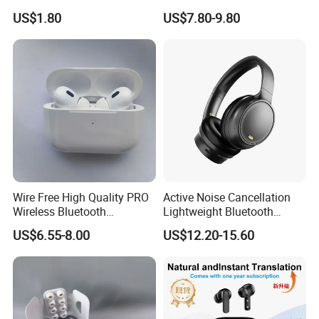
Tws Earphone True Wireless
Number & Active Noise
MagSafe Charging Case: 1.78 by 0.85 by 2.39 inches (45.2 by
US$1.80
US$7.80-9.80
Stereo Headphone with Mic
Cancellation
21.7 by 60.6 mm)
X15
Earbuds (each): 0.19 ounce (5.3 g),
MagSafe Charging Case: 1.79 ounces (50.8 g)
Wire Free High Quality PRO
Active Noise Cancellation
Wireless Bluetooth
Lightweight Bluetooth
Earphone with Anc 2ND Gen
Headphone Game Earphone
US$6.55-8.00
US$12.20-15.60
Pods new 3rd Generation Top Quality
-Best Version