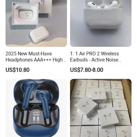
2025 New Must-Have
1: 1 Air PRO 2 Wireless
Headphones AAA+++ High-
Earbuds - Active Noise
Quality Wireless Bluetooth
Cancelling Sports Use
US$10.80
US$7.80-8.00
Headphones Air PRO 3 in-
Ear Strong Noise
Cancellation