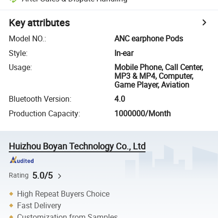
Key attributes
Model NO.
:
ANC earphone Pods
Style
:
In-ear
Usage
:
Mobile Phone, Call Center,
MP3 & MP4, Computer,
Game Player, Aviation
Bluetooth Version
:
4.0
Production Capacity
:
1000000/Month
Huizhou Boyan Technology Co., Ltd
5.0/5
Rating
High Repeat Buyers Choice
Fast Delivery
Customization from Samples