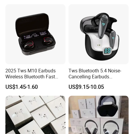
Headset Earbuds Stereo
Headphone Air PRO Max 2 3
4 Pods
2025 Tws M10 Earbuds
Tws Bluetooth 5.4 Noise-
Wireless Bluetooth Fast
Cancelling Earbuds
Charging Touch Earphone
Earphone with Long Battery
US$1.45-1.60
US$9.15-10.05
Gaming 4 Noise Cancelling
Performance
Tws Earphones &
Headphones
Pods 2nd Generatioan
Earbuds China Factory Cheap
Wholesale Price One-tap setup, Automatic Switching, and
Audio Sharing require a compatible aple device running