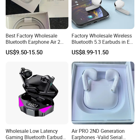
Best Factory Wholesale
Factory Wholesale Wireless
Bluetooth Earphone Air 2
Bluetooth 5.3 Earbuds in Ear
Wireless Earbuds Noise
Airpod PRO3 Type Tws
US$9.50-15.50
US$8.99-11.50
Cancelling Earphones Pods
Headphones with Charging
Case Anc Earphone for
iPhone
Pods PRO 2ND Generation Earbuds Reliable Connectivity
Technical Details
-Best Version
Earbuds (each): 0.94 by 0.86 by 1.22 inches (24.0 by 21.8 by
Wholesale Low Latency
Air PRO 2ND Generation
30.9 mm)
Gaming Bluetooth Earbuds
Earphones -Valid Serial