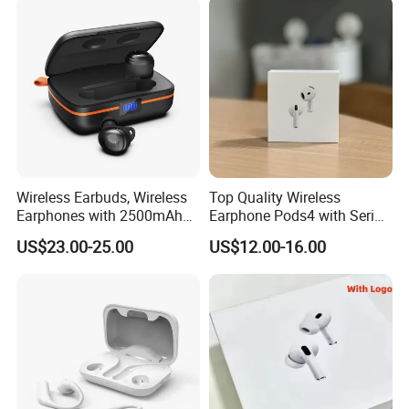
Cheap for Student Learning
Wireless Earbuds, Wireless
Top Quality Wireless
Earphones with 2500mAh
Earphone Pods4 with Serial
Wireless Charging Case
Number and Anc Tws
US$23.00-25.00
US$12.00-16.00
Earphone for iPhone