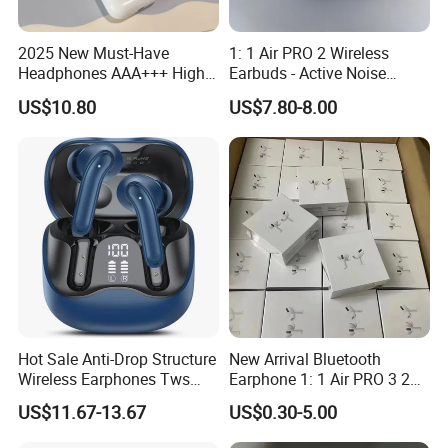
2025 New Must-Have
1: 1 Air PRO 2 Wireless
Headphones AAA+++ High-
Earbuds - Active Noise
Quality Wireless Bluetooth
Cancelling Sports Use
US$10.80
US$7.80-8.00
Headphones Air PRO 3 in-
Ear Strong Noise
Cancellation
Hot Sale Anti-Drop Structure
New Arrival Bluetooth
Wireless Earphones Tws
Earphone 1: 1 Air PRO 3 2
Earbuds Wireless for 5.4
Max China Factory Price
US$11.67-13.67
US$0.30-5.00
Ipx4 Waterproof LED
with Anc Earphones
Indicator Sports Gaming
Wireless Headphone Tws