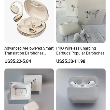
Air PRO Max 2 3 4 Pods
High Quality +
:
Best Version
Advanced Ai-Powered Smart
PRO Wireless Charging
Translation Earphones
Earbuds Popular Earphones
Open-Ear Large-Capacity
US$5.22-5.84
US$5.30-11.98
Headphones