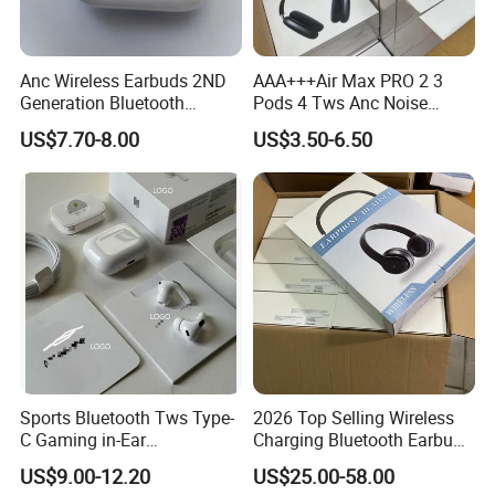
Anc Wireless Earbuds 2ND
AAA+++Air Max PRO 2 3
Generation Bluetooth
Pods 4 Tws Anc Noise
Headphones Noise
Cancellation PRO3 PRO2
US$7.70-8.00
US$3.50-6.50
Cancelling in Ear Earphones
Bluetooth Wireless Stereo in
Double Package = Safest Shipping
Ear Headphone Earbuds
Earphone Gaming Headset
Method !
H
Sports Bluetooth Tws Type-
2026 Top Selling Wireless
C Gaming in-Ear
Charging Bluetooth Earbuds
Headphones
Max Headphone Headset
US$9.00-12.20
US$25.00-58.00
Earphone