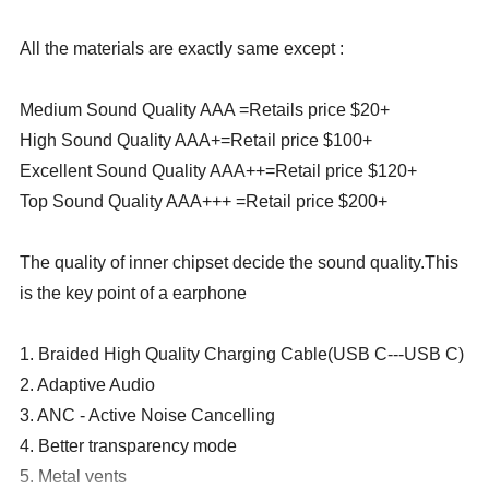
All the materials are exactly same except :
Medium Sound Quality AAA =Retails price $20+
High Sound Quality AAA+=Retail price $100+
Excellent Sound Quality AAA++=Retail price $120+
Top Sound Quality AAA+++ =Retail price $200+
The quality of inner chipset decide the sound quality.This
is the key point of a earphone
1. Braided High Quality Charging Cable(USB C---USB C)
2. Adaptive Audio
3. ANC - Active Noise Cancelling
4. Better transparency mode
5. Metal vents