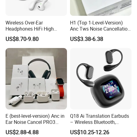
Wireless Over-Ear
H1 (Top 1-Level-Version)
Headphones HiFi High
Anc Tws Noise Cancellation
Sound Quality Long
PRO3 PRO2 Wireless
US$8.70-9.80
US$3.38-6.38
Standby Sports Bluetooth
Bluetooth Earphone
Earphone
Headset Earbuds Stereo
Headphone Air PRO Max 2 3
4 5 Pods
E (best-level-version) Anc in
Q18 Ai Translation Earbuds
Ear Noise Cancel PRO3
– Wireless Bluetooth,
PRO2 Wireless Bluetooth
Screen Case, Black
US$2.88-4.88
US$10.25-12.26
Earphone Tws Gaming