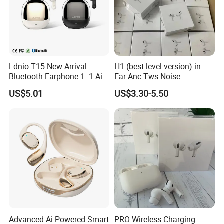
The transaction is only the
beginning,
Our service is endless.
Ldnio T15 New Arrival
H1 (best-level-version) in
Please don't hesitate to send us a
Bluetooth Earphone 1: 1 Air
Ear-Anc Tws Noise
PRO 3 2 Max China Factory
Cancellation PRO3 PRO2
message or inquiry !!
US$5.01
US$3.30-5.50
Price with Anc Tws Earbuds
Wireless Bluetooth
Wireless Headphone
Earphone Gaming Headset
I will be waiting for you!
Earbuds Stereo Headphone
Air PRO Max 2 3 4 Pods
Advanced Ai-Powered Smart
PRO Wireless Charging