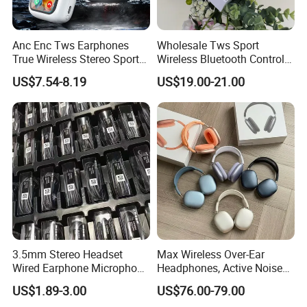
Anc Enc Tws Earphones
Wholesale Tws Sport
True Wireless Stereo Sports
Wireless Bluetooth Control
Noise Cancelling
Earphone Headset One PRO
US$7.54-8.19
US$19.00-21.00
Headphones Wireless
Generation
Earphones
3.5mm Stereo Headset
Max Wireless Over-Ear
Wired Earphone Microphone
Headphones, Active Noise
for S10 S10+ Handfree
Cancelling, Transparency
US$1.89-3.00
US$76.00-79.00
Headphone Bass Earbuds
Mode, Personalized Spatial