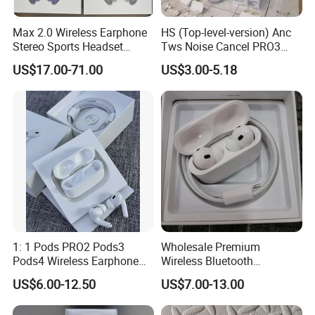
Max 2.0 Wireless Earphone
HS (Top-level-version) Anc
Stereo Sports Headset
Tws Noise Cancel PRO3
Bluetooth Stereo Active
PRO2 Wireless Bluetooth
US$17.00-71.00
US$3.00-5.18
Noise Cancelling
Earphone Gaming Headset
Headphone Headset
Earbuds Stereo in-Ear-
Headphone Stereo Air PRO
Max 2 3 4 Pods
1: 1 Pods PRO2 Pods3
Wholesale Premium
Pods4 Wireless Earphone
Wireless Bluetooth
Earbuds in-Ear Headphones
Earphone for Pods PRO 2
US$6.00-12.50
US$7.00-13.00
Air PRO2 Anc Headset