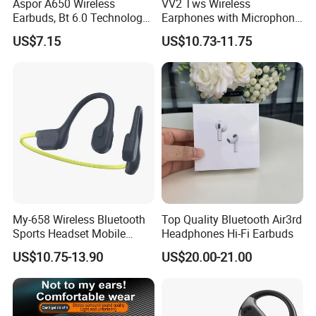
Aspor A650 Wireless
VV2 Tws Wireless
Earbuds, Bt 6.0 Technology,
Earphones with Microphone
Active Noise Cancellation,
Ear Hook HiFi Stereo Sports
US$7.15
US$10.73-11.75
Tws Earphones
Headphones with LED
Display
My-658 Wireless Bluetooth
Top Quality Bluetooth Air3rd
Sports Headset Mobile
Headphones Hi-Fi Earbuds
Phone Earphone Bone
US$10.75-13.90
US$20.00-21.00
Conduction Headphones
Green