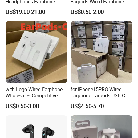
Headphones Earphone
Earpods Wired Earphone
Headset Earbuds
Headphone
US$19.00-21.00
US$0.50-2.00
Features
Wired Earbuds/Earphone/Earpods/Headphone/Headset
Line control earphone
We have a warehouse in Shenzhen, Guangdong, China.
with Logo Wired Earphone
for iPhone15PRO Wired
We have been in the wire business for 10 years. Please
Wholesales Competitive
Earphone Earpods USB-C
believe that we are professional
! ! !
Price of Lightning Earpods
Control Earpods USB-C
US$0.50-3.00
US$4.50-5.70
with Cable for I Phone
Original Earphone Pad
Original Packaging Top
Tablet Universal Earphone
Level