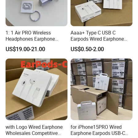
Clearance service and VAT tax included)
3. 12-15 Business Days by DDP(99.9% Safe. Custom Clearance
service and VAT tax included)
1: 1 Air PRO Wireless
Aaaa+ Type C USB C
Headphones Earphone
Earpods Wired Earphone
Headset Earbuds
Headphone
We offer DDP shipping method , which includes door-to-door air
US$19.00-21.00
US$0.50-2.00
delivery, customs clearance and customs payment. So that
customers have a better experience.
with Logo Wired Earphone
for iPhone15PRO Wired
Wholesales Competitive
Earphone Earpods USB-C