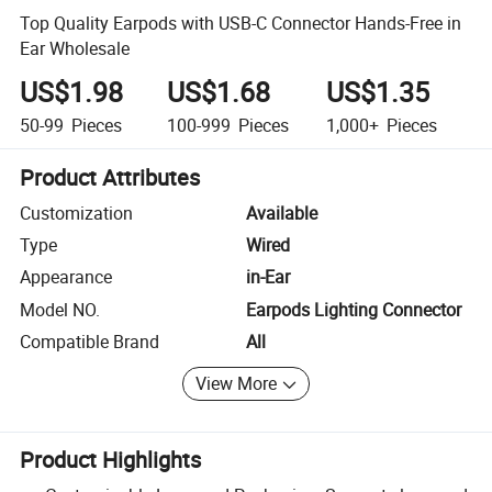
Top Quality Earpods with USB-C Connector Hands-Free in
Ear Wholesale
US$1.98
US$1.68
US$1.35
50-99
Pieces
100-999
Pieces
1,000+
Pieces
Product Attributes
Customization
Available
Type
Wired
Appearance
in-Ear
Model NO.
Earpods Lighting Connector
Compatible Brand
All
View More
Product Highlights