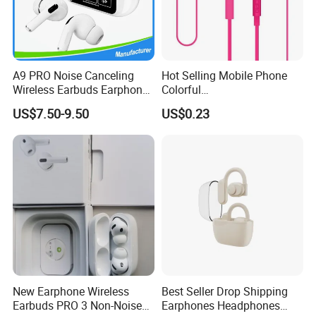
A9 PRO Noise Canceling
Hot Selling Mobile Phone
Wireless Earbuds Earphone
Colorful
with Display
Handsfree/Earphone for
US$7.50-9.50
US$0.23
Samsung S5
New Earphone Wireless
Best Seller Drop Shipping
Earbuds PRO 3 Non-Noise
Earphones Headphones