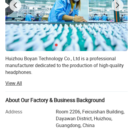
Huizhou Boyan Technology Co., Ltd is a professional
manufacturer dedicated to the production of high-quality
headphones.
View All
Our factory is equipped with advanced production
Other attributes:
equipment and a team of experienced technicians and
workers. We adhere to strict quality control standards
Model NO.
Earpods With Lightning Connector
About Our Factory & Business Background
Function
Waterproof
throughout the production process to ensure that every
Chagring Time
2-3hours
pair of headphones we produce meets the highest quality
Use
Mobile Phone, Universal
Address
Room 2206, Feicuishan Building,
requirements.
Dayawan District, Huizhou,
Customization:
Guangdong, China
logo/pattern---Min. order:
100
We offer a wide range of headphones, including in-ear