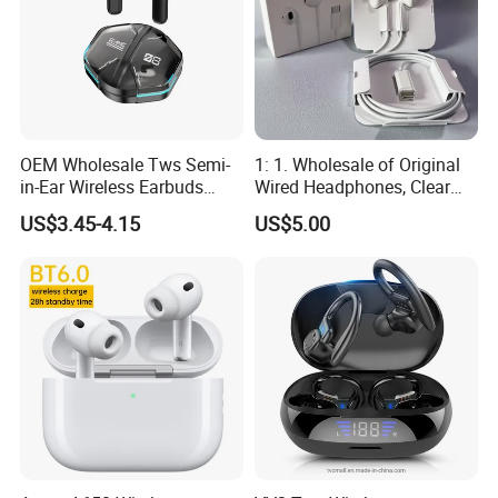
OEM Wholesale Tws Semi-
1: 1. Wholesale of Original
in-Ear Wireless Earbuds
Wired Headphones, Clear
Sport Earphones Active
Hands-Free Communication,
US$3.45-4.15
US$5.00
Noise Cancellation
Compatible with Tablets,
Easy to Use for Daily
Commuting and Listening
to Music.