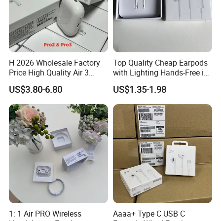
H 2026 Wholesale Factory
Top Quality Cheap Earpods
Price High Quality Air 3
with Lighting Hands-Free in
Wireless Bluetooth
Ear Wholesale
US$3.80-6.80
US$1.35-1.98
Earphone Earbuds
Handsfree in Ear Tws
Headphone Earpods True
Wireless Stereo Earphone
1: 1 Air PRO Wireless
Aaaa+ Type C USB C