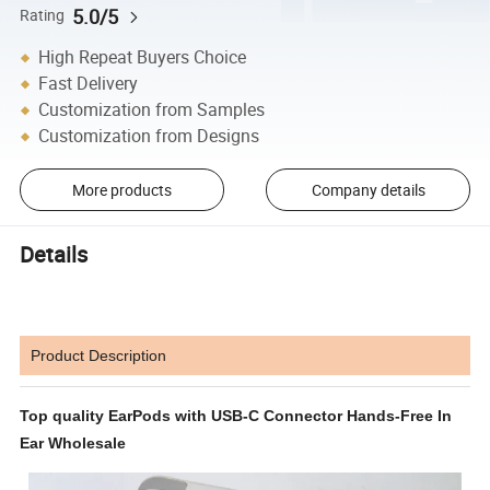
5.0/5
Rating
High Repeat Buyers Choice
Fast Delivery
Customization from Samples
Customization from Designs
More products
Company details
Details
Product Description
Top quality EarPods with USB-C Connector Hands-Free In
Ear Wholesale