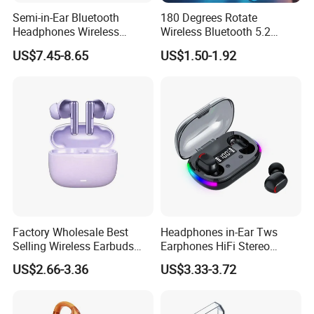
Company Profile
Semi-in-Ear Bluetooth
180 Degrees Rotate
Headphones Wireless
Wireless Bluetooth 5.2
Earbuds 360° Stereo Sound
Single Ear Hanging
US$7.45-8.65
US$1.50-1.92
Bt Earphones
Lightweight Headset Fast
Charging Noise Reduction
Earphone
Factory Wholesale Best
Headphones in-Ear Tws
Selling Wireless Earbuds
Earphones HiFi Stereo
Tws Bluetooth Earphone for
Waterproof Bt 5.3 LED
US$2.66-3.36
US$3.33-3.72
Men Women
Display RGB Lamp Wireless
Bluetooth Earbuds