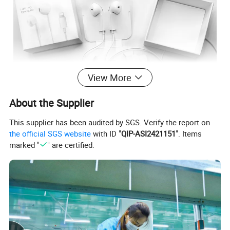
View More
About the Supplier
This supplier has been audited by SGS. Verify the report on
the official SGS website
with ID "
QIP-ASI2421151
". Items
marked "
" are certified.