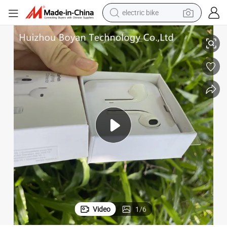
farm tractor
Top Quality Earpods with USB-C Connector Hands-Free in Ear Wholesale
man watch
electric car
tote bag
living room sofa
smart phone
electric motorcycle
Video
1
/
6