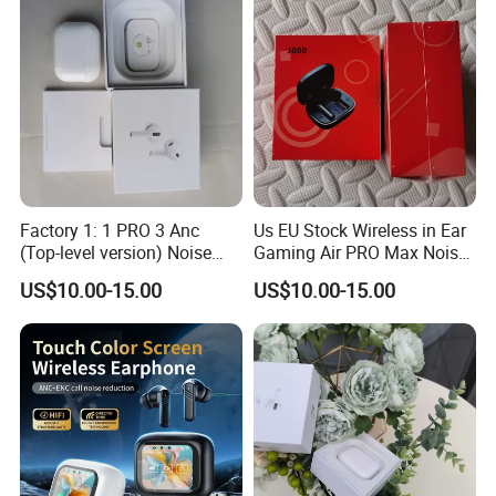
Factory 1: 1 PRO 3 Anc
Us EU Stock Wireless in Ear
(Top-level version) Noise
Gaming Air PRO Max Noise
Cancelling Wireless
Cancelling Bluetooth
US$10.00-15.00
US$10.00-15.00
Bluetooth Earphone
Headphones for Air PRO3
Headphone Stereo Pods
Gen 2 3 4 Earphone
Max PRO Air 2 3 4 Headset