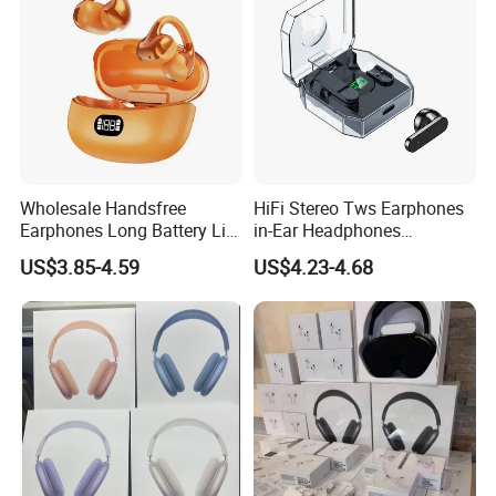
Wholesale Handsfree
HiFi Stereo Tws Earphones
Earphones Long Battery Life
in-Ear Headphones
HD Microphone Clip-on
Waterproof Bt 5.3 LED
US$3.85-4.59
US$4.23-4.68
Wireless Earbuds
Display Wireless Bluetooth
Earbuds with Transparent
Case