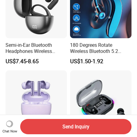
COD is available for some countries by specific
shipping companies.
HuiZhou Boyan Technology Co.,Ltd.
Semi-in-Ear Bluetooth
180 Degrees Rotate
Headphones Wireless
Wireless Bluetooth 5.2
Excellent Quality With Competitive
Earbuds 360° Stereo Sound
Single Ear Hanging
US$7.45-8.65
US$1.50-1.92
Bt Earphones
Lightweight Headset Fast
Price
Charging Noise Reduction
Earphone
Safe International Freight Shipping
With Reasonable Price
-Inquiry is free
Send Inquiry
-Quotation is free
Chat Now