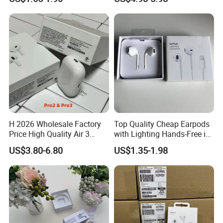
Earphone
Mobile Phone Accessories
H 2026 Wholesale Factory
Top Quality Cheap Earpods
Price High Quality Air 3
with Lighting Hands-Free in
Wireless Bluetooth
Ear Wholesale
US$3.80-6.80
US$1.35-1.98
Earphone Earbuds
Shipping Methods:
Handsfree in Ear Tws
Headphone Earpods True
Wireless Stereo Earphone
1. 5-7 Business Days by Fedex or UPS (Clients should pay for VAT
Tax )
2. 7-10 Business Days by DDP fast shipping (99.9% Safe. Custom