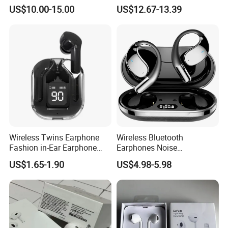
LED Display Earbuds
Wireless Headset Stereo
US$10.00-15.00
US$12.67-13.39
Bluetooth Headphone
Gaming Earbuds Earphones
for Pubg Games
Wireless Twins Earphone
Wireless Bluetooth
Fashion in-Ear Earphone
Earphones Noise
New Popular Mobile Phone
Cancellation for Meeting
US$1.65-1.90
US$4.98-5.98
Earphone
Mobile Phone Accessories