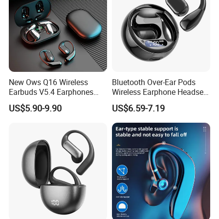
New Ows Q16 Wireless
Bluetooth Over-Ear Pods
Earbuds V5.4 Earphones
Wireless Earphone Headset
Touch Control Air
Headphone Noise Canceling
US$5.90-9.90
US$6.59-7.19
Conduction Earbuds Sports
Audio Earbuds
Headsets Handsfree