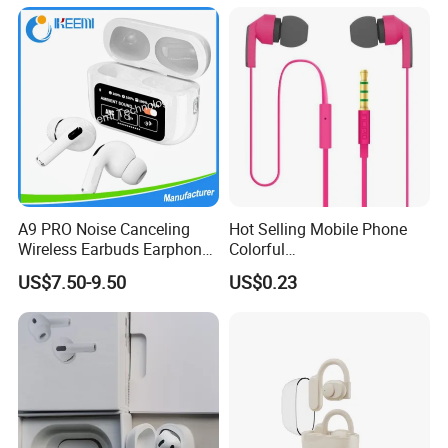
Lightning Space Gray -
Excellent Condition
Headphone Headset
A9 PRO Noise Canceling
Hot Selling Mobile Phone
Wireless Earbuds Earphone
Colorful
with Display
Handsfree/Earphone for
US$7.50-9.50
US$0.23
Samsung S5