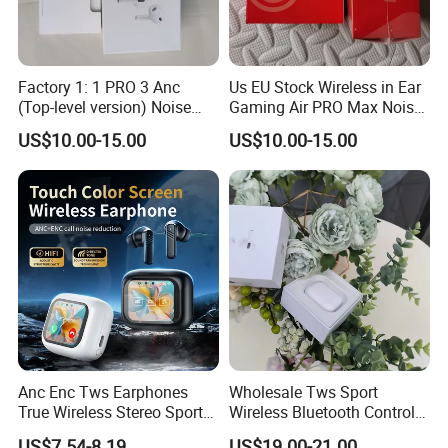
Factory 1: 1 PRO 3 Anc
Us EU Stock Wireless in Ear
(Top-level version) Noise
Gaming Air PRO Max Noise
Cancelling Wireless
Cancelling Bluetooth
US$10.00-15.00
US$10.00-15.00
Bluetooth Earphone
Headphones for Air PRO3
Headphone Stereo Pods
Gen 2 3 4 Earphone
Max PRO Air 2 3 4 Headset
Anc Enc Tws Earphones
Wholesale Tws Sport
True Wireless Stereo Sports
Wireless Bluetooth Control
Noise Cancelling
Earphone Headset One PRO
US$7.54-8.19
US$19.00-21.00