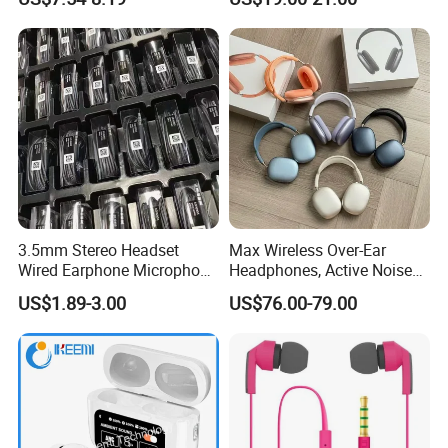
Headphones Wireless
Generation
Earphones
3.5mm Stereo Headset
Max Wireless Over-Ear
Wired Earphone Microphone
Headphones, Active Noise
for S10 S10+ Handfree
Cancelling, Transparency
US$1.89-3.00
US$76.00-79.00
Headphone Bass Earbuds
Mode, Personalized Spatial
Lightning Space Gray -
Excellent Condition
Headphone Headset