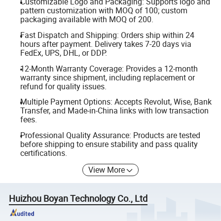
Customizable Logo and Packaging: Supports logo and
pattern customization with MOQ of 100; custom
packaging available with MOQ of 200.
Fast Dispatch and Shipping: Orders ship within 24
hours after payment. Delivery takes 7-20 days via
FedEx, UPS, DHL, or DDP.
12-Month Warranty Coverage: Provides a 12-month
warranty since shipment, including replacement or
refund for quality issues.
Multiple Payment Options: Accepts Revolut, Wise, Bank
Transfer, and Made-in-China links with low transaction
fees.
Professional Quality Assurance: Products are tested
before shipping to ensure stability and pass quality
certifications.
View More
Huizhou Boyan Technology Co., Ltd