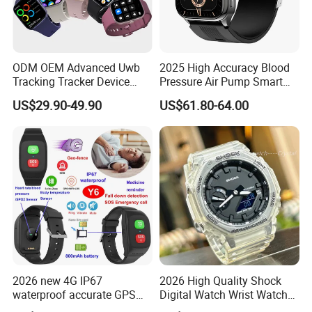
ODM OEM Advanced Uwb
2025 High Accuracy Blood
Tracking Tracker Device
Pressure Air Pump Smart
Sport Smart GPS Wrist
Watch Amoled Display ECG
US$29.90-49.90
US$61.80-64.00
Watch for Quarantine
Heart Rate Temperature
Monitoring for Kids for
Monitoring Airbag Health
Students for Adult
Smartwatch
2026 new 4G IP67
2026 High Quality Shock
waterproof accurate GPS
Digital Watch Wrist Watches
tracker with HR BP SP02
Gift Watch for Men/Women