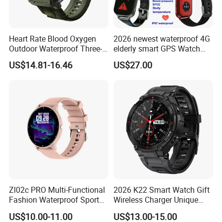
Heart Rate Blood Oxygen
2026 newest waterproof 4G
Outdoor Waterproof Three-
elderly smart GPS Watch
Proof Sports Watch Smart
with HR/BP/SPO2
US$14.81-16.46
US$27.00
Bracelet
monitoring Fall detection
SOS button D44
Zl02c PRO Multi-Functional
2026 K22 Smart Watch Gift
Fashion Waterproof Sport
Wireless Charger Unique
Smart Watch
Combination Smartwatch
US$10.00-11.00
US$13.00-15.00