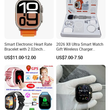
Smart Electronic Heart Rate
2026 X8 Ultra Smart Watch
Bracelet with 2.02inch
Gift Wireless Charger
Touch Screen
Unique Combination
US$11.00-12.00
US$7.00-7.50
Smartwatch