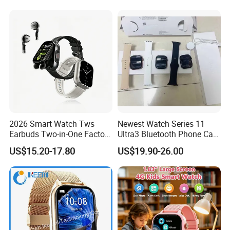
2026 Smart Watch Tws
Newest Watch Series 11
Earbuds Two-in-One Factory
Ultra3 Bluetooth Phone Call
New Model OEM Wireless
Heart Rate Monitoring Sport
US$15.20-17.80
US$19.90-26.00
Earphones
Smart Watch