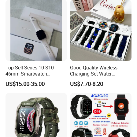
emergency call Y6C
Set
Top Sell Series 10 S10
Good Quality Wireless
46mm Smartwatch
Charging Set Water
Customized Logo
Resistance Smart Watch
US$15.00-35.00
US$7.70-8.20
with Bluetooth Earphone