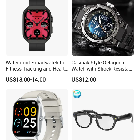
Watch Series 8 / Watch Series 9 /Watch Series 10
Watch Ultra 2
Waterproof Smartwatch for
Casioak Style Octagonal
Fitness Tracking and Heart
Watch with Shock Resistant
Best sellers of our company:
Rate Monitoring
and Long Battery Life
US$13.00-14.00
US$12.00