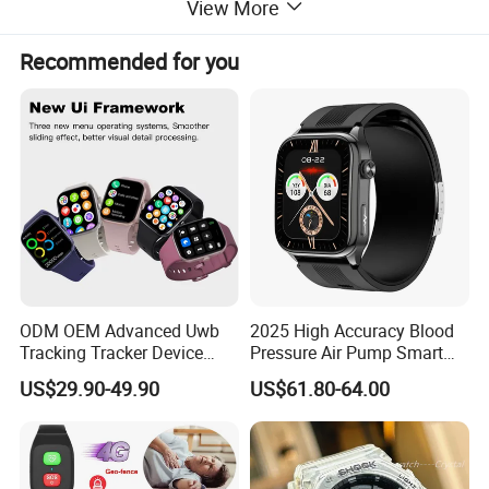
View More
Recommended for you
ODM OEM Advanced Uwb
2025 High Accuracy Blood
Tracking Tracker Device
Pressure Air Pump Smart
Sport Smart GPS Wrist
Watch Amoled Display ECG
US$29.90-49.90
US$61.80-64.00
Watch for Quarantine
Heart Rate Temperature
Monitoring for Kids for
Monitoring Airbag Health
Students for Adult
Smartwatch