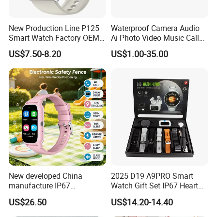
New Production Line P125
Waterproof Camera Audio
Smart Watch Factory OEM
Ai Photo Video Music Call
Wearable Devices Hot-Sale
Voice Assistant Smart
US$7.50-8.20
US$1.00-35.00
Gift Smartwatch
Glasses
New developed China
2025 D19 A9PRO Smart
manufacture IP67
Watch Gift Set IP67 Heart
waterproof Digital child
Rate Monitor Blood
US$26.50
US$14.20-14.40
friendly GPS smart watch
Pressure Tracker Activity
with safty zone setup SOS
Headphones Smart Watch