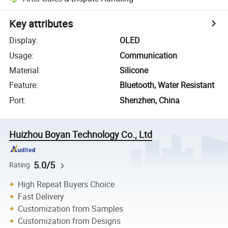
Key attributes
Display
:
OLED
Usage
:
Communication
Material
:
Silicone
Feature
:
Bluetooth, Water Resistant
Port
:
Shenzhen, China
Huizhou Boyan Technology Co., Ltd
5.0/5
Rating
High Repeat Buyers Choice
Fast Delivery
Customization from Samples
Customization from Designs