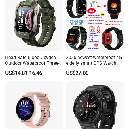
Heart Rate Blood Oxygen
2026 newest waterproof 4G
Outdoor Waterproof Three-
elderly smart GPS Watch
Proof Sports Watch Smart
with HR/BP/SPO2
US$14.81-16.46
US$27.00
Bracelet
monitoring Fall detection
SOS button D44