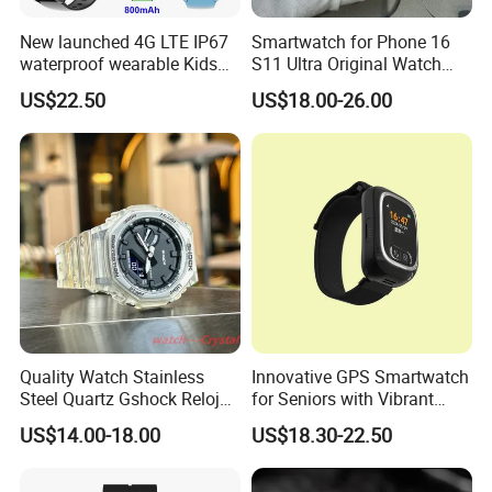
New launched 4G LTE IP67
Smartwatch for Phone 16
waterproof wearable Kids
S11 Ultra Original Watch
GPS watch tracker with
Ultra S8u Smart Watch
US$22.50
US$18.00-26.00
voice monitoring for
Wholesale Smart Device I
emergency call Y49
Watch Ultra S11 Ultra2 for a
Pple 16
Quality Watch Stainless
Innovative GPS Smartwatch
Steel Quartz Gshock Reloj
for Seniors with Vibrant
Wrist Wholesale Watches
Color Display
US$14.00-18.00
US$18.30-22.50
Gift Watches Smartwatch
Stop Watch Stylish Black
Shock Resistant