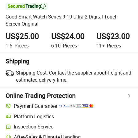

Good Smart Watch Series 9 10 Ultra 2 Digital Touch
Screen Original
US$25.00
US$24.00
US$23.00
1-5
Pieces
6-10
Pieces
11+
Pieces
Shipping
Shipping Cost:
Contact the supplier about freight and
estimated delivery time.
Online Trading Protection
Payment Guarantee
Platform Logistics
Inspection Service
After-Sales & Dispute Handling