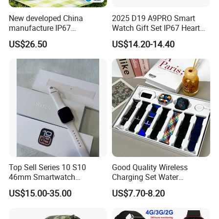
New developed China
2025 D19 A9PRO Smart
manufacture IP67
Watch Gift Set IP67 Heart
waterproof Digital child
Rate Monitor Blood
US$26.50
US$14.20-14.40
friendly GPS smart watch
Pressure Tracker Activity
with safty zone setup SOS
Headphones Smart Watch
emergency call Y6C
Set
Top Sell Series 10 S10
Good Quality Wireless
46mm Smartwatch
Charging Set Water
Customized Logo
Resistance Smart Watch
US$15.00-35.00
US$7.70-8.20
with Bluetooth Earphone