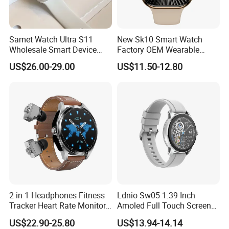
Samet Watch Ultra S11
New Sk10 Smart Watch
Wholesale Smart Device
Factory OEM Wearable
Ultra2 Music Running
Devices Hot-Sale Gift
US$26.00-29.00
US$11.50-12.80
Watch
Smartwatch
2 in 1 Headphones Fitness
Ldnio Sw05 1.39 Inch
Tracker Heart Rate Monitor
Amoled Full Touch Screen
Leather Band Smart Watch
Smart Watch Blood
US$22.90-25.80
US$13.94-14.14
with Earbuds
Pressure Monitor Health