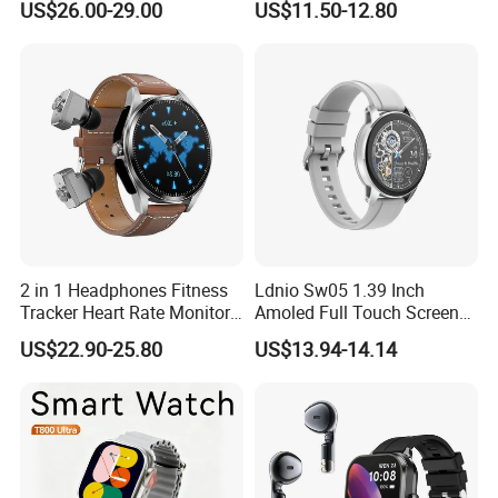
US$26.00-29.00
US$11.50-12.80
Watch
Smartwatch
2 in 1 Headphones Fitness
Ldnio Sw05 1.39 Inch
Tracker Heart Rate Monitor
Amoled Full Touch Screen
Leather Band Smart Watch
Smart Watch Blood
US$22.90-25.80
US$13.94-14.14
with Earbuds
Pressure Monitor Health
Smart Watch