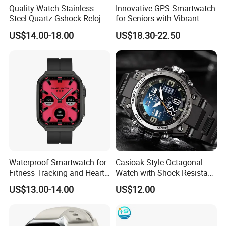
T/T , Pay through made-in-china.
Quality Watch Stainless
Innovative GPS Smartwatch
Steel Quartz Gshock Reloj
for Seniors with Vibrant
COD is available for some countries by specific
Wrist Wholesale Watches
Color Display
shipping companies.
US$14.00-18.00
US$18.30-22.50
Gift Watches Smartwatch
Stop Watch Stylish Black
HuiZhou Boyan Technology Co.,Ltd.
Shock Resistant
Excellent Quality With Competitive
Price
Safe International Freight Shipping
With Reasonable Price
Waterproof Smartwatch for
Casioak Style Octagonal
Fitness Tracking and Heart
Watch with Shock Resistant
Rate Monitoring
and Long Battery Life
US$13.00-14.00
US$12.00