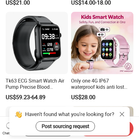
US$21.00
US$14.00-18.00
monitoring for elderly
healthcare Y6
Tk63 ECG Smart Watch Air
Only one 4G IP67
Pump Precise Blood
waterproof kids anti lost
Pressure Fitness Tracker
GPS tracker with WiFi
US$59.23-64.89
US$28.00
Sleep Monitor - Black
connection classmode
B28/B66 bands available
D35Wifi
Haven't found what you're looking for?
Post sourcing request
Start Order on App
Send Inquiry
Chat Now