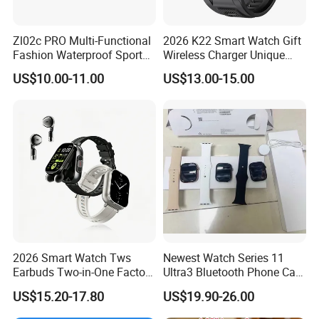
Zl02c PRO Multi-Functional
2026 K22 Smart Watch Gift
Fashion Waterproof Sport
Wireless Charger Unique
Smart Watch
Combination Smartwatch
US$10.00-11.00
US$13.00-15.00
2026 Smart Watch Tws
Newest Watch Series 11
Earbuds Two-in-One Factory
Ultra3 Bluetooth Phone Call
New Model OEM Wireless
Heart Rate Monitoring Sport
US$15.20-17.80
US$19.90-26.00
Earphones
Smart Watch