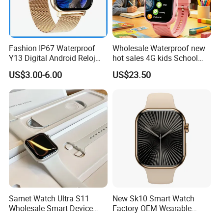
Fashion IP67 Waterproof
Wholesale Waterproof new
Y13 Digital Android Reloj
hot sales 4G kids School
Smart Watch
Safety Smart GPS Tracker
US$3.00-6.00
US$23.50
Watch with video call D35U
Samet Watch Ultra S11
New Sk10 Smart Watch
Wholesale Smart Device
Factory OEM Wearable
Ultra2 Music Running
Devices Hot-Sale Gift