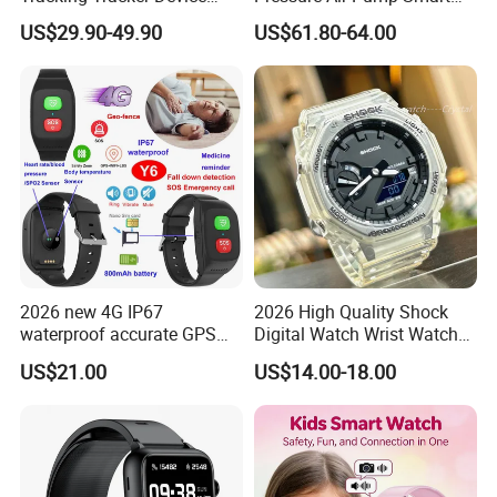
Sport Smart GPS Wrist
Watch Amoled Display ECG
US$29.90-49.90
US$61.80-64.00
Watch for Quarantine
Heart Rate Temperature
Monitoring for Kids for
Monitoring Airbag Health
Students for Adult
Smartwatch
2026 new 4G IP67
2026 High Quality Shock
waterproof accurate GPS
Digital Watch Wrist Watches
tracker with HR BP SP02
Gift Watch for Men/Women
US$21.00
US$14.00-18.00
monitoring for elderly
healthcare Y6