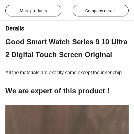
More products
Company details
Details
Good Smart Watch Series 9 10 Ultra
2 Digital Touch Screen Original
All the materials are exactly same except the inner chip
We are expert of this product !