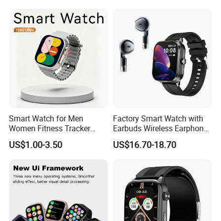
Smart Watch
Smart Watch for Men
Factory Smart Watch with
Women Fitness Tracker
Earbuds Wireless Earphone
Waterproof
Blood Oxygen Monitor
US$1.00-3.50
US$16.70-18.70
Pedometer Alarm Clock
Multi Language Support