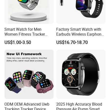
Smart Watch for Men
Factory Smart Watch with
Women Fitness Tracker
Earbuds Wireless Earphone
Waterproof
Blood Oxygen Monitor
US$1.00-3.50
US$16.70-18.70
Pedometer Alarm Clock
Multi Language Support
Double Package = Safest Shipping
ODM OEM Advanced Uwb
2025 High Accuracy Blood
Method !
Tracking Tracker Device
Pressure Air Pump Smart