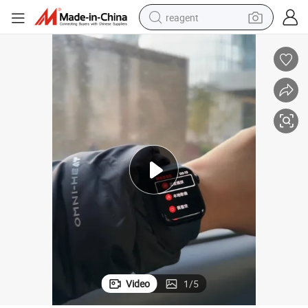
reagent
earbud
weight loss capsule
pullover hoody
electric tricycle
basketball shoe
crawler excavator
shoulder bag
Video
1
/
5