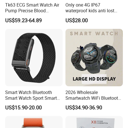
Tk63 ECG Smart Watch Air
Only one 4G IP67
Pump Precise Blood
waterproof kids anti lost
Pressure Fitness Tracker
GPS tracker with WiFi
US$59.23-64.89
US$28.00
Sleep Monitor - Black
connection classmode
B28/B66 bands available
D35Wifi
Smart Watch Bluetooth
2026 Wholesale
Smart Watch Sport Smart
Smartwatch WiFi Bluetooth
Watch Wrist Watch
Call Bracelet Sport Health
US$15.90-20.00
US$34.90-36.90
Wholesale Smart Watch
Monitoring Smart Watch
Android Smart Watch Gift
Watches Customized
Watches