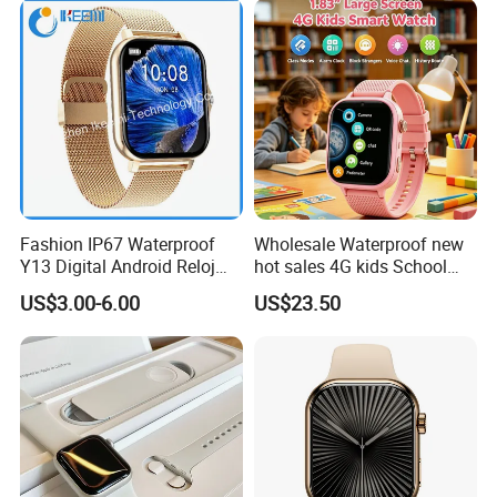
Fashion IP67 Waterproof
Wholesale Waterproof new
Y13 Digital Android Reloj
hot sales 4G kids School
Smart Watch
Safety Smart GPS Tracker
US$3.00-6.00
US$23.50
Watch with video call D35U