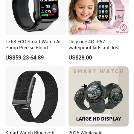
Tk63 ECG Smart Watch Air
Only one 4G IP67
Pump Precise Blood
waterproof kids anti lost
Pressure Fitness Tracker
GPS tracker with WiFi
US$59.23-64.89
US$28.00
Sleep Monitor - Black
connection classmode
B28/B66 bands available
D35Wifi
Smart Watch Bluetooth
2026 Wholesale