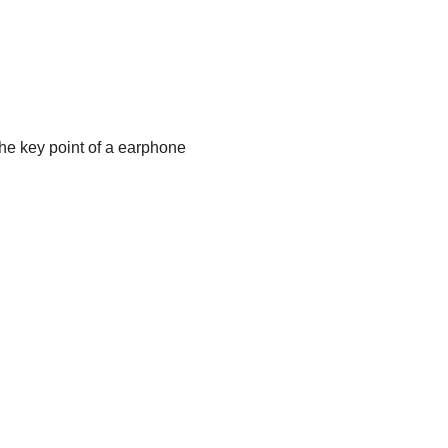
the key point of a earphone