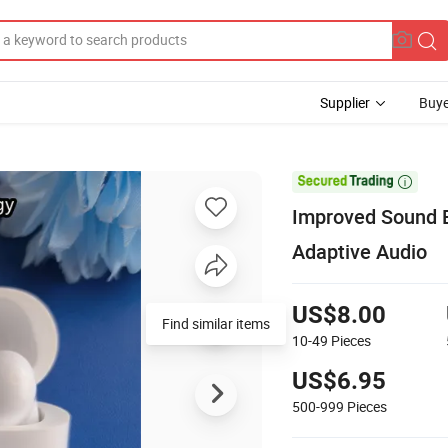
Supplier
Buye

Improved Sound E
Adaptive Audio
US$8.00
Find similar items
10-49
Pieces
US$6.95
500-999
Pieces