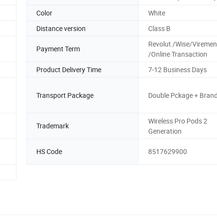
Color
White
Distance version
Class B
Revolut /Wise/Vireme
Payment Term
/Online Transaction
Product Delivery Time
7-12 Business Days
Transport Package
Double Pckage + Bran
Wireless Pro Pods 2
Trademark
Generation
HS Code
8517629900