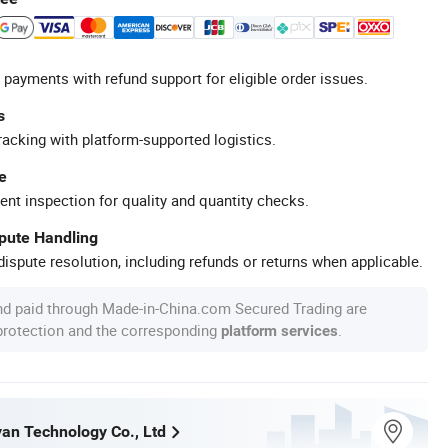
 payments with refund support for eligible order issues.
s
racking with platform-supported logistics.
e
ent inspection for quality and quantity checks.
spute Handling
ispute resolution, including refunds or returns when applicable.
nd paid through Made-in-China.com Secured Trading are
 protection and the corresponding
.
platform services
an Technology Co., Ltd