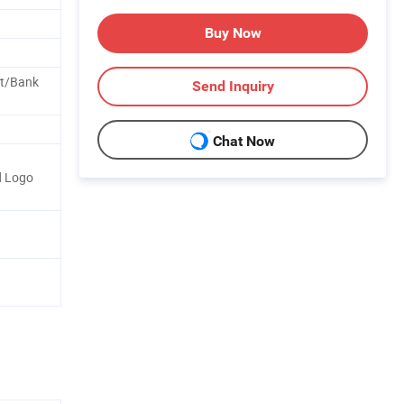
Buy Now
nt/Bank
Send Inquiry
Chat Now
d Logo