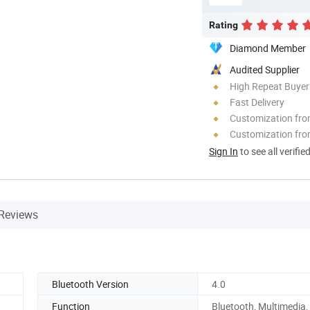
Rating
Diamond Member
Audited Supplier
High Repeat Buyer
Fast Delivery
Customization fr
Customization fro
Sign In
to see all verifie
Reviews
Bluetooth Version
4.0
Function
Bluetooth, Multimedia