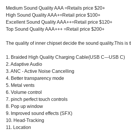
Medium Sound Quality AAA =Retails price $20+
High Sound Quality AAA+=Retail price $100+
Excellent Sound Quality AAA++=Retail price $120+
Top Sound Quality AAA+++ =Retail price $200+
The quality of inner chipset decide the sound quality.This is 
1. Braided High Quality Charging Cable(USB C---USB C)
2. Adaptive Audio
3. ANC - Active Noise Cancelling
4. Better transparency mode
5. Metal vents
6. Volume control
7. pinch perfect touch controls
8. Pop up window
9. Improved sound effects (SFX)
10. Head-Tracking
11. Location