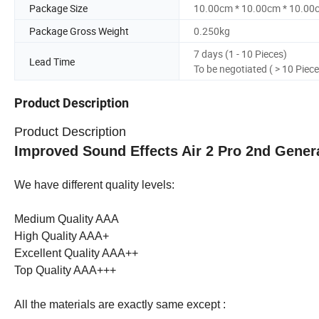
Package Size
10.00cm * 10.00cm * 10.00
Package Gross Weight
0.250kg
7 days (1 - 10 Pieces)
Lead Time
To be negotiated ( > 10 Piece
Product Description
Product Description
Improved Sound Effects Air 2 Pro 2nd Gener
We have different quality levels:
Medium Quality AAA
High Quality AAA+
Excellent Quality AAA++
Top Quality AAA+++
All the materials are exactly same except :