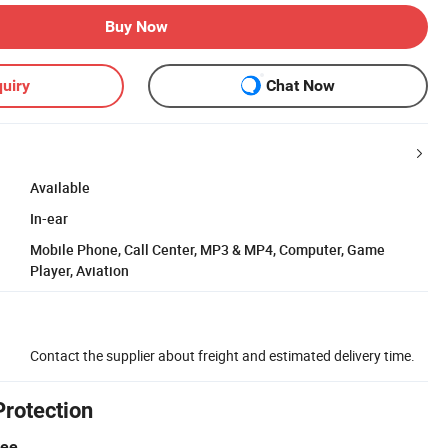
Buy Now
uiry
Chat Now
Available
In-ear
Mobile Phone, Call Center, MP3 & MP4, Computer, Game
Player, Aviation
Contact the supplier about freight and estimated delivery time.
Protection
tee