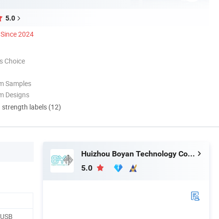
5.0
Since 2024
s Choice
om Samples
m Designs
d strength labels (12)
Huizhou Boyan Technology Co., Ltd
5.0
, USB