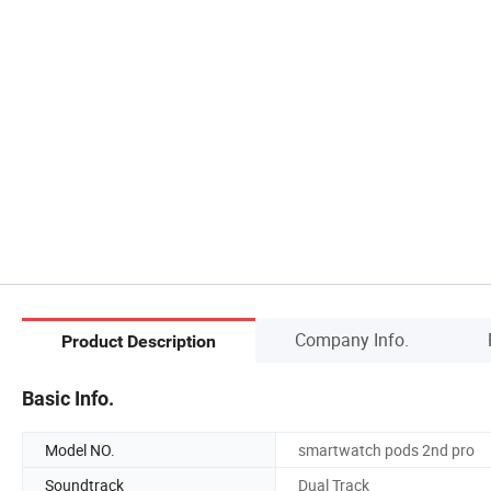
Company Info.
Product Description
Basic Info.
Model NO.
smartwatch pods 2nd pro
Soundtrack
Dual Track