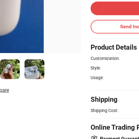
Send Inq
Product Details
Customization:
Style:
Usage:
pare
Shipping
Shipping Cost:
Online Trading 
Payment Guaran