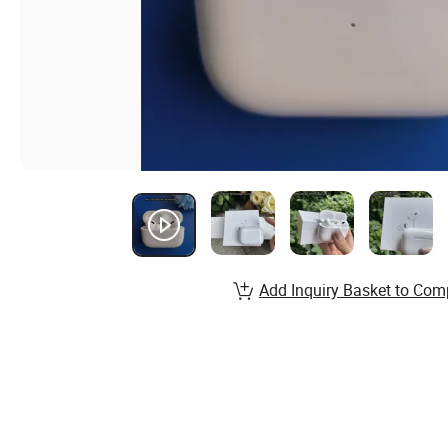
Add Inquiry Basket to Com