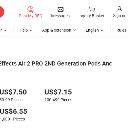
Sign in
Post My RFQ
Messages
Inquiry Basket
r
Help
App & extension
English
Rules
ffects Air 2 PRO 2ND Generation Pods Anc
US$7.50
US$7.15
50-99
Pieces
100-499
Pieces
US$6.55
1,000+
Pieces