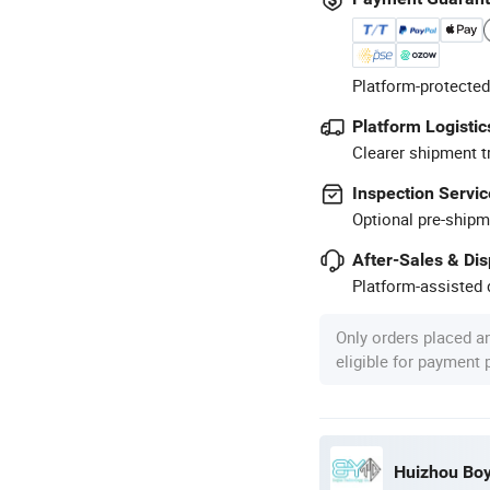
Platform-protected
Platform Logistic
Clearer shipment t
Inspection Servic
Optional pre-shipm
After-Sales & Di
Platform-assisted d
Only orders placed a
eligible for payment
Huizhou Boy