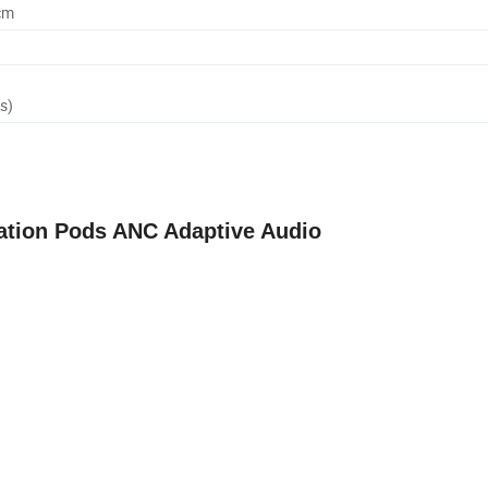
cm
s)
ation Pods ANC Adaptive Audio