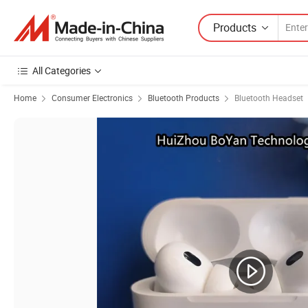
Products
All Categories
Home
Consumer Electronics
Bluetooth Products
Bluetooth Headset