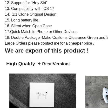
12. Support for "Hey Siri"
13. Compatibility with iOS 17
14. 1:1 Clone Original Design
15. Long battery life.
16. Silent when Open Case
17.Quick Match to Phone or Other Devices
18: Double Package -Make Customs Clearance Green and S
Large Orders please contact me for a cheaper price .
We are expert of this product !
High Quality +
:
Best Version