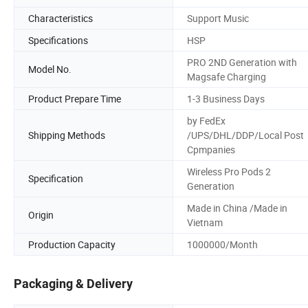
Characteristics
Support Music
Specifications
HSP
PRO 2ND Generation with
Model No.
Magsafe Charging
Product Prepare Time
1-3 Business Days
by FedEx
Shipping Methods
/UPS/DHL/DDP/Local Post
Cpmpanies
Wireless Pro Pods 2
Specification
Generation
Made in China /Made in
Origin
Vietnam
Production Capacity
1000000/Month
Packaging & Delivery