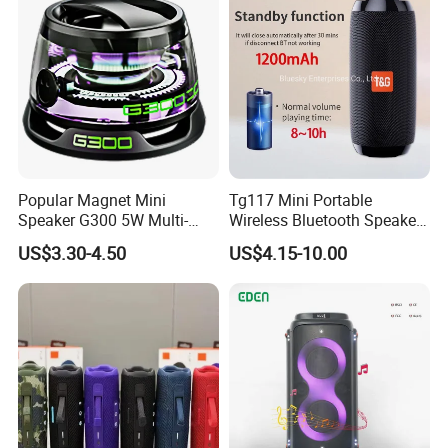
Children Party
Popular Magnet Mini
Tg117 Mini Portable
Speaker G300 5W Multi-
Wireless Bluetooth Speaker
Color Optional Ambient RGB
Outdoor Heavy Bass Music
US$3.30-4.50
US$4.15-10.00
LED Lighting Amplifier 5
Parlante
Hours Working for
Cellphone
This portable audio device delivers powerful 360°