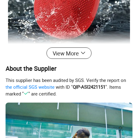
View More
About the Supplier
This supplier has been audited by SGS. Verify the report on
the official SGS website
with ID "
QIP-ASI2421151
". Items
marked "
" are certified.