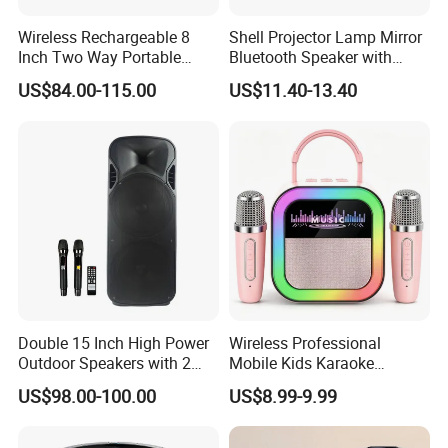
Wireless Rechargeable 8
Shell Projector Lamp Mirror
Inch Two Way Portable
Bluetooth Speaker with
Speaker with
Remote for Desk Gift
US$84.00-115.00
US$11.40-13.40
Bluetooth/USB/Mic
in/Guitar in
Double 15 Inch High Power
Wireless Professional
Outdoor Speakers with 2
Mobile Kids Karaoke
UHF Microphones Bt Plastic
Machine Karaoke with 2
US$98.00-100.00
US$8.99-9.99
Audio Speaker
Wireless Microphones
Portable Bluetooth Speaker
Mini Singing Toy for