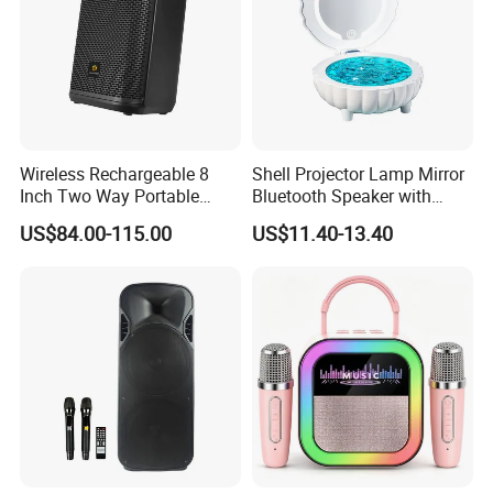
Wireless Rechargeable 8
Shell Projector Lamp Mirror
Inch Two Way Portable
Bluetooth Speaker with
Speaker with
Remote for Desk Gift
US$84.00-115.00
US$11.40-13.40
Bluetooth/USB/Mic
in/Guitar in