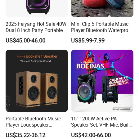
2025 Feiyang Hot Sale 40W
Mini Clip 5 Portable Music
Dual 8 Inch Party Portable
Player Bluetooth Waterproof
Karaoke Speakers
Wireless Colorful RGB Light
US$45.00-46.00
US$5.99-7.99
Outdoor Bluetooth Speaker
Portable Bluetooth Music
15" 1200W Active PA
Player Loudspeaker
Speaker Set, VHF Mic, Built-
Bookshelf Speaker HiFi
in Battery & LED Lighting,
US$35.22-36.12
US$42.00-66.00
Active Sound Box Karaoke
Portable Bluetooth Karaoke