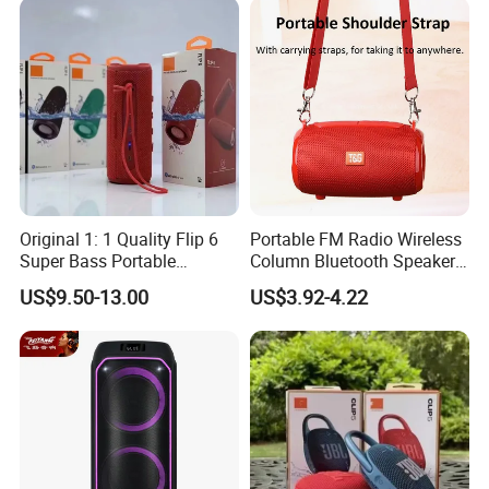
Original 1: 1 Quality Flip 6
Portable FM Radio Wireless
Super Bass Portable
Column Bluetooth Speaker
Wireless Speaker Flip6 Blue
Waterproof Outdoor
US$9.50-13.00
US$3.92-4.22
Tooth 5.1 Speaker with
Loudspeaker Powerful
Support FM Tws USB
Speaker