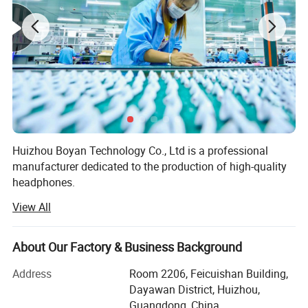
Huizhou Boyan Technology Co., Ltd is a professional
manufacturer dedicated to the production of high-quality
headphones.
View All
Our factory is equipped with advanced production
equipment and a team of experienced technicians and
workers. We adhere to strict quality control standards
About Our Factory & Business Background
throughout the production process to ensure that every
pair of headphones we produce meets the highest quality
Address
Room 2206, Feicuishan Building,
requirements.
Dayawan District, Huizhou,
Guangdong, China