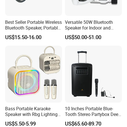
Best Seller Portable Wireless
Versatile 50W Bluetooth
Bluetooth Speaker, Portable
Speaker for Indoor and
Mini Bluetooth Speaker with
Outdoor Use
US$15.50-16.00
US$50.00-51.00
Bt USB Aux TF Tw Phone
Funcaton Ights Sound
Switching
Bass Portable Karaoke
10 Inches Portable Blue-
Speaker with Rbg Lighting
Tooth Stereo Partybox Deep
Set Including Microphones
Bass Trolley Speaker with 1
US$5.50-5.99
US$65.60-89.70
Portable Bluetooth Speaker
Handheld Mic 1 Bodypack