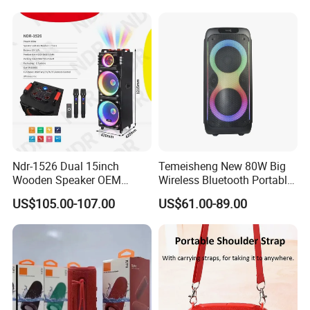
KTV Box Karaoke Machine
Microphone
Ndr-1526 Dual 15inch
Temeisheng New 80W Big
Wooden Speaker OEM
Wireless Bluetooth Portable
Factory Stock Goods
Trolley HiFi Party Box
US$105.00-107.00
US$61.00-89.00
Speaker
Why Choose Us
We have our own warehouse, which can ensure us of
shipping out orders within 24 hours after payment
(holiday excluded).