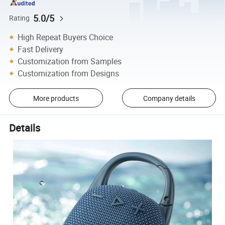
5.0/5
Rating
High Repeat Buyers Choice
Fast Delivery
Customization from Samples
Customization from Designs
More products
Company details
Details