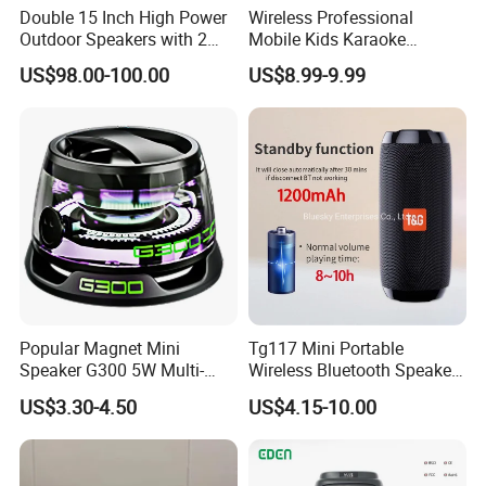
Double 15 Inch High Power
Wireless Professional
Outdoor Speakers with 2
Mobile Kids Karaoke
UHF Microphones Bt Plastic
Machine Karaoke with 2
US$98.00-100.00
US$8.99-9.99
Audio Speaker
Wireless Microphones
Portable Bluetooth Speaker
Mini Singing Toy for
Children Party
Popular Magnet Mini
Tg117 Mini Portable
Speaker G300 5W Multi-
Wireless Bluetooth Speaker
Color Optional Ambient RGB
Outdoor Heavy Bass Music
US$3.30-4.50
US$4.15-10.00
LED Lighting Amplifier 5
Parlante
Hours Working for
Cellphone