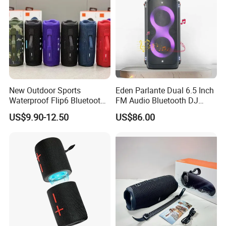
New Outdoor Sports
Eden Parlante Dual 6.5 Inch
Waterproof Flip6 Bluetooth
FM Audio Bluetooth DJ
Speaker, Portable Heavy
Portable Speaker 120W Big
US$9.90-12.50
US$86.00
Bass Wireless Subwoofer
Wireless Bluetooth Portable
Flip7 Speaker Multiple Style
Trolley HiFi Party Box
Available
Speaker