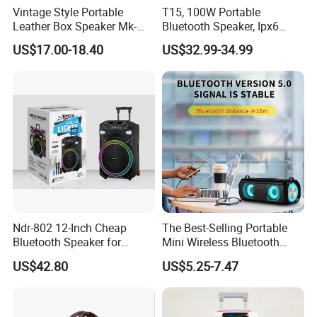
Sales Team
Vintage Style Portable
T15, 100W Portable
Leather Box Speaker Mk-
Bluetooth Speaker, Ipx6
324
Waterproof Wireless
US$17.00-18.40
US$32.99-34.99
Speaker Subwoofer Deep
Bass with Handle Support
TF Card, Aux, Tws
Ndr-802 12-Inch Cheap
The Best-Selling Portable
Bluetooth Speaker for
Mini Wireless Bluetooth
Resale High Volume
Stereo Speaker in 2025
US$42.80
US$5.25-7.47