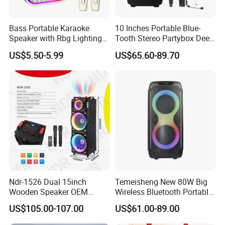
Bass Portable Karaoke
10 Inches Portable Blue-
Speaker with Rbg Lighting
Tooth Stereo Partybox Deep
Set Including Microphones
Bass Trolley Speaker with 1
US$5.50-5.99
US$65.60-89.70
Portable Bluetooth Speaker
Handheld Mic 1 Bodypack
KTV Box Karaoke Machine
Microphone
Ndr-1526 Dual 15inch
Temeisheng New 80W Big
Wooden Speaker OEM
Wireless Bluetooth Portable
Factory Stock Goods
Trolley HiFi Party Box
US$105.00-107.00
US$61.00-89.00
Speaker