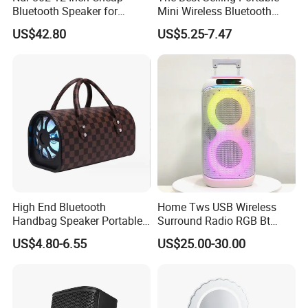
Bluetooth Speaker for
Mini Wireless Bluetooth
Resale High Volume
Stereo Speaker in 2025
US$42.80
US$5.25-7.47
High End Bluetooth
Home Tws USB Wireless
Handbag Speaker Portable
Surround Radio RGB Bt
Compact Travel Wireless
Speaker Long Speaker
US$4.80-6.55
US$25.00-30.00
Bluetooth Speaker for Home
Outdoors Travel