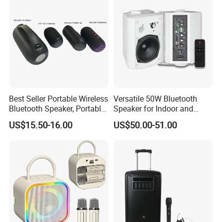
Best Seller Portable Wireless
Versatile 50W Bluetooth
Bluetooth Speaker, Portable
Speaker for Indoor and
Mini Bluetooth Speaker with
Outdoor Use
US$15.50-16.00
US$50.00-51.00
Bt USB Aux TF Tw Phone
Funcaton Ights Sound
Switching