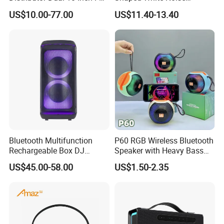
Audio Bluetooth DJ a-Like
Bluetooth Speaker with
US$10.00-77.00
US$11.40-13.40
Portable Partybox Speaker
Night Light Touch Dimming
Safe International Freight Shipping
for Bedroom
With Reasonable Price
-
Free
Inquiry
-
Free
Quotation
-
Free
advice
Bluetooth Multifunction
P60 RGB Wireless Bluetooth
Rechargeable Box DJ
Speaker with Heavy Bass
Karaoke Trolley Portable
and LED Light Outdoor
I'd like to talk to you even if we
US$45.00-58.00
US$1.50-2.35
Speaker with LED Light
Portable Wireless Speaker
Altavoz Amplificada
with Phone Stand
don't make a deal!
professional
The transaction is only the