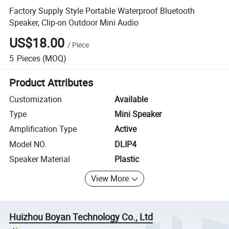
Factory Supply Style Portable Waterproof Bluetooth
Speaker, Clip-on Outdoor Mini Audio
US$18.00
/
Piece
5
Pieces
(MOQ)
Product Attributes
Customization
Available
Type
Mini Speaker
Amplification Type
Active
Model NO.
DLIP4
Speaker Material
Plastic
View More
Huizhou Boyan Technology Co., Ltd