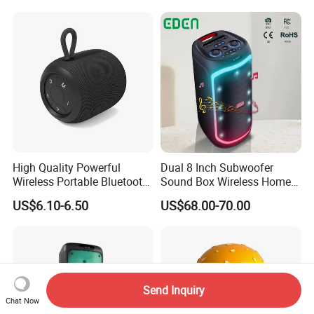
Sound
System
High Quality Powerful
Dual 8 Inch Subwoofer
Wireless Portable Bluetooth
Sound Box Wireless Home
Speaker Ipx7 Waterproof
Theater Active PA Party
US$6.10-6.50
US$68.00-70.00
Wireless Stereo
Bluetooth Rechargeable
Speaker
Send Inquiry
Chat Now