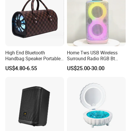
High End Bluetooth
Home Tws USB Wireless
Handbag Speaker Portable
Surround Radio RGB Bt
Compact Travel Wireless
Speaker Long Speaker
US$4.80-6.55
US$25.00-30.00
Bluetooth Speaker for Home
Outdoors Travel