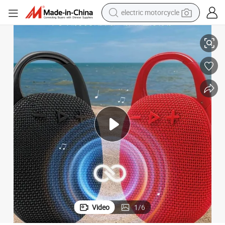
electric motorcycle
crawler excavator
tdoor Mini Audio
Factory Supply Style Portable Waterproof Bluetooth Speaker, Clip-on Ou
farm tractor
racing motorcycle
human hair wig
basketball shoe
electric car
tshirt
Video
1
/
6