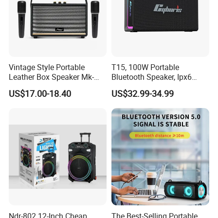
beginning,
Our service is endless.
Please don't hesitate to send us a
Vintage Style Portable
T15, 100W Portable
message or inquiry !!
Leather Box Speaker Mk-
Bluetooth Speaker, Ipx6
324
Waterproof Wireless
US$17.00-18.40
US$32.99-34.99
Speaker Subwoofer Deep
I will be waiting for you!
Bass with Handle Support
TF Card, Aux, Tws
Ndr-802 12-Inch Cheap
The Best-Selling Portable