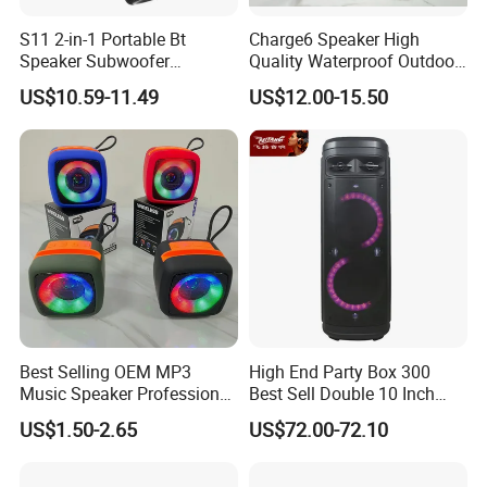
S11 2-in-1 Portable Bt
Charge6 Speaker High
Speaker Subwoofer
Quality Waterproof Outdoor
Magnetic Stereo Bass Ipx6
Wireless Portable Speaker
US$10.59-11.49
US$12.00-15.50
Waterproof
Best Selling OEM MP3
High End Party Box 300
Music Speaker Professional
Best Sell Double 10 Inch
Bass Portable Bluetooth
Tower DJ Bluetooth Audio
US$1.50-2.65
US$72.00-72.10
Speaker
Loudspeaker System