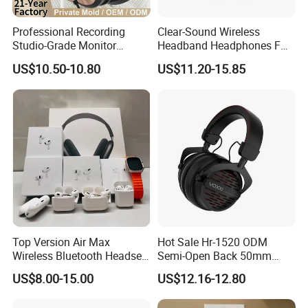
Professional Recording
Clear-Sound Wireless
Studio-Grade Monitor
Headband Headphones FM
Headphones Wired Studio
Function Bt with Display
US$10.50-10.80
US$11.20-15.85
Monitoring Headset Stereo
Earphone 6.35mm 3.5mm
Sound Card Computer
Earbuds MP3 Headphones
PRO 2ND Generation Earbuds Reliable Connectivity
Top Version Air Max
Hot Sale Hr-1520 ODM
Technical Details
Wireless Bluetooth Headset
Semi-Open Back 50mm
-Best Version
with Noise Cancelling
Loudhailer Wired Studio
US$8.00-15.00
US$12.16-12.80
Spatial Audio Air Max
Monitoring Headphone
Headphone Df90
Earbuds (each): 0.94 by 0.86 by 1.22 inches (24.0 by 21.8 by