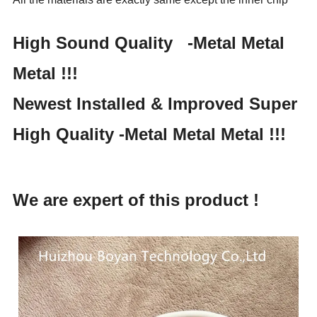
High Sound Quality -
Metal Metal
Metal !!!
Newest Installed & Improved Super
High Quality -
Metal Metal Metal !!!
We are expert of this product !