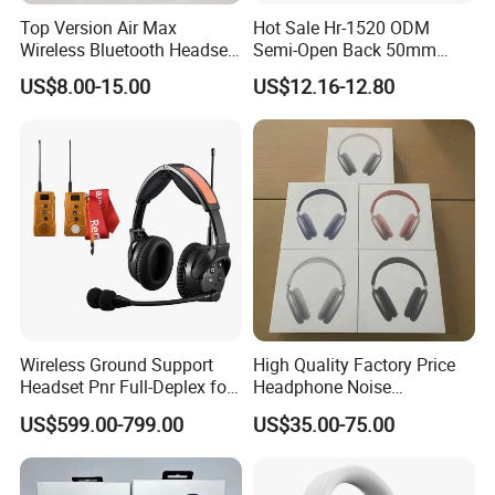
Top Version Air Max
Hot Sale Hr-1520 ODM
Wireless Bluetooth Headset
Semi-Open Back 50mm
with Noise Cancelling
Loudhailer Wired Studio
US$8.00-15.00
US$12.16-12.80
Spatial Audio Air Max
Monitoring Headphone
Headphone Df90
Wireless Ground Support
High Quality Factory Price
Headset Pnr Full-Deplex for
Headphone Noise
Push Back, Deicing, Towing,
Cancellation Anc 1: 1 Max
US$599.00-799.00
US$35.00-75.00
Maintenance
PRO3 PRO2 G4 G3
Bluetooth Earbud