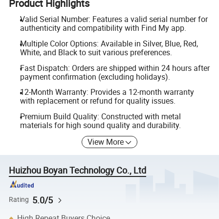
Product Highlights
Valid Serial Number: Features a valid serial number for
authenticity and compatibility with Find My app.
Multiple Color Options: Available in Silver, Blue, Red,
White, and Black to suit various preferences.
Fast Dispatch: Orders are shipped within 24 hours after
payment confirmation (excluding holidays).
12-Month Warranty: Provides a 12-month warranty
with replacement or refund for quality issues.
Premium Build Quality: Constructed with metal
materials for high sound quality and durability.
View More
Huizhou Boyan Technology Co., Ltd
5.0/5
Rating
High Repeat Buyers Choice