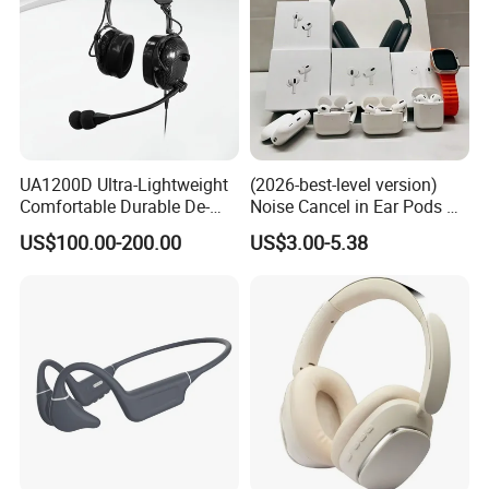
UA1200D Ultra-Lightweight
(2026-best-level version)
Comfortable Durable De-
Noise Cancel in Ear Pods Air
Icing Ground Support
Max Buds PRO 2 3 4 Stereo
US$100.00-200.00
US$3.00-5.38
Headset for Bucket Crew
Headphone Earphone
Wireless Bluetooth Earbuds
Gaming Headset E
Best Version
High Quality
Series +
: