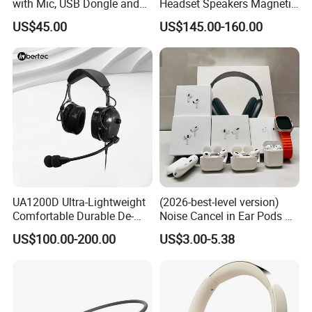
with Mic, USB Dongle and
Headset Speakers Magnetic
Smart Base
Hanger for Exhibitions and
US$45.00
US$145.00-160.00
Museums
UA1200D Ultra-Lightweight
(2026-best-level version)
Comfortable Durable De-
Noise Cancel in Ear Pods Air
Icing Ground Support
Max Buds PRO 2 3 4 Stereo
US$100.00-200.00
US$3.00-5.38
Headset for Bucket Crew
Headphone Earphone
Wireless Bluetooth Earbuds
Gaming Headset E