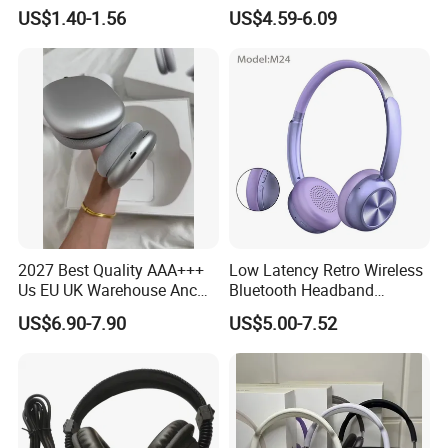
Headphones Deep Bass
Sound, 48h Standby, Low
US$1.40-1.56
US$4.59-6.09
Low Latency
Latency, Ipx5 Waterproof,
Sport Headset
2027 Best Quality AAA+++
Low Latency Retro Wireless
Us EU UK Warehouse Anc
Bluetooth Headband
PRO 2 3 Pods Tws Air PRO2
Headphones Noise
US$6.90-7.90
US$5.00-7.52
PRO3 Max 4 Bluetooth
Cancelling Portable
Wireless Stereo Headphone
Earbuds Earphone Headset
Eb