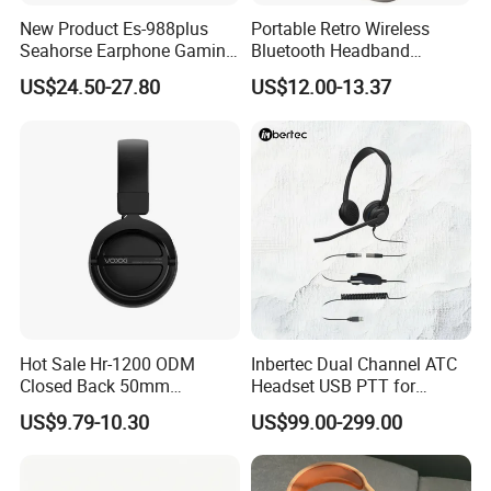
New Product Es-988plus
Portable Retro Wireless
Seahorse Earphone Gaming
Bluetooth Headband
Bone Conduction Open
Headphones Noise
US$24.50-27.80
US$12.00-13.37
Headset Wireless Headband
Cancelling Low Latency
Headphones OEM ODM
Hot Sale Hr-1200 ODM
Inbertec Dual Channel ATC
Closed Back 50mm
Headset USB PTT for
Loudhailer Wired Studio
Simulator Training with
US$9.79-10.30
US$99.00-299.00
Monitoring Headphone
TA6MLX Connector
2nd Generatioan
Earbuds China Factory Cheap