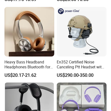
DJ Monitoring
Earphones
Heavy Bass Headband
En352 Certified Noise
Headphones Bluetooth for
Canceling Ptt Headset with
Mobile Computer Use
Two Way Radios
US$20.17-21.62
US$290.00-350.00