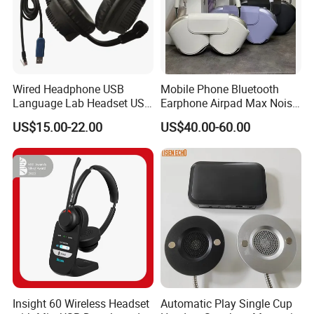
Wired Headphone USB
Mobile Phone Bluetooth
Language Lab Headset USB
Earphone Airpad Max Noise
Headset PVC Earpad Stereo
Reduction
US$15.00-22.00
US$40.00-60.00
Mix Headphone Cm6206
Insight 60 Wireless Headset
Automatic Play Single Cup