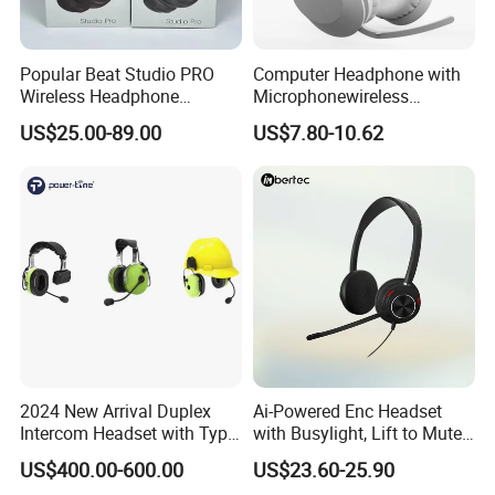
Popular Beat Studio PRO
Computer Headphone with
Wireless Headphone
Microphonewireless
Bluetooth Earphone
Bluetooth Gaming Earphone
US$25.00-89.00
US$7.80-10.62
Card Insertion HiFi Sound
3rd Generation Top Quality
-Best Version
Original logo 1:1
Supports ios17
Compatible with the latest operating system software, including iOS17, iPadOS, macOS, and tvOS and any other smart devices
Valid serial number
2024 New Arrival Duplex
Ai-Powered Enc Headset
Wireless Charging
Intercom Headset with Type-
with Busylight, Lift to Mute
GPS Location
C Charging Port
for Contact Center, Office
US$400.00-600.00
US$23.60-25.90
Renaming
Hey Siri