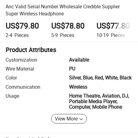
Anc Valid Serial Number Wholesale Credible Supplier
Super Wireless Headphone
US$79.80
US$78.80
US$77.80
2-4
Pieces
5-9
Pieces
10-19
Pieces
Product Attributes
Customization
Available
Wire Material
PU
Color
Silver, Blue, Red, White, Black
Communication
Wireless
Usage
Home Theatre, Aviation, DJ,
Portable Media Player,
Computer, Mobile Phone
View More