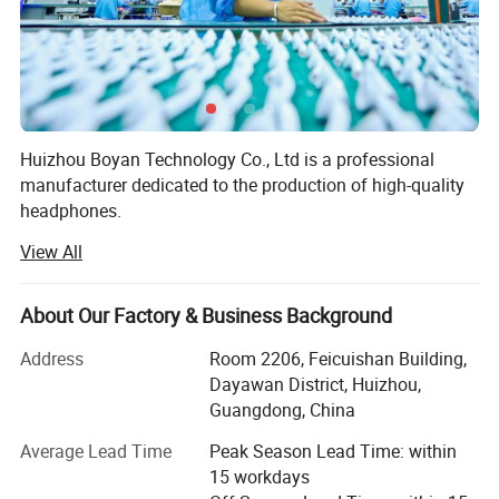
Huizhou Boyan Technology Co., Ltd is a professional
manufacturer dedicated to the production of high-quality
headphones.
View All
Our factory is equipped with advanced production
equipment and a team of experienced technicians and
workers. We adhere to strict quality control standards
About Our Factory & Business Background
throughout the production process to ensure that every
pair of headphones we produce meets the highest quality
Address
Room 2206, Feicuishan Building,
requirements.
Dayawan District, Huizhou,
Guangdong, China
We offer a wide range of headphones, including in-ear
headphones, over-ear headphones, and wireless
Average Lead Time
Peak Season Lead Time: within
headphones. Our products are designed with both style
15 workdays