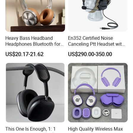
Heavy Bass Headband
En352 Certified Noise
Headphones Bluetooth for
Canceling Ptt Headset with
Mobile Computer Use
Two Way Radios
US$20.17-21.62
US$290.00-350.00
This One Is Enough, 1: 1
High Quality Wireless Max