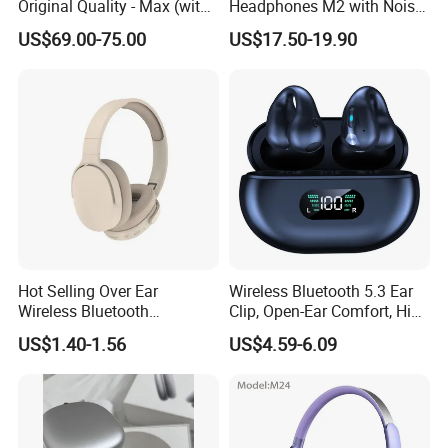
Original Quality - Max (with
Headphones M2 with Noise
Valid Serial Number) Stereo
Reduction Anc Top Version
US$69.00-75.00
US$17.50-19.90
HiFi Headphones Spatial
Max Earphones
Audio & Noice Reduction
Headset
Hot Selling Over Ear
Wireless Bluetooth 5.3 Ear
Wireless Bluetooth
Clip, Open-Ear Comfort, HiFi
Headphones Deep Bass
Sound, 48h Standby, Low
US$1.40-1.56
US$4.59-6.09
Low Latency
Latency, Ipx5 Waterproof,
Sport Headset