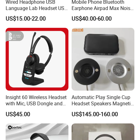
Wired Headphone USB
Mobile Phone Bluetooth
Language Lab Headset USB
Earphone Airpad Max Noise
Headset PVC Earpad Stereo
Reduction
US$15.00-22.00
US$40.00-60.00
Mix Headphone Cm6206
Insight 60 Wireless Headset
Automatic Play Single Cup
with Mic, USB Dongle and
Headset Speakers Magnetic
Smart Base
Hanger for Exhibitions and
US$45.00
US$145.00-160.00
Museums