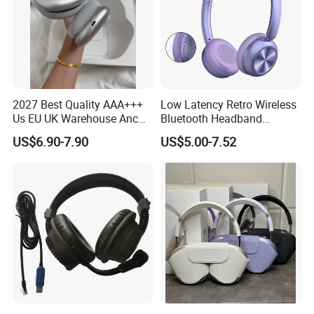
2027 Best Quality AAA+++
Low Latency Retro Wireless
Us EU UK Warehouse Anc
Bluetooth Headband
PRO 2 3 Pods Tws Air PRO2
Headphones Noise
US$6.90-7.90
US$5.00-7.52
PRO3 Max 4 Bluetooth
Cancelling Portable
Wireless Stereo Headphone
Earbuds Earphone Headset
Eb