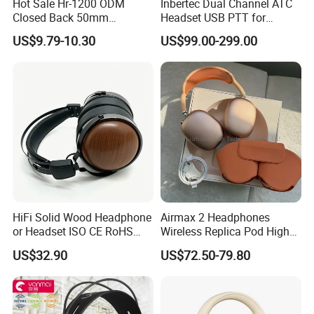
Hot Sale Hr-1200 ODM
Inbertec Dual Channel ATC
Closed Back 50mm
Headset USB PTT for
Loudhailer Wired Studio
Simulator Training with
US$9.79-10.30
US$99.00-299.00
Monitoring Headphone
TA6MLX Connector
HiFi Solid Wood Headphone
Airmax 2 Headphones
or Headset ISO CE RoHS
Wireless Replica Pod High
Original Factory
Quality Wholesale Us/EUR
US$32.90
US$72.50-79.80