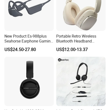
New Product Es-988plus
Portable Retro Wireless
Seahorse Earphone Gaming
Bluetooth Headband
Bone Conduction Open
Headphones Noise
US$24.50-27.80
US$12.00-13.37
Headset Wireless Headband
Cancelling Low Latency
Headphones OEM ODM