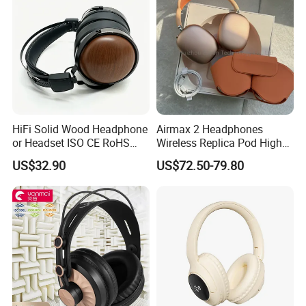
Wholesale Price One-tap setup, Automatic Switching, and
Audio Sharing require a compatible aple device running
the latest operating system software. Device compatibility
varies by feature. One-tap setup and Automatic Switching
also require an iCloud account. Battery life depends on
device settings, environment, usage, and many other
factors.
HiFi Solid Wood Headphone
Airmax 2 Headphones
or Headset ISO CE RoHS
Wireless Replica Pod High
Original Factory
Quality Wholesale Us/EUR
US$32.90
US$72.50-79.80