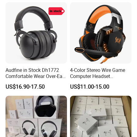
Pinch-perfect control.
Audfine in Stock Dh1772
4-Color Stereo Wire Game
Comfortable Wear Over-Ear
Computer Headset
Stage Monitor Headphones
Headphone for Gamer
US$16.90-17.50
US$11.00-15.00
for Live Streaming Host
Player