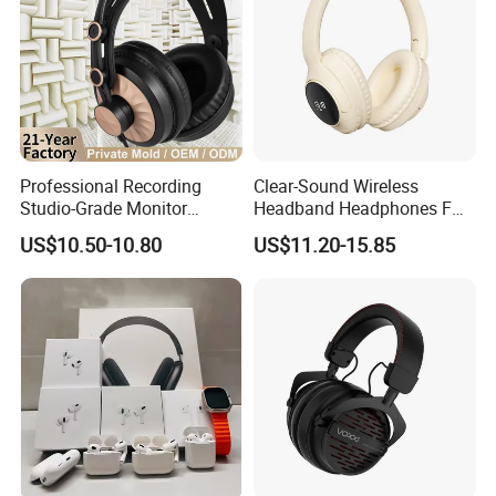
Double Package = Safest Shipping
Method !
Professional Recording
Clear-Sound Wireless
Studio-Grade Monitor
Headband Headphones FM
Headphones Wired Studio
Function Bt with Display
US$10.50-10.80
US$11.20-15.85
Monitoring Headset Stereo
Earphone 6.35mm 3.5mm
Sound Card Computer
Earbuds MP3 Headphones