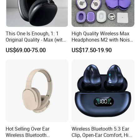
This One Is Enough, 1: 1
High Quality Wireless Max
Original Quality - Max (with
Headphones M2 with Noise
Valid Serial Number) Stereo
Reduction Anc Top Version
US$69.00-75.00
US$17.50-19.90
HiFi Headphones Spatial
Max Earphones
Audio & Noice Reduction
Headset
Hot Selling Over Ear
Wireless Bluetooth 5.3 Ear
Wireless Bluetooth
Clip, Open-Ear Comfort, HiFi