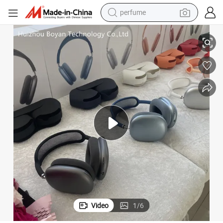
perfume
adphone
Anc Valid Serial Number Wholesale Credible Supplier Super Wireless He
human hair wig
container house
tote bag
earbud
electric bike
weight loss capsule
electric scooter
Video
1
/
6