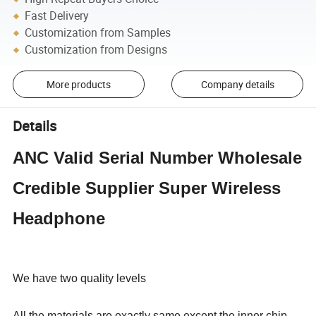
Fast Delivery
Customization from Samples
Customization from Designs
More products
Company details
Details
ANC Valid Serial Number Wholesale
Credible Supplier Super Wireless
Headphone
We have two quality levels
All the materials are exactly same except the inner chip