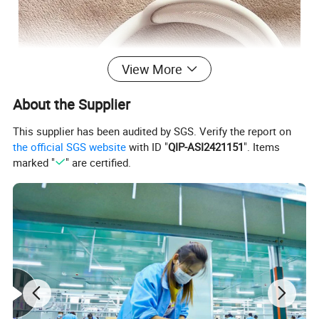
View More
About the Supplier
This supplier has been audited by SGS. Verify the report on
the official SGS website
with ID "
QIP-ASI2421151
". Items
marked "
" are certified.