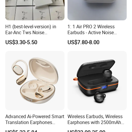
Sales Team
H1 (best-level-version) in
1: 1 Air PRO 2 Wireless
Ear-Anc Tws Noise
Earbuds - Active Noise
Cancellation PRO3 PRO2
Cancelling Sports Use
US$3.30-5.50
US$7.80-8.00
Wireless Bluetooth
Earphone Gaming Headset
Earbuds Stereo Headphone
Air PRO Max 2 3 4 Pods
Advanced Ai-Powered Smart
Wireless Earbuds, Wireless
Translation Earphones
Earphones with 2500mAh
Open-Ear Large-Capacity
Wireless Charging Case