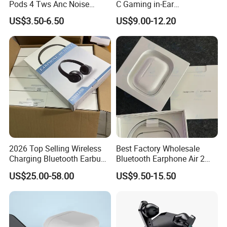
Pods 4 Tws Anc Noise
C Gaming in-Ear
Cancellation PRO3 PRO2
Headphones
US$3.50-6.50
US$9.00-12.20
Bluetooth Wireless Stereo in
Ear Headphone Earbuds
Earphone Gaming Headset
H
2026 Top Selling Wireless
Best Factory Wholesale
Charging Bluetooth Earbuds
Bluetooth Earphone Air 2
Why Choose Us
Max Headphone Headset
Wireless Earbuds Noise
US$25.00-58.00
US$9.50-15.50
Earphone
Cancelling Earphones Pods
We have our own warehouse, which can ensure us of
shipping out orders within 24 hours after payment
(holiday excluded).
Different shipping choices as your request: register