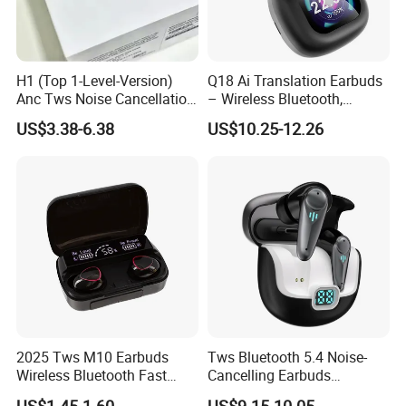
H1 (Top 1-Level-Version)
Q18 Ai Translation Earbuds
Anc Tws Noise Cancellation
– Wireless Bluetooth,
PRO3 PRO2 Wireless
Screen Case, Black
US$3.38-6.38
US$10.25-12.26
Bluetooth Earphone
Headset Earbuds Stereo
Headphone Air PRO Max 2 3
4 5 Pods
2025 Tws M10 Earbuds
Tws Bluetooth 5.4 Noise-
Wireless Bluetooth Fast
Cancelling Earbuds
Charging Touch Earphone
Earphone with Long Battery
US$1.45-1.60
US$9.15-10.05