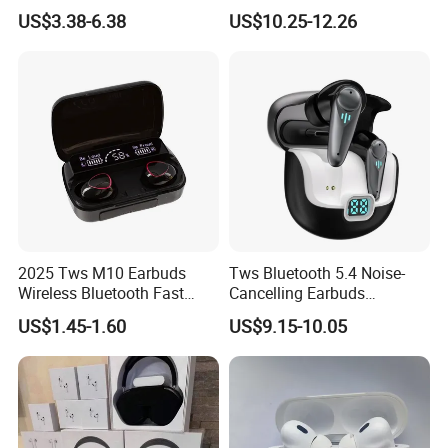
PRO3 PRO2 Wireless
Screen Case, Black
US$3.38-6.38
US$10.25-12.26
Bluetooth Earphone
Headset Earbuds Stereo
Headphone Air PRO Max 2 3
4 5 Pods
Double Package = Safest Shipping
Method !
2025 Tws M10 Earbuds
Tws Bluetooth 5.4 Noise-
Wireless Bluetooth Fast
Cancelling Earbuds
Charging Touch Earphone
Earphone with Long Battery
US$1.45-1.60
US$9.15-10.05
Gaming 4 Noise Cancelling
Performance
Tws Earphones &
Headphones