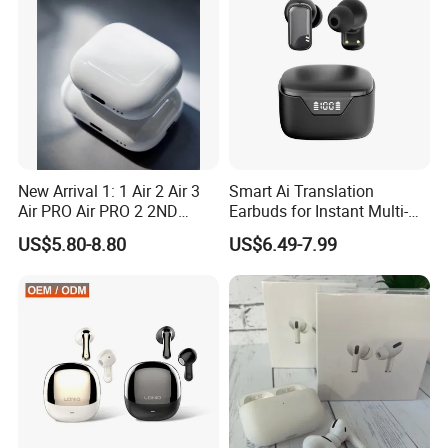
3 4 Pods
New Arrival 1: 1 Air 2 Air 3
Smart Ai Translation
Air PRO Air PRO 2 2ND
Earbuds for Instant Multi-
Gen3 Pods Wireless
Language Interpretation
US$5.80-8.80
US$6.49-7.99
Earphones Earbuds
Headphones for iPhone