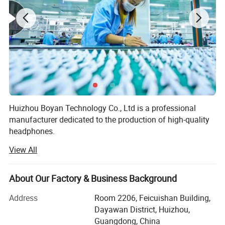
16. Silent when Open Case
17.Quick Match to Phone or Other Devices
18: Double Package -Make Customs Clearance Green
and Safe.
19.Valid Serial Numbers
Huizhou Boyan Technology Co., Ltd is a professional
manufacturer dedicated to the production of high-quality
headphones.
High Quality +
:
Best Version
View All
Our factory is equipped with advanced production
equipment and a team of experienced technicians and
workers. We adhere to strict quality control standards
About Our Factory & Business Background
throughout the production process to ensure that every
pair of headphones we produce meets the highest quality
Address
Room 2206, Feicuishan Building,
requirements.
Dayawan District, Huizhou,
Guangdong, China