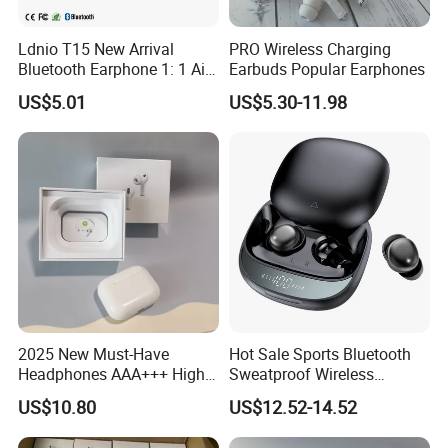
Ldnio T15 New Arrival
PRO Wireless Charging
Bluetooth Earphone 1: 1 Air
Earbuds Popular Earphones
PRO 3 2 Max China Factory
US$5.01
US$5.30-11.98
Price with Anc Tws Earbuds
Wireless Headphone
2025 New Must-Have
Hot Sale Sports Bluetooth
Headphones AAA+++ High-
Sweatproof Wireless
Quality Wireless Bluetooth
Earphones Ear Buds
US$10.80
US$12.52-14.52
Headphones Air PRO 3 in-
Wireless Sleeping Earbuds
Ear Strong Noise
Airbuds Pods Bluetooth 5.4