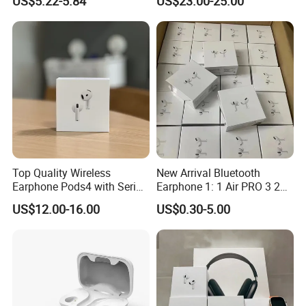
US$5.22-5.84
US$23.00-25.00
Headphones
Top Quality Wireless
New Arrival Bluetooth
Earphone Pods4 with Serial
Earphone 1: 1 Air PRO 3 2
Number and Anc Tws
Max China Factory Price
US$12.00-16.00
US$0.30-5.00
Earphone for iPhone
with Anc Earphones
Wireless Headphone Tws