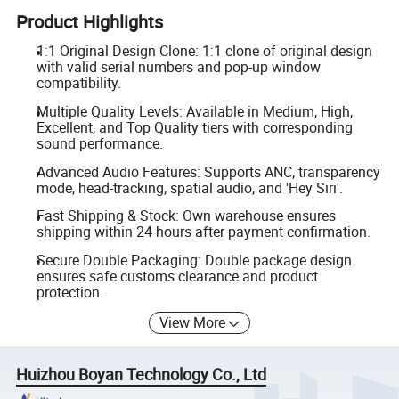
Product Highlights
1:1 Original Design Clone: 1:1 clone of original design
with valid serial numbers and pop-up window
compatibility.
Multiple Quality Levels: Available in Medium, High,
Excellent, and Top Quality tiers with corresponding
sound performance.
Advanced Audio Features: Supports ANC, transparency
mode, head-tracking, spatial audio, and 'Hey Siri'.
Fast Shipping & Stock: Own warehouse ensures
shipping within 24 hours after payment confirmation.
Secure Double Packaging: Double package design
ensures safe customs clearance and product
protection.
View More
Huizhou Boyan Technology Co., Ltd