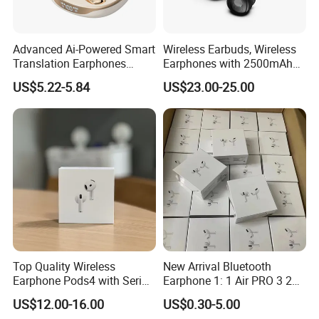
Advanced Ai-Powered Smart
Wireless Earbuds, Wireless
Translation Earphones
Earphones with 2500mAh
Open-Ear Large-Capacity
Wireless Charging Case
US$5.22-5.84
US$23.00-25.00
Headphones
Top Quality Wireless
New Arrival Bluetooth
Earphone Pods4 with Serial
Earphone 1: 1 Air PRO 3 2
Number and Anc Tws
Max China Factory Price
US$12.00-16.00
US$0.30-5.00
Earphone for iPhone
with Anc Earphones