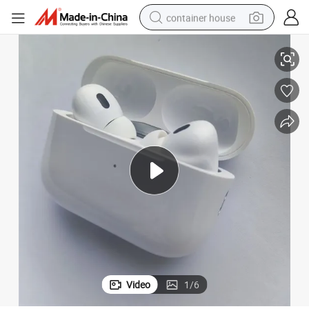
container house
Top Quality 2ND Generation Wireless Earphone Factory Direct
basketball shoe
farm tractor
running shoe
powder
electric tricycle
earbud
electric bike
Video
1
/
6