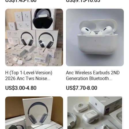
Gaming 4 Noise Cancelling
Performance
Tws Earphones &
Headphones
H (Top 1-Level-Version)
Anc Wireless Earbuds 2ND
2026 Anc Tws Noise
Generation Bluetooth
Cancellation PRO3 PRO2
Headphones Noise
US$3.00-4.80
US$7.70-8.00
Wireless Bluetooth
Cancelling in Ear Earphones
Earphone Headset Earbuds
Stereo Headphone Air PRO
Max 2 3 4 5 Pods