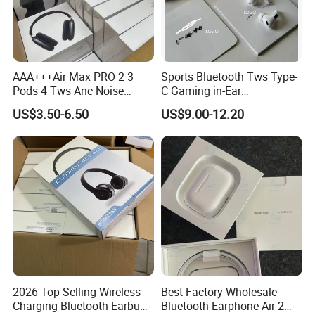
AAA+++Air Max PRO 2 3
Sports Bluetooth Tws Type-
Pods 4 Tws Anc Noise
C Gaming in-Ear
Cancellation PRO3 PRO2
Headphones
US$3.50-6.50
US$9.00-12.20
Bluetooth Wireless Stereo in
Ear Headphone Earbuds
Earphone Gaming Headset
H
2026 Top Selling Wireless
Best Factory Wholesale
Charging Bluetooth Earbuds
Bluetooth Earphone Air 2