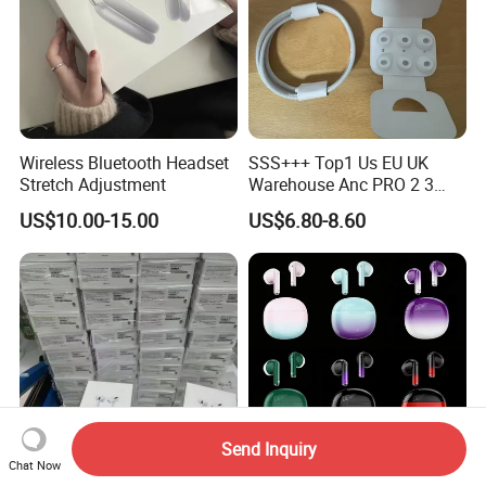
Wireless Bluetooth Headset
SSS+++ Top1 Us EU UK
Stretch Adjustment
Warehouse Anc PRO 2 3
Pods Tws Air Max 4
US$10.00-15.00
US$6.80-8.60
Bluetooth Wireless Hi-Fi
Earbuds Earphone Headset
Headphone
Send Inquiry
Chat Now