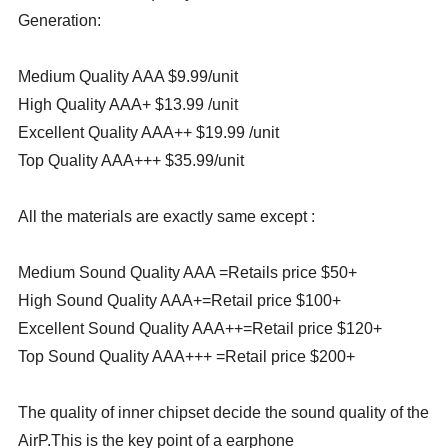
Generation:
Medium Quality AAA $9.99/unit
High Quality AAA+ $13.99 /unit
Excellent Quality AAA++ $19.99 /unit
Top Quality AAA+++ $35.99/unit
All the materials are exactly same except :
Medium Sound Quality AAA =Retails price $50+
High Sound Quality AAA+=Retail price $100+
Excellent Sound Quality AAA++=Retail price $120+
Top Sound Quality AAA+++ =Retail price $200+
The quality of inner chipset decide the sound quality of the
AirP.This is the key point of a earphone