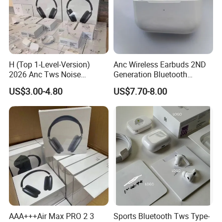
H (Top 1-Level-Version)
Anc Wireless Earbuds 2ND
2026 Anc Tws Noise
Generation Bluetooth
Cancellation PRO3 PRO2
Headphones Noise
US$3.00-4.80
US$7.70-8.00
Wireless Bluetooth
Cancelling in Ear Earphones
Earphone Headset Earbuds
Stereo Headphone Air PRO
Max 2 3 4 5 Pods
AAA+++Air Max PRO 2 3
Sports Bluetooth Tws Type-