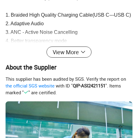
1. Braided High Quality Charging Cable(USB C---USB C)
2. Adaptive Audio
3. ANC - Active Noise Cancelling
4. Better transparency mode
5. Metal vents
View More
6. Volume control
About the Supplier
7. pinch perfect touch controls
8. Pop Up window (airp pro)
This supplier has been audited by SGS. Verify the report on
9. Improved sound effects (SFX)
the official SGS website
with ID "
QIP-ASI2421151
". Items
marked "
" are certified.
10. Head-Tracking
11. Location
12. Support for "Hey Siri"
13. Compatibility with iOS 17
14. 1:1 Clone Original Design
15. Long battery life.