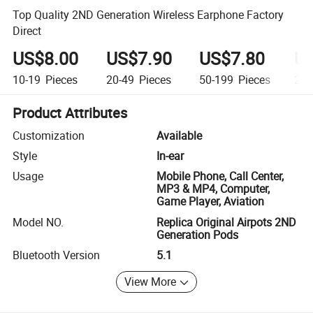
Top Quality 2ND Generation Wireless Earphone Factory
Direct
US$8.00
US$7.90
US$7.80
US
10-19
Pieces
20-49
Pieces
50-199
Pieces
20
Product Attributes
Customization
Available
Style
In-ear
Usage
Mobile Phone, Call Center,
MP3 & MP4, Computer,
Game Player, Aviation
Model NO.
Replica Original Airpots 2ND
Generation Pods
Bluetooth Version
5.1
View More