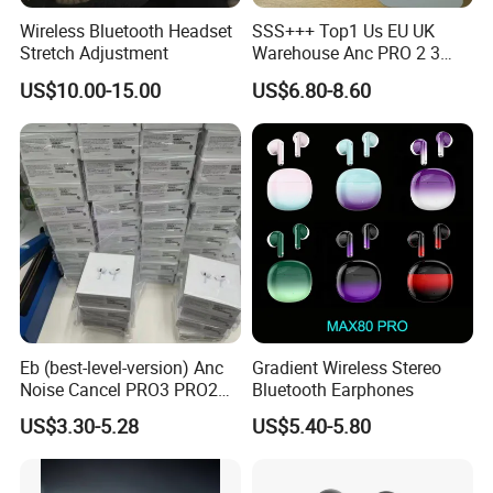
Wireless Bluetooth Headset
SSS+++ Top1 Us EU UK
The transaction is only the
Stretch Adjustment
Warehouse Anc PRO 2 3
Pods Tws Air Max 4
beginning,
US$10.00-15.00
US$6.80-8.60
Bluetooth Wireless Hi-Fi
Earbuds Earphone Headset
Our service is endless.
Headphone
Please don't hesitate to send us a
message or inquiry !!
I will be waiting for you!
Eb (best-level-version) Anc
Gradient Wireless Stereo
Noise Cancel PRO3 PRO2
Bluetooth Earphones
Wireless Bluetooth
US$3.30-5.28
US$5.40-5.80
Earphone Gaming Headset
Earbuds Stereo in-Ear-
Headphones Air PRO Max 2