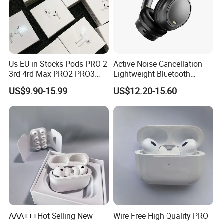
Us EU in Stocks Pods PRO 2
Active Noise Cancellation
3rd 4rd Max PRO2 PRO3
Lightweight Bluetooth
Anc Generation in Ear Sport
Headphone Game Earphone
US$9.90-15.99
US$12.20-15.60
Earphone
AAA+++Hot Selling New
Wire Free High Quality PRO