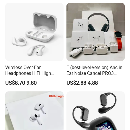
Wireless Headphone Tws
Wireless Over-Ear
E (best-level-version) Anc in
Headphones HiFi High
Ear Noise Cancel PRO3
Sound Quality Long
PRO2 Wireless Bluetooth
US$8.70-9.80
US$2.88-4.88
Standby Sports Bluetooth
Earphone Tws Gaming
Earphone
Headset Earbuds Stereo
Headphone Air PRO Max 2 3
4 Pods