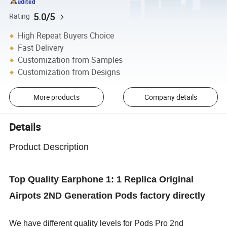
5.0/5
Rating
High Repeat Buyers Choice
Fast Delivery
Customization from Samples
Customization from Designs
More products
Company details
Details
Product Description
Top Quality Earphone 1: 1 Replica Original
Airpots 2ND Generation Pods factory directly
We have different quality levels for Pods Pro 2nd