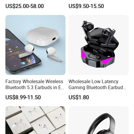
Max Headphone Headset
Wireless Earbuds Noise
US$25.00-58.00
US$9.50-15.50
Earphone
Cancelling Earphones Pods
Factory Wholesale Wireless
Wholesale Low Latency
Bluetooth 5.3 Earbuds in Ear
Gaming Bluetooth Earbuds
Airpod PRO3 Type Tws
Tws Earphone True Wireless
US$8.99-11.50
US$1.80
Headphones with Charging
Stereo Headphone with Mic
Case Anc Earphone for
X15
iPhone