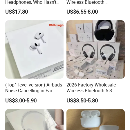
Headphones, Who Hasn't
Wireless Bluetooth
Entered Yet? Air PRO 3
Earphone with Anc 2ND Gen
US$17.80
US$6.55-8.00
Wireless Bluetooth
Earphones, 1: 1 Call
Sensing+Active Noise
Cancellation (ANC)
(Top1-level version) Airbuds
2026 Factory Wholesale
Noise Cancelling in Ear
Wireless Bluetooth 5.3
Pods Air Max Buds PRO 2 3
Earbuds in Airpod"Ear PRO
US$3.00-5.90
US$3.50-5.80
4 Stereo Headphone
2 3 Type Tws Earphone with
Earphone Wireless
Charging Case Anc
Bluetooth Earbuds Gaming
Earphone Max 4 5
Headset