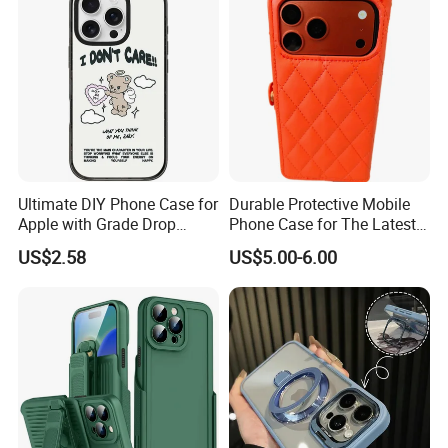
Ultimate DIY Phone Case for
Durable Protective Mobile
Apple with Grade Drop
Phone Case for The Latest
Protection
iPhone 17
US$2.58
US$5.00-6.00