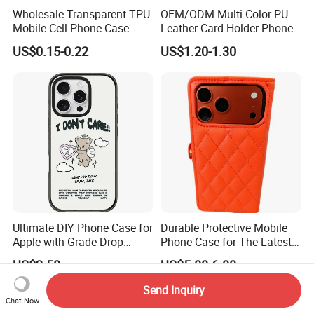
Wholesale Transparent TPU
OEM/ODM Multi-Color PU
Mobile Cell Phone Case
Leather Card Holder Phone
Cover for iPhone 15 14 16
Case Shockproof TPU Cover
US$0.15-0.22
US$1.20-1.30
17 PRO Max
with Card Slot for iPhone17
PRO Max
Ultimate DIY Phone Case for
Durable Protective Mobile
Apple with Grade Drop
Phone Case for The Latest
Protection
iPhone 17
US$2.58
US$5.00-6.00
Send Inquiry
Chat Now