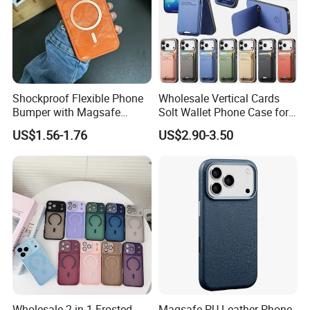
Shockproof Flexible Phone
Wholesale Vertical Cards
Bumper with Magsafe
Solt Wallet Phone Case for
Magnetic Charging Case for
iPhone 17 PRO Max
US$1.56-1.76
US$2.90-3.50
iPhone 18 PRO Max
Samsung S26 Ultra Factory
Supplier
Wholesale 2 in 1 Frosted
Magsafe PU Leather Phone