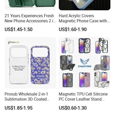
21 Years Experiences Fresh
Hard Acrylic Covers
New Phone Accessories 2 in
Magnetic Phone Case with
1 Phone Cover 360 Degree
Magsafe Stand for I Phone
US$1.45-1.50
US$1.60-1.90
Rotary Back Case with
15 16 17 PRO Max
Holster Belt Clip for
iPhone/Samsung/Moto
Phone Case Cover
Prosub Wholesale 2-in-1
Magnetic TPU Cell Silicone
Why Choose Us
Sublimation 3D Coated
PC Cover Leather Stand
Case for iPhone 17 Series
Clear Magsafe Sublimation
We have our own warehouse, which can ensure us of
US$1.85-1.95
US$0.60-1.30
Matte & Glossy Mobile
Matte Kickstand Bumper
shipping out orders within 24 hours after payment
Phone Cover Blank
Protective Wallet