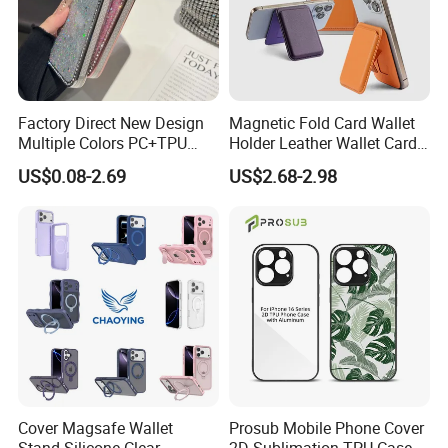
Factory Direct New Design
Magnetic Fold Card Wallet
Multiple Colors PC+TPU
Holder Leather Wallet Card
Shockproof Dropproof 360
Stand Holder Magsafe
US$0.08-2.69
US$2.68-2.98
Degree Full Protection for
Phone15promax Phone
Case
Cover Magsafe Wallet
Prosub Mobile Phone Cover