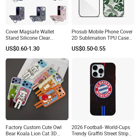
don't make a deal!
The transaction is only the
Cover Magsafe Wallet
Prosub Mobile Phone Cover
beginning,
Stand Silicone Clear
2D Sublimation TPU Case
Kickstand Window Rugged
with Aluminium Sheet Blank
US$0.60-1.30
US$0.50-0.55
Our service is endless.
TPU Magnetic Cell Silicone
for iPhone 16 Series
PC Mobile Phone Case
Samsung iPhone 18 17 16
Please don't hesitate to send us a
15 14 13 12 11 PRO Max
message or inquiry !!
I will be waiting for you!
Factory Custom Cute Owl
2026 Football- World-Cups
Bear Koala Lion Cat 3D
Trendy Graffiti Street Stripe
Cartoon Long Leg Holder
Style Football Club Badge