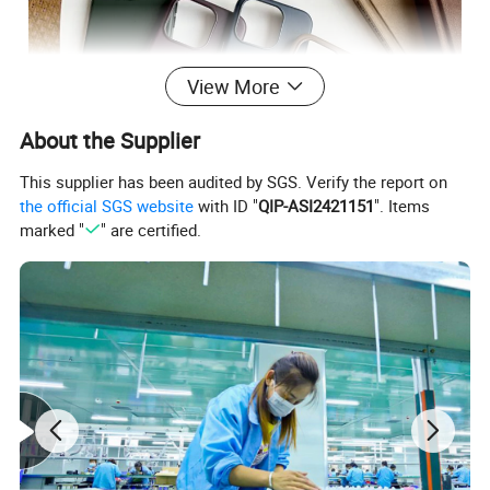
View More
About the Supplier
This supplier has been audited by SGS. Verify the report on
the official SGS website
with ID "
QIP-ASI2421151
". Items
marked "
" are certified.