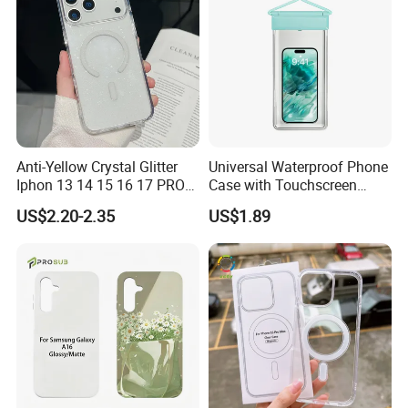
Double Package = Safest Shipping
Anti-Yellow Crystal Glitter
Universal Waterproof Phone
Iphon 13 14 15 16 17 PRO
Case with Touchscreen
Max Mobile Phone Case
Compatibility and Neck
Method !
US$2.20-2.35
US$1.89
Strap