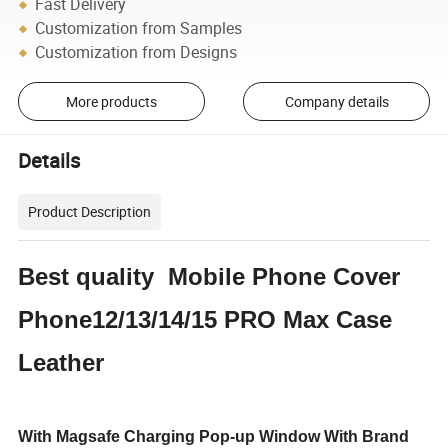
Fast Delivery
Customization from Samples
Customization from Designs
More products
Company details
Details
Product Description
Best quality Mobile Phone Cover
Phone12/13/14/15 PRO Max Case
Leather
With Magsafe Charging Pop-up Window With Brand