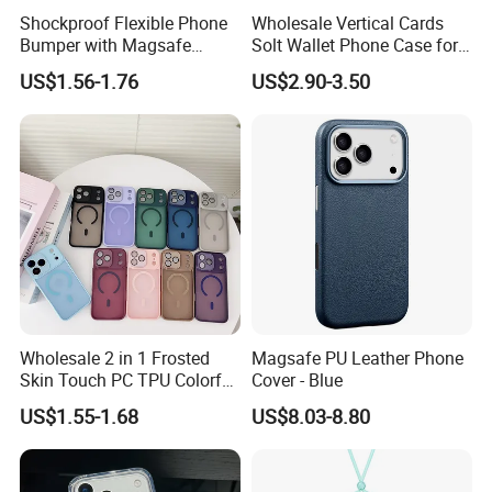
Shockproof Flexible Phone
Wholesale Vertical Cards
Bumper with Magsafe
Solt Wallet Phone Case for
Magnetic Charging Case for
iPhone 17 PRO Max
US$1.56-1.76
US$2.90-3.50
iPhone 18 PRO Max
Samsung S26 Ultra Factory
Supplier
Wholesale 2 in 1 Frosted
Magsafe PU Leather Phone
Skin Touch PC TPU Colorful
Cover - Blue
Magnetic Translucent
US$1.55-1.68
US$8.03-8.80
Phone Case for iPhone 14
13 15 16 17 PRO Max
Phone Case Cover