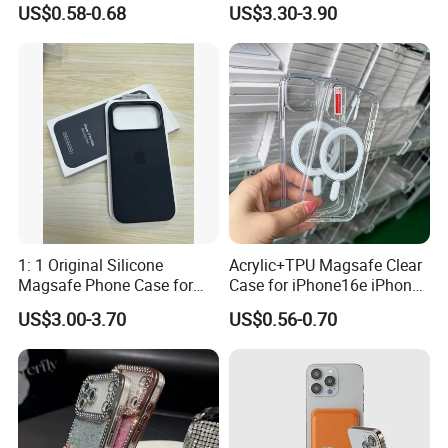
US$0.58-0.68
US$3.30-3.90
Inlaid Logo for iPhone 17 16
Magsafe Case for iPhone
15 14 13 12 11 PRO Max
18 PRO Max
Phone Case Cover
Silicone Case
1: 1 Original Silicone
Acrylic+TPU Magsafe Clear
Magsafe Phone Case for
Case for iPhone16e iPhone
Phone 17 16 PRO Max
12 13 14 15 16 16e 17 Plus
US$3.00-3.70
US$0.56-0.70
17e 18 PRO Max