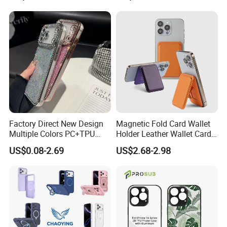
Excellent Quality With Competitive
Price
Safe International Freight Shipping
With Reasonable Price
Factory Direct New Design
Magnetic Fold Card Wallet
Multiple Colors PC+TPU
Holder Leather Wallet Card
Shockproof Dropproof 360
Stand Holder Magsafe
US$0.08-2.69
US$2.68-2.98
Degree Full Protection for
-Free Inquiry
Phone15promax Phone
Case
-Free Quotation
-Free Our advice
I'd like to talk to you even if we