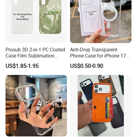
Prosub 3D 2-in-1 PC Coated
Anti-Drop Transparent
Case Film Sublimation
Phone Case for iPhone 17
Blanks Custom Phone Cover
16, 15, 14, 13, 12,
US$1.85-1.95
US$0.50-0.90
for Samsung Galaxy
A16/A36/A56