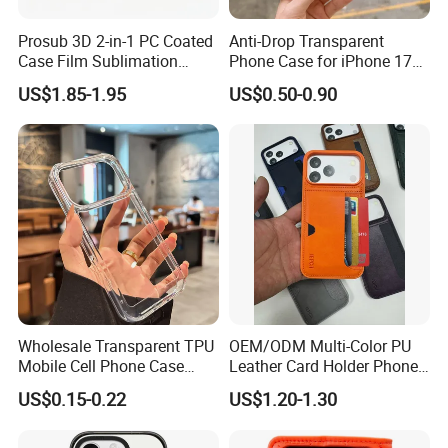
Prosub 3D 2-in-1 PC Coated
Anti-Drop Transparent
Case Film Sublimation
Phone Case for iPhone 17
Blanks Custom Phone Cover
16, 15, 14, 13, 12,
US$1.85-1.95
US$0.50-0.90
for Samsung Galaxy
A16/A36/A56
Wholesale Transparent TPU
OEM/ODM Multi-Color PU
Mobile Cell Phone Case
Leather Card Holder Phone
Cover for iPhone 15 14 16
Case Shockproof TPU Cover
US$0.15-0.22
US$1.20-1.30
17 PRO Max
with Card Slot for iPhone17
PRO Max