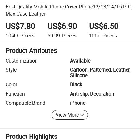
Best Quality Mobile Phone Cover Phone12/13/14/15 PRO
Max Case Leather
US$7.80
US$6.90
US$6.50
10-49
Pieces
50-99
Pieces
100+
Pieces
Product Attributes
Customization
Available
Style
Cartoon, Patterned, Leather,
Silicone
Color
Black
Function
Anti-slip, Decoration
Compatible Brand
iPhone
View More
Product Highlights