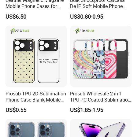
Leather Magnetic Magsafe
Bulk Shockproof Carcasa
Mobile Phone Cases for
De IP Soft Mobile Phone
iPhone 17 PRO/17 PRO
Case for IP 16 PRO Max Cell
US$6.50
US$0.80-0.95
Max
Phones Transparent Case
Fundas Para Celulares
Prosub TPU 2D Sublimation
Prosub Wholesale 2-in-1
Phone Case Blank Mobile
TPU PC Coated Sublimation
Cover for iPhone 17 Series
Blank Case Custom Print for
US$0.55
US$1.85-1.95
with Precise Camera Cutout
iPhone
11/12/13/14/15/16/17
Series