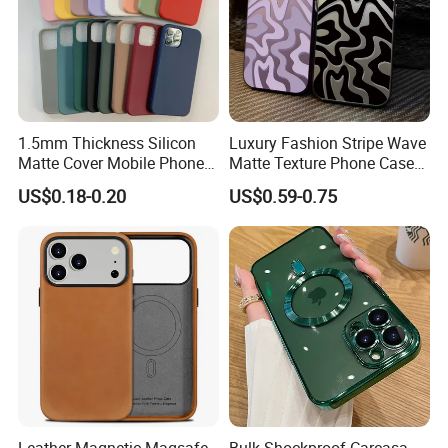
1.5mm Thickness Silicon
Luxury Fashion Stripe Wave
Matte Cover Mobile Phone
Matte Texture Phone Case
Case Cover Colorful TPU
for iPhone Shockproof
US$0.18-0.20
US$0.59-0.75
Soft Silicone Case for
Bumper Cover
iPhone16 15 14 13 12 11
PRO Max Phone Case