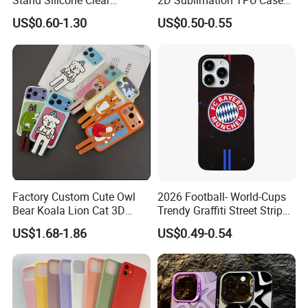
Stand Silicone Clear
2D Sublimation TPU Case
Kickstand Window Rugged
with Aluminium Sheet Blank
US$0.60-1.30
US$0.50-0.55
TPU Magnetic Cell Silicone
for iPhone 16 Series
PC Mobile Phone Case
Samsung iPhone 18 17 16
15 14 13 12 11 PRO Max
Factory Custom Cute Owl
2026 Football- World-Cups
Bear Koala Lion Cat 3D
Trendy Graffiti Street Stripe
Cartoon Long Leg Holder
Style Football Club Badge
US$1.68-1.86
US$0.49-0.54
Phone Case for iPhone 18
Full Cover Phone Case
PRO Max