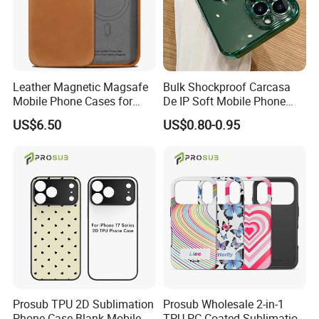
Leather Magnetic Magsafe
Bulk Shockproof Carcasa
Mobile Phone Cases for
De IP Soft Mobile Phone
iPhone 17 PRO/17 PRO
Case for IP 16 PRO Max Cell
US$6.50
US$0.80-0.95
Max
Phones Transparent Case
Fundas Para Celulares
Prosub TPU 2D Sublimation
Prosub Wholesale 2-in-1
Phone Case Blank Mobile
TPU PC Coated Sublimation