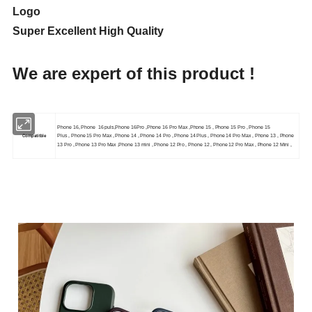
Logo
Super Excellent High Quality
We are expert of this product !
Phone 16, Phone 16 puls,Phone 16Pro ,Phone 16 Pro Max ,Phone 15 , Phone 15 Pro , Phone 15
Compatitble
Plus , Phone 15 Pro Max , Phone 14 , Phone 14 Pro , Phone 14 Plus , Phone 14 Pro Max , Phone 13 , Phone
13 Pro , Phone 13 Pro Max ,Phone 13 mini , Phone 12 Pro , Phone 12 , Phone 12 Pro Max , Phone 12 Mini ,