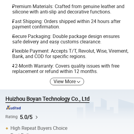
Premium Materials: Crafted from genuine leather and
silicone with anti-slip and decorative functions.
Fast Shipping: Orders shipped within 24 hours after
payment confirmation.
Secure Packaging: Double package design ensures
safe delivery and easy customs clearance.
Flexible Payment: Accepts T/T, Revolut, Wise, Virement,
Bank, and COD for specific regions.
12-Month Warranty: Covers quality issues with free
replacement or refund within 12 months.
View More
Huizhou Boyan Technology Co., Ltd
5.0/5
Rating
High Repeat Buyers Choice