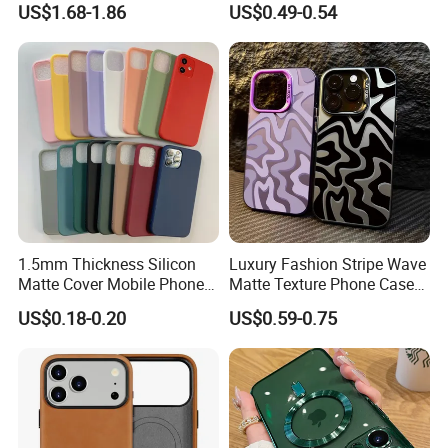
US$1.68-1.86
US$0.49-0.54
Phone Case for iPhone 18
Full Cover Phone Case
PRO Max
1.5mm Thickness Silicon
Luxury Fashion Stripe Wave
Matte Cover Mobile Phone
Matte Texture Phone Case
Case Cover Colorful TPU
for iPhone Shockproof
US$0.18-0.20
US$0.59-0.75
Soft Silicone Case for
Bumper Cover
iPhone16 15 14 13 12 11
PRO Max Phone Case