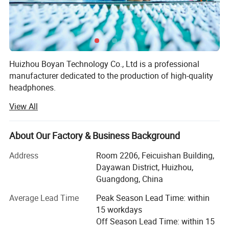
Huizhou Boyan Technology Co., Ltd is a professional
manufacturer dedicated to the production of high-quality
headphones.
View All
Our factory is equipped with advanced production
equipment and a team of experienced technicians and
workers. We adhere to strict quality control standards
About Our Factory & Business Background
throughout the production process to ensure that every
pair of headphones we produce meets the highest quality
Address
Room 2206, Feicuishan Building,
requirements.
Dayawan District, Huizhou,
Guangdong, China
We offer a wide range of headphones, including in-ear
headphones, over-ear headphones, and wireless
Average Lead Time
Peak Season Lead Time: within
headphones. Our products are designed with both style
15 workdays
and functionality in mind, featuring excellent sound
Off Season Lead Time: within 15