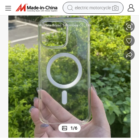
electric motorcycle
farm tractor
ther
Best Quality Mobile Phone Cover Phone12/13/14/15 PRO Max Case Lea
sport shoe
earbud
electric car
man watch
dirt bike
racing motorcycle
1
/
6