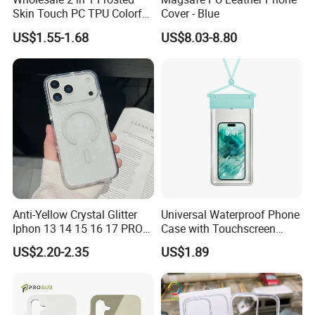
Skin Touch PC TPU Colorful
Cover - Blue
Magnetic Translucent
US$1.55-1.68
US$8.03-8.80
Phone Case for iPhone 14
13 15 16 17 PRO Max
Phone Case Cover
Anti-Yellow Crystal Glitter
Universal Waterproof Phone
Iphon 13 14 15 16 17 PRO
Case with Touchscreen
Max Mobile Phone Case
Compatibility and Neck
US$2.20-2.35
US$1.89
Strap