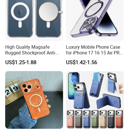
High Quality Magsafe
Luxury Mobile Phone Case
Rugged Shockproof Anti-
for iPhone 17 16 15 Air PRO
Drop TPU PC Phone Cover
Max Magnetic Phone Cover
US$1.25-1.88
US$1.42-1.56
Transparent Magnetic
with Metal Camera
Phone Case for iPhone 15
Protection
16 17 Series