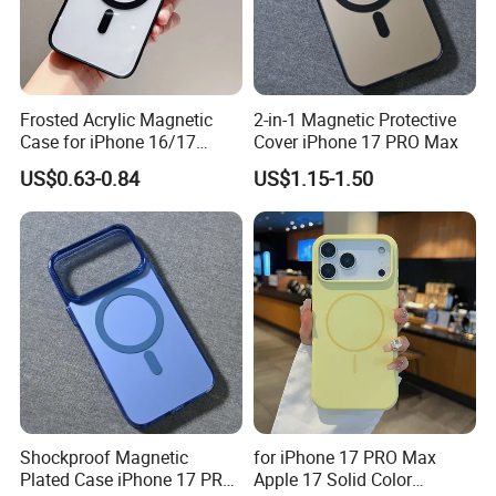
Sales Team
Frosted Acrylic Magnetic
2-in-1 Magnetic Protective
Case for iPhone 16/17
Cover iPhone 17 PRO Max
Sleek Transparent
US$0.63-0.84
US$1.15-1.50
Protection
Shockproof Magnetic
for iPhone 17 PRO Max
Plated Case iPhone 17 PRO
Apple 17 Solid Color