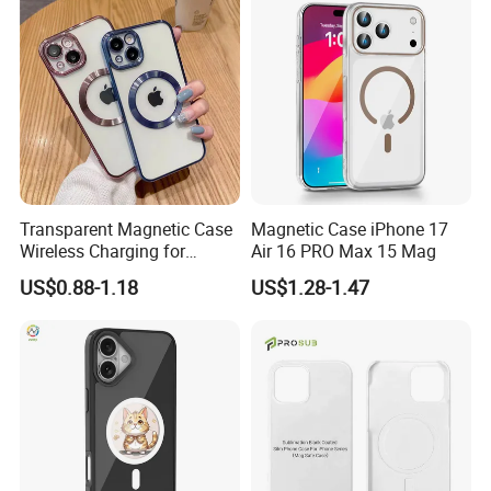
Transparent Magnetic Case
Magnetic Case iPhone 17
Wireless Charging for
Air 16 PRO Max 15 Mag
Magsafe Phone Case for
US$0.88-1.18
US$1.28-1.47
iPhone 15 14 13 PRO Max