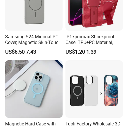
Samsung S24 Minimal PC
IP17promax Shockproof
Cover, Magnetic Skin-Touch
Case: TPU+PC Material,
Hard Case for S23/S25,
Large View Window,
US$6.50-7.43
US$1.20-1.39
Suitable as a Gift
Wireless Charging Support
& Heat Dissipation Stand
Magnetic Hard Case with
Tuoli Factory Wholesale 3D