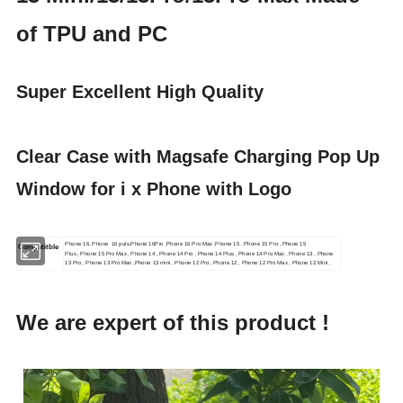
of TPU and PC
Super Excellent High Quality
Clear Case with Magsafe Charging Pop Up
Window for i x Phone with Logo
Phone 16, Phone 16 puls,Phone 16Pro ,Phone 16 Pro Max ,Phone 15 , Phone 15 Pro , Phone 15
Compatitble
Plus , Phone 15 Pro Max , Phone 14 , Phone 14 Pro , Phone 14 Plus , Phone 14 Pro Max , Phone 13 , Phone
13 Pro , Phone 13 Pro Max ,Phone 13 mini , Phone 12 Pro , Phone 12 , Phone 12 Pro Max , Phone 12 Mini ,
We are expert of this product !