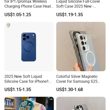
for IP17promax Wireless
Liquid Silicone Full-Cover
Charging Phone Case Heat
Soft Case 2025 New -
Dissipation
Premium Feel for
US$1.05-1.25
US$1.19-1.35
iPhone17promax
2025 New Soft Liquid
Colorful Silver Magnetic
Silicone Case for iPhone15,
Cover for Samsung S25
16, iPhone17promax
Ultra - Premium Protection
US$1.15-1.35
US$1.30-1.68