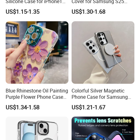
Silicone Case for iPhone15,
Cover for Samsung S25
16, iPhone17promax
Ultra - Premium Protection
US$1.15-1.35
US$1.30-1.68
Blue Rhinestone Oil Painting
Colorful Silver Magnetic
Purple Flower Phone Case
Phone Case for Samsung
for iPhone15 14 13 12
S25 Ultra - High-End
US$1.34-1.58
US$1.21-1.67
11promax with Anti-Fall
Protection
Protective