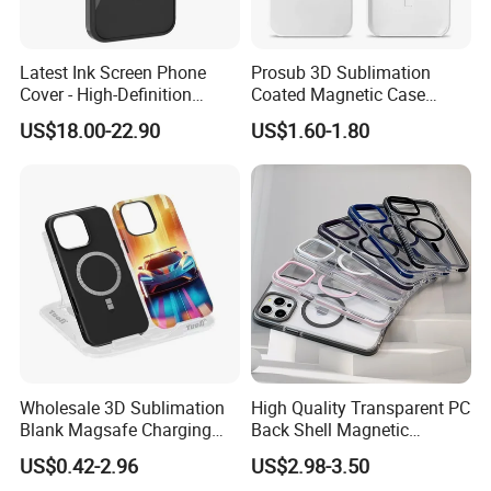
Latest Ink Screen Phone
Prosub 3D Sublimation
Cover - High-Definition
Coated Magnetic Case
Circular Display, NFC
Blank for iPhone 14/15/16
US$18.00-22.90
US$1.60-1.80
Enabled, Magnetic for
Wireless Charging PC
iPhone 13 to 16 PRO Max
iPhone Cover
Wholesale 3D Sublimation
High Quality Transparent PC
Blank Magsafe Charging
Back Shell Magnetic
Mobile Cell Phone Case for
Charging Phone Case for
US$0.42-2.96
US$2.98-3.50
iPhone, Samsung
iPhone 12 PRO Max for