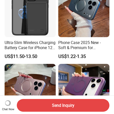
Ultra-Slim Wireless Charging
Phone Case 2025 New -
Battery Case for iPhone 12
Soft & Premium for
PRO Max Power Bank Case
iPhone15, 16,
US$11.50-13.50
US$1.22-1.35
for iPhone 12 PRO/12 Max
iPhone17promax
Send Inquiry
Chat Now