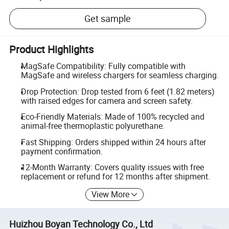
Get sample
Product Highlights
MagSafe Compatibility: Fully compatible with
MagSafe and wireless chargers for seamless charging.
Drop Protection: Drop tested from 6 feet (1.82 meters)
with raised edges for camera and screen safety.
Eco-Friendly Materials: Made of 100% recycled and
animal-free thermoplastic polyurethane.
Fast Shipping: Orders shipped within 24 hours after
payment confirmation.
12-Month Warranty: Covers quality issues with free
replacement or refund for 12 months after shipment.
View More
Huizhou Boyan Technology Co., Ltd