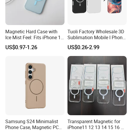
there are quality problems with our proudcts.
Evaluate the custom risk and choose safest shipping
company.
Following the shipping track until the goods arrive.
Magnetic Hard Case with
Tuoli Factory Wholesale 3D
Ice Mist Feel: Fits iPhone 17,
Sublimation Mobile I Phone
Payment
15 PRO Max & 16 - Matte
Cover Case Blanks for Cell
US$0.97-1.26
US$0.26-2.99
Texture & Shock Resistance
Phone Cover Printing Printer
T/T , Pay through made-in-china.
COD is available for some countries by specific
shipping companies.
HuiZhou Boyan Technology Co.,Ltd.
Excellent Quality With Competitive
Price
Samsung S24 Minimalist
Transparent Magnetic for
Phone Case, Magnetic PC
iPhone11 12 13 14 15 16 17
Safe International Freight Shipping