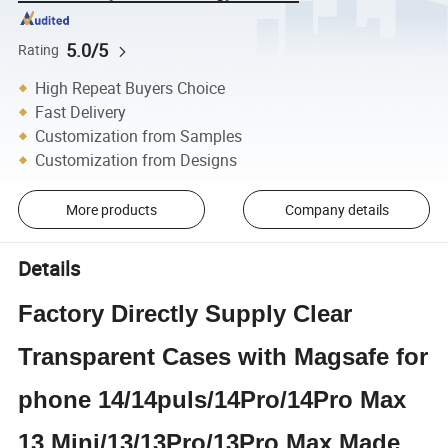
5.0/5
Rating
High Repeat Buyers Choice
Fast Delivery
Customization from Samples
Customization from Designs
More products
Company details
Details
Factory Directly Supply Clear
Transparent Cases with Magsafe for
phone 14/14puls/14Pro/14Pro Max
13 Mini/13/13Pro/13Pro Max Made