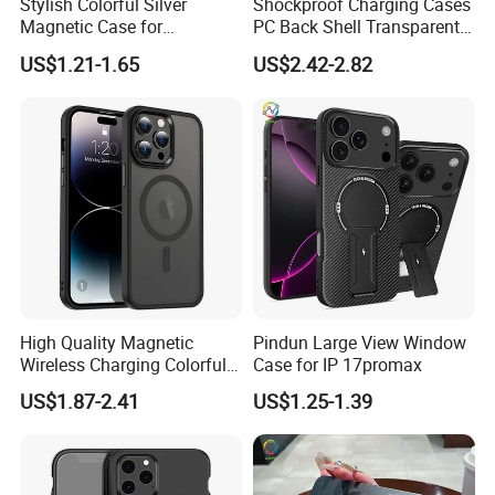
Stylish Colorful Silver
Shockproof Charging Cases
Magnetic Case for
PC Back Shell Transparent
Samsung S24 Plus -
Magnetic Phone Case for
US$1.21-1.65
US$2.42-2.82
Premium Quality
iPhone 14 PRO Max for
iPhone 14 Plus
High Quality Magnetic
Pindun Large View Window
Wireless Charging Colorful 2
Case for IP 17promax
in 1 Magsafes Shockproof
US$1.87-2.41
US$1.25-1.39
Phone Case for iPhone 15
14 13 12 PRO Max