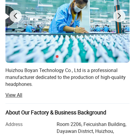
Huizhou Boyan Technology Co., Ltd is a professional
manufacturer dedicated to the production of high-quality
headphones.
View All
Our factory is equipped with advanced production
equipment and a team of experienced technicians and
workers. We adhere to strict quality control standards
About Our Factory & Business Background
throughout the production process to ensure that every
pair of headphones we produce meets the highest quality
Address
Room 2206, Feicuishan Building,
requirements.
Dayawan District, Huizhou,