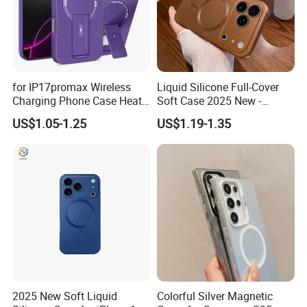
Our service is endless.
Please don't hesitate to send us a
message or inquiry !!
for IP17promax Wireless
Liquid Silicone Full-Cover
I will be waiting for you!
Charging Phone Case Heat
Soft Case 2025 New -
Dissipation
Premium Feel for
US$1.05-1.25
US$1.19-1.35
iPhone17promax
2025 New Soft Liquid
Colorful Silver Magnetic