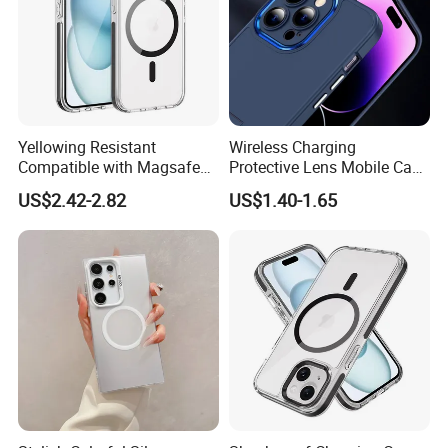
Yellowing Resistant
Wireless Charging
Compatible with Magsafe
Protective Lens Mobile Case
Charging Magnetic Phone
for iPhone with Portable
US$2.42-2.82
US$1.40-1.65
Case for iPhone 15 PRO
Stand Metal Frame
Max for iPhone 15 Plus