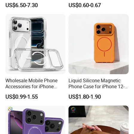
Hard Cover for S23/S25,
PRO Max Charging
US$6.50-7.30
US$0.60-0.67
Skin-Feel & Shockproof, Gift
Magsafe Clear Phone Case
With Reasonable Price
Option
-Inquiry is free
-Quotation is free
-Our advice is free
Wholesale Mobile Phone
Liquid Silicone Magnetic
Accessories for iPhone
Phone Case for iPhone 12-
I'd like to talk to you even if we
17/16/15/14 PRO Max Cell
16 Models
US$0.99-1.55
US$1.80-1.90
Phone Accessories
don't make a deal!
The transaction is only the
beginning,