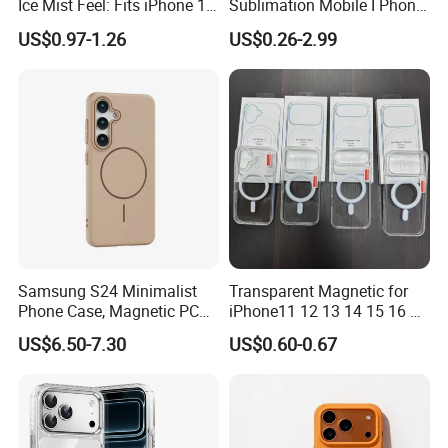
Ice Mist Feel: Fits iPhone 17,
Sublimation Mobile I Phone
15 PRO Max & 16 - Matte
Cover Case Blanks for Cell
US$0.97-1.26
US$0.26-2.99
Texture & Shock Resistance
Phone Cover Printing Printer
Samsung S24 Minimalist
Transparent Magnetic for
Phone Case, Magnetic PC
iPhone11 12 13 14 15 16 17
Hard Cover for S23/S25,
PRO Max Charging
US$6.50-7.30
US$0.60-0.67
Skin-Feel & Shockproof, Gift
Magsafe Clear Phone Case
Option