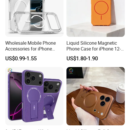
Wholesale Mobile Phone
Liquid Silicone Magnetic
Accessories for iPhone
Phone Case for iPhone 12-
17/16/15/14 PRO Max Cell
16 Models
US$0.99-1.55
US$1.80-1.90
Phone Accessories