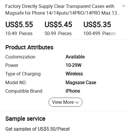
Factory Directly Supply Clear Transparent Cases with
Magsafe for Phone 14/14puls/14PRO/14PRO Max 13
Mini/13/13PRO/13PRO Max Made of TPU and PC
US$5.55
US$5.45
US$5.35
U
10-49
Pieces
50-99
Pieces
100-499
Pieces
50
Product Attributes
Customization
Available
Power
10-29W
Type of Charging
Wireless
Model NO.
Magsase Case
Compatible Brand
iPhone
View More
Sample service
Get samples of
US$5.50
/
Piece
!