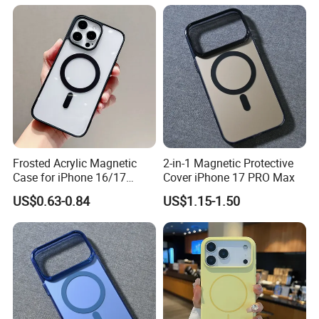
iPhone 12 Mini
Frosted Acrylic Magnetic
2-in-1 Magnetic Protective
Case for iPhone 16/17
Cover iPhone 17 PRO Max
Sleek Transparent
US$0.63-0.84
US$1.15-1.50
Protection