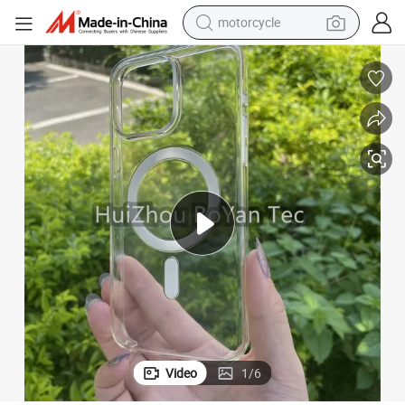
motorcycle
electric tricycle
Phone 14/14puls/14PRO/14PRO Max 13 Mini/13/13PRO/13PRO Max Made o
Factory Directly Supply Clear Transparent Cases with Magsafe for 
farm tractor
smart phone
container house
tshirt
pullover hoody
human hair wig
Video
1
/
6