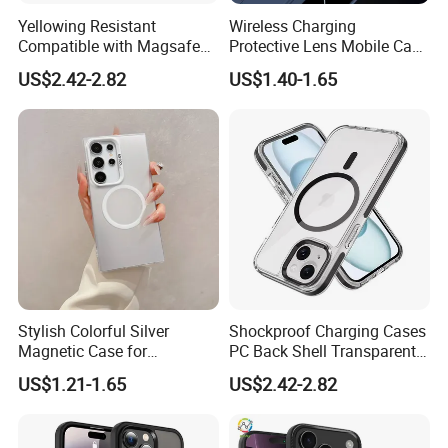
This product has been independently tested by an internationally
Yellowing Resistant
Wireless Charging
Compatible with Magsafe
Protective Lens Mobile Case
accredited laboratory. This product was drop tested from 6 feet (
Charging Magnetic Phone
for iPhone with Portable
1,82 meters).
US$2.42-2.82
US$1.40-1.65
Case for iPhone 15 PRO
Stand Metal Frame
Max for iPhone 15 Plus
Stylish Colorful Silver
Shockproof Charging Cases
Magnetic Case for
PC Back Shell Transparent
Samsung S24 Plus -
Magnetic Phone Case for
US$1.21-1.65
US$2.42-2.82
Premium Quality
iPhone 14 PRO Max for
iPhone 14 Plus