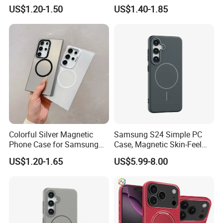
Max
Shockproof Case
US$1.20-1.50
US$1.40-1.85
Colorful Silver Magnetic
Samsung S24 Simple PC
Phone Case for Samsung
Case, Magnetic Skin-Feel
S25 Ultra
Hard Cover for S23/S25,
US$1.20-1.65
US$5.99-8.00
Anti-Scratch Gift Choice