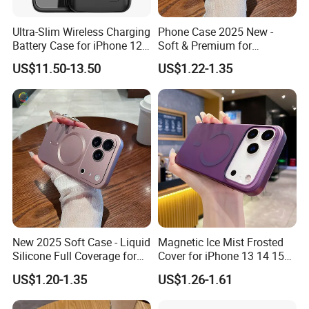
Ultra-Slim Wireless Charging
Phone Case 2025 New -
Compatitble
Battery Case for iPhone 12
Soft & Premium for
Phone 16, Phone 16 puls,Phone 16Pro ,Phone 16 Pro Max
PRO Max Power Bank Case
iPhone15, 16,
US$11.50-13.50
US$1.22-1.35
for iPhone 12 PRO/12 Max
iPhone17promax
,Phone 15 , Phone 15 Pro , Phone 15 Plus , Phone 15 Pro
Max , Phone 14 , Phone 14 Pro , Phone 14 Plus , Phone 14
Pro Max , Phone 13 , Phone 13 Pro , Phone 13 Pro
Max ,Phone 13 mini , Phone 12 Pro , Phone 12 , Phone 12
Pro Max , Phone 12 Mini ,
New 2025 Soft Case - Liquid
Magnetic Ice Mist Frosted
Silicone Full Coverage for
Cover for iPhone 13 14 15
iPhone17promax, 16, 15
16 17
US$1.20-1.35
US$1.26-1.61