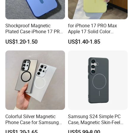
Shockproof Magnetic
for iPhone 17 PRO Max
Plated Case iPhone 17 PRO
Apple 17 Solid Color
Max
Shockproof Case
US$1.20-1.50
US$1.40-1.85
Why Choose Us
We have our own warehouse, which can ensure us of
shipping out orders within 24 hours after payment
(holiday excluded).
Colorful Silver Magnetic
Samsung S24 Simple PC
Different shipping choices as your request: register
Phone Case for Samsung
Case, Magnetic Skin-Feel
airmail, DHL, UPS, FEDEX, TNT, AREX and EMS.
S25 Ultra
Hard Cover for S23/S25,
US$1.20-1.65
US$5.99-8.00
All goods will be checked and tested one by one.