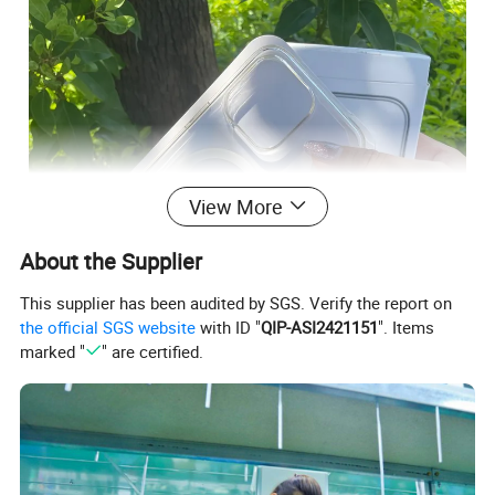
View More
About the Supplier
This supplier has been audited by SGS. Verify the report on
the official SGS website
with ID "
QIP-ASI2421151
". Items
marked "
" are certified.