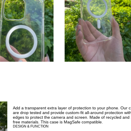
Add a transparent extra layer of protection to your phone. Our 
are drop tested and provide custom-fit all-around protection wit
edges to protect the camera and screen. Made of recycled and 
free materials. This case is MagSafe compatible.
DESIGN & FUNCTION