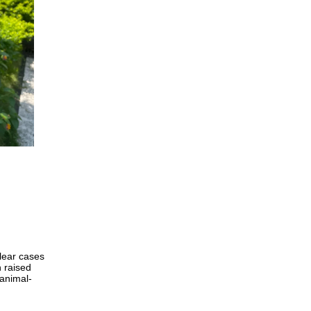
clear cases
h raised
animal-