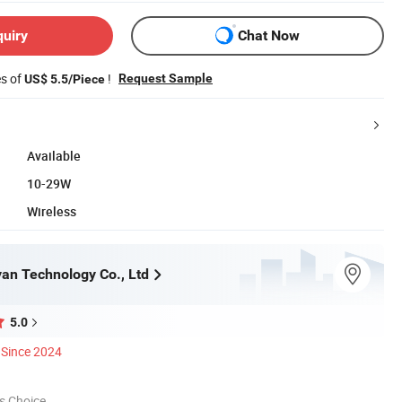
quiry
Chat Now
es of
!
Request Sample
US$ 5.5/Piece
Available
10-29W
Wireless
an Technology Co., Ltd
5.0
Since 2024
s Choice