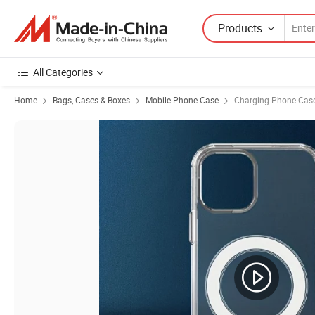
Products
All Categories
Home
Bags, Cases & Boxes
Mobile Phone Case
Charging Phone Cas