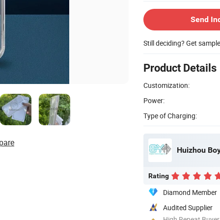
Send In
Still deciding? Get sampl
Product Details
Customization:
Power:
Type of Charging:
pare
Huizhou Boy
Rating
Diamond Member
Audited Supplier
High Repeat Buyer