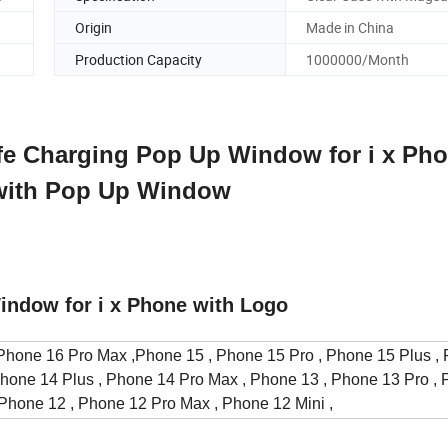
Origin
Made in China
Production Capacity
1000000/Month
fe Charging Pop Up Window for i x Pho
 with Pop Up Window
indow for i x Phone with Logo
hone 16 Pro Max ,Phone 15 , Phone 15 Pro , Phone 15 Plus ,
Phone 14 Plus , Phone 14 Pro Max , Phone 13 , Phone 13 Pro ,
 Phone 12 , Phone 12 Pro Max , Phone 12 Mini ,