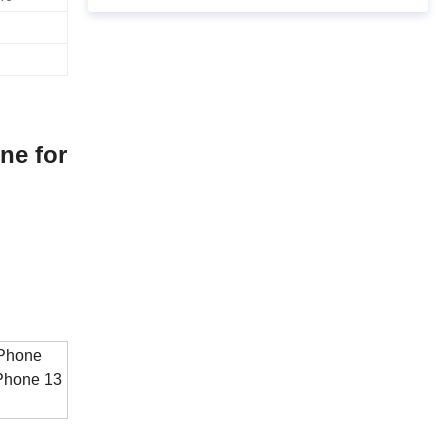
ne for
 Phone
 Phone 13