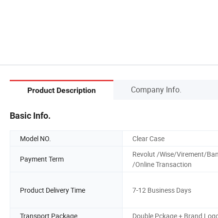
Company Info.
Product Description
Basic Info.
Model NO.
Clear Case
Revolut /Wise/Virement/Ba
Payment Term
/Online Transaction
Product Delivery Time
7-12 Business Days
Transport Package
Double Pckage + Brand Log