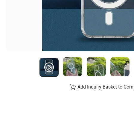
Add Inquiry Basket to Com