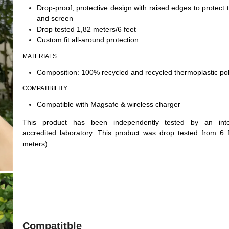
Drop-proof, protective design with raised edges to protect
and screen
Drop tested 1,82 meters/6 feet
Custom fit all-around protection
MATERIALS
Composition: 100% recycled and recycled thermoplastic po
COMPATIBILITY
Compatible with Magsafe & wireless charger
This product has been independently tested by an inter
accredited laboratory. This product was drop tested from 6 
meters).
Compatitble