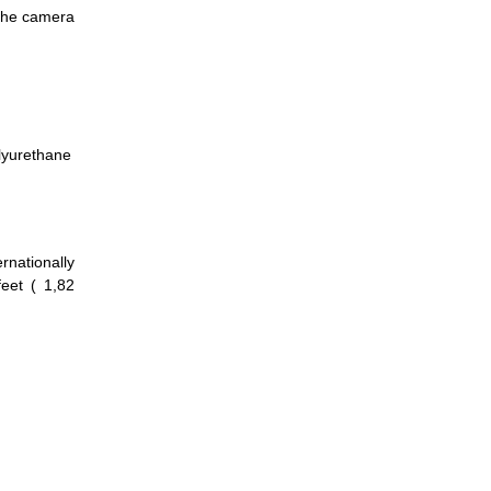
 the camera
lyurethane
nationally
feet ( 1,82