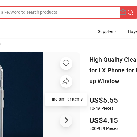
Supplier
Buye
e
High Quality Cle
for I X Phone fo
up Window
Find similar items
US$5.55
10-49
Pieces
US$4.15
500-999
Pieces