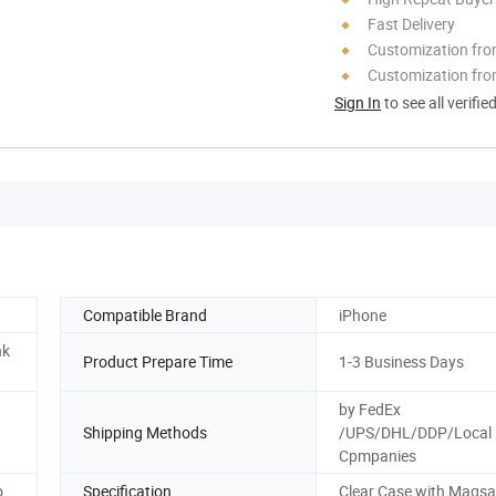
Fast Delivery
Customization fr
Customization fro
Sign In
to see all verifie
Compatible Brand
iPhone
nk
Product Prepare Time
1-3 Business Days
by FedEx
Shipping Methods
/UPS/DHL/DDP/Local 
Cpmpanies
o
Specification
Clear Case with Magsa