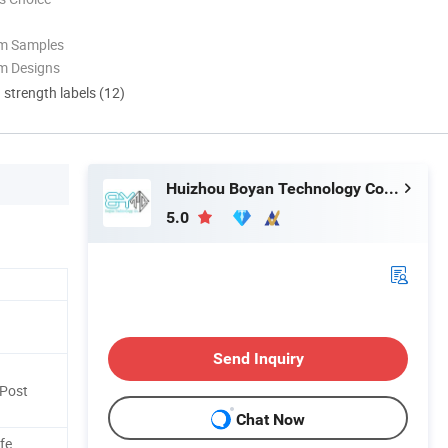
om Samples
m Designs
d strength labels (12)
Huizhou Boyan Technology Co., Ltd
5.0
Send Inquiry
Post
Chat Now
fe