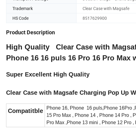
Trademark
Clear Case with Magsafe
HS Code
8517629900
Product Description
High Quality Clear Case with Magsa
Phone 16 16 puls 16 Pro 16 Pro Max
Super Excellent High Quality
Clear Case with Magsafe Charging Pop Up W
Phone 16, Phone 16 puls,Phone 16Pro ,P
Compatitble
15 Pro Max , Phone 14 , Phone 14 Pro , 
Pro Max ,Phone 13 mini , Phone 12 Pro ,