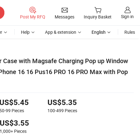
Sign in
Post My RFQ
Messages
Inquiry Basket
r
Help
App & extension
English
Rules
ar Case with Magsafe Charging Pop up Window
r Phone 16 16 Pus16 PRO 16 PRO Max with Pop
US$5.45
US$5.35
50-99
Pieces
100-499
Pieces
US$3.55
1,000+
Pieces