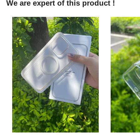
We are expert of this product !