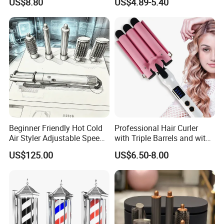
US$8.80
US$4.89-5.40
Curling Iron with Non-Stick
Surface
Beginner Friendly Hot Cold
Professional Hair Curler
Air Styler Adjustable Speed
with Triple Barrels and with
Temp Hair Tool
LED Display
US$125.00
US$6.50-8.00