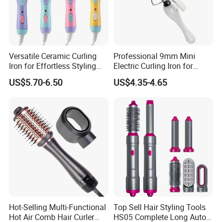
Versatile Ceramic Curling
Professional 9mm Mini
Iron for Effortless Styling
Electric Curling Iron for
and Straightening
Stylish Waves
US$5.70-6.50
US$4.35-4.65
Hot-Selling Multi-Functional
Top Sell Hair Styling Tools
Hot Air Comb Hair Curler
HS05 Complete Long Auto