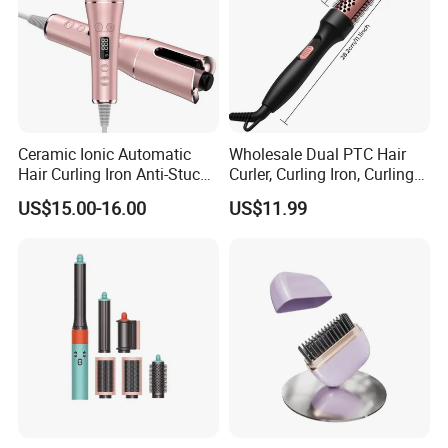
Ceramic Ionic Automatic
Wholesale Dual PTC Hair
Hair Curling Iron Anti-Stuck
Curler, Curling Iron, Curling
Auto Rotating Curling Wand
Comb, Inward Curl Bangs,
US$15.00-16.00
US$11.99
Hair Curler
Perm, Straighten, Curl, Two-
in-One Electric Heated Comb