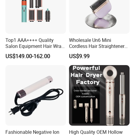
Top1 AAA++++ Quality
Wholesale Un6 Mini
Salon Equipment Hair Wrap
Cordless Hair Straightener
Supersonic for HS08 Hair
Brush USB Rechargeable
US$149.00-162.00
US$9.99
Care
Portable Travel Hair
Straightening Comb 4
Temperature Adjustable
Wireless Bangs Styling Bru
Fashionable Negative Ion
High Quality OEM Hollow