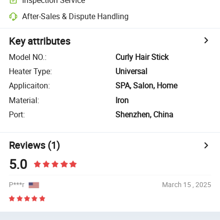
After-Sales & Dispute Handling
Key attributes
Model NO.
:
Curly Hair Stick
Heater Type
:
Universal
Applicaiton
:
SPA, Salon, Home
Material
:
Iron
Port
:
Shenzhen, China
Reviews
(1)
5.0
P***r
March 15 , 2025