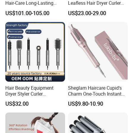
Hair-Care Long-Lasting
Leafless Hair Dryer Curler
Styling Curling Iron Curler
Brush Accessories Gift Box
US$101.00-105.00
US$23.00-29.00
Hairdryers Manufacture
Hair Beauty Equipment
Sheglam Haircare Cupid's
Dryer Styler Curler
Charm One-Touch Instant
Straightener High Speed
Automatic Curler (25mm) -
US$32.00
US$9.80-10.90
BLDC
Baby Pink Hair Curler