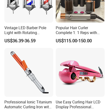
Vintage LED Barber Pole
Popular Hair Curler
Light with Rotating
Complete 1: 1 Reps with
Illuminated Sign
Bluetooth Factory Directly
US$36.39-36.59
US$115.00-150.00
1:1, the highest quality in the market, is welcome to
consult. We provide professional logistics, fast
delivery and good after-sales service.
Professional Ionic Titanium
Use Easy Curling Hair LCD
Automatic Curling Iron with
Display Professional
Manufacturer Supplier 1:1 Super Colne/Copy Model