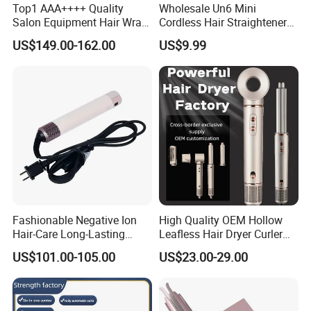
Top1 AAA++++ Quality
Wholesale Un6 Mini
Salon Equipment Hair Wrap
Cordless Hair Straightener
Supersonic for HS08 Hair
Brush USB Rechargeable
US$149.00-162.00
US$9.99
Care
Portable Travel Hair
Straightening Comb 4
Temperature Adjustable
Wireless Bangs Styling Bru
Fashionable Negative Ion
High Quality OEM Hollow
Hair-Care Long-Lasting
Leafless Hair Dryer Curler
Styling Curling Iron Curler
Brush Accessories Gift Box
US$101.00-105.00
US$23.00-29.00
Hairdryers Manufacture