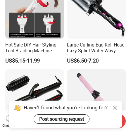
Hot Sale DIY Hair Styling
Large Curling Egg Roll Head
Tool Braiding Machine
Lazy Splint Water Wavy
Electric Hair Braiding Tool
Curling Iron
US$5.15-11.99
US$6.50-7.20
1. 5-7 Business Days by Fedex or UPS (Clients should pay for
VAT Tax )
Haven't found what you're looking for?
2. 7-10 Business Days by DDP fast shipping (99.9% Safe.
Custom Clearance service and VAT tax included)
Post sourcing request
Send Inquiry
Chat Now