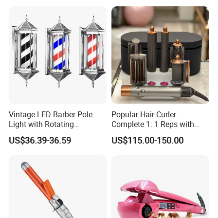
Vintage LED Barber Pole
Popular Hair Curler
Light with Rotating
Complete 1: 1 Reps with
Illuminated Sign
Bluetooth Factory Directly
US$36.39-36.59
US$115.00-150.00