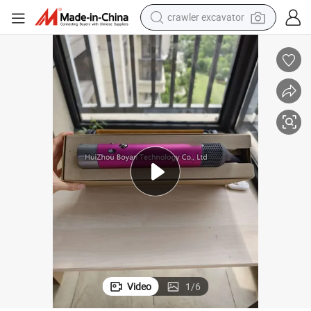
crawler excavator
reagent
farm tractor
electric bike
shoulder bag
human hair wig
electric car
earbud
Video
1
/
6