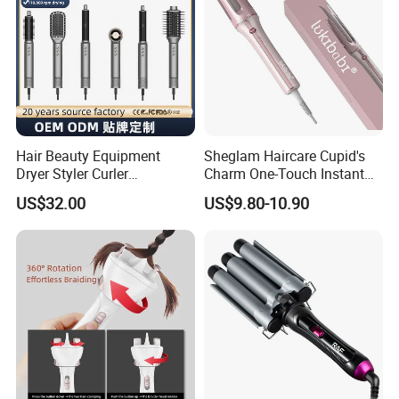
Hair Beauty Equipment
Sheglam Haircare Cupid's
Dryer Styler Curler
Charm One-Touch Instant
Straightener High Speed
Automatic Curler (25mm) -
US$32.00
US$9.80-10.90
BLDC
Baby Pink Hair Curler