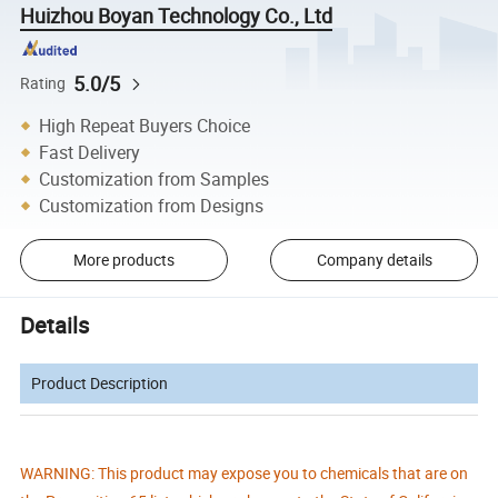
Huizhou Boyan Technology Co., Ltd
5.0/5
Rating
High Repeat Buyers Choice
Fast Delivery
Customization from Samples
Customization from Designs
More products
Company details
Details
Product Description
WARNING: This product may expose you to chemicals that are on