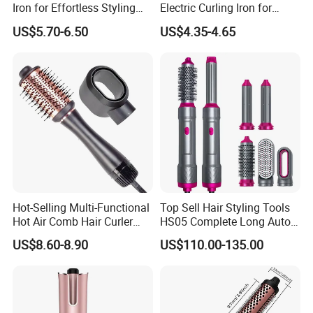
Iron for Effortless Styling
Electric Curling Iron for
and Straightening
Stylish Waves
US$5.70-6.50
US$4.35-4.65
Hot-Selling Multi-Functional
Top Sell Hair Styling Tools
Hot Air Comb Hair Curler
HS05 Complete Long Auto
and Hair Straightener
Cordless Rotating Magic
US$8.60-8.90
US$110.00-135.00
Hair Curling Iron Wired
Electric Automatic Hair
Curler