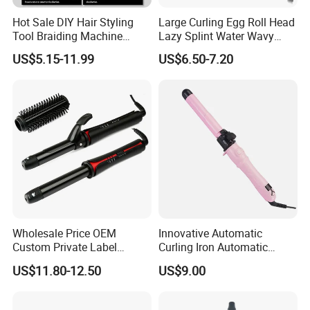
Hot Sale DIY Hair Styling
Large Curling Egg Roll Head
Tool Braiding Machine
Lazy Splint Water Wavy
Electric Hair Braiding Tool
Curling Iron
US$5.15-11.99
US$6.50-7.20
Wholesale Price OEM
Innovative Automatic
Custom Private Label
Curling Iron Automatic
Electric Hair Curling Iron
Curling Iron with Ceramic
US$11.80-12.50
US$9.00
with Comb and Clip
Coating Automatic Curling
Iron with LED Display