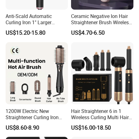
Anti-Scald Automatic
Ceramic Negative Ion Hair
Curling Iron 1" Larger
Straightener Brush Wireless
Rotating Barrel Curling Iron
Rechargeable Wholesale 2-
US$15.20-15.80
US$4.70-6.50
3 Heat Settings
in-1 Multiple Styles
1200W Electric New
Hair Straightener 6 in 1
Straightener Curling Iron
Wireless Curling Multi Hair
Styler Comb Hot Air Brush
Style Tools Factory
US$8.60-8.90
US$16.00-18.50