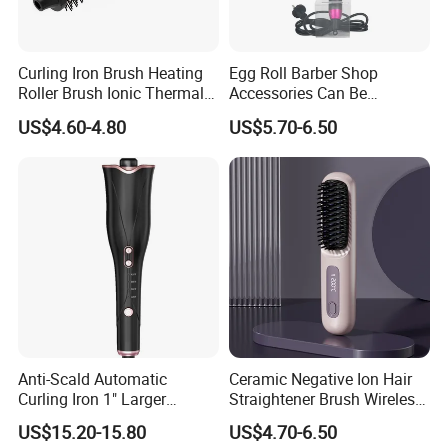
Curling Iron Brush Heating
Egg Roll Barber Shop
Roller Brush Ionic Thermal
Accessories Can Be
Round Brush for Loose Curl
Adjusted Temperature
US$4.60-4.80
US$5.70-6.50
Curling Iron Curling
Anti-Scald Automatic
Ceramic Negative Ion Hair
Curling Iron 1" Larger
Straightener Brush Wireless
Rotating Barrel Curling Iron
Rechargeable Wholesale 2-
US$15.20-15.80
US$4.70-6.50
3 Heat Settings
in-1 Multiple Styles