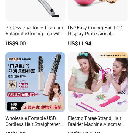
Professional Ionic Titanium
Use Easy Curling Hair LCD
Automatic Curling Iron with
Display Professional
Multi-Function Styling and
Automatic Hair Curler Irons
US$9.00
US$11.94
LCD Temperature Display
Wholesale Portable USB
Electric Three-Strand Hair
Cordless Hair Straightener
Braider Machine Automatic
Brush Mini Rechargeable
DIY Hairstyle Twist Tool