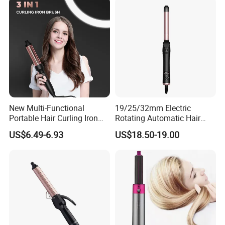
New Multi-Functional
19/25/32mm Electric
Portable Hair Curling Iron
Rotating Automatic Hair
Styler
Waver LCD PTC
US$6.49-6.93
US$18.50-19.00
Professional Curling Iron