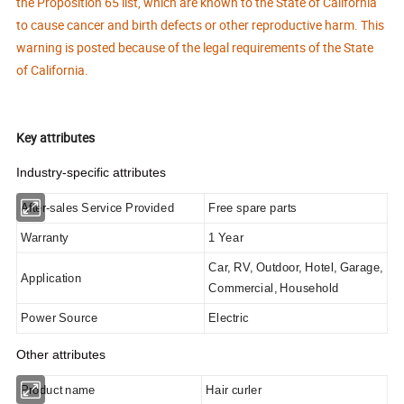
the Proposition 65 list, which are known to the State of California
to cause cancer and birth defects or other reproductive harm. This
warning is posted because of the legal requirements of the State
of California.
Key attributes
Industry-specific attributes
After-sales Service Provided
Free spare parts
Warranty
1 Year
Car, RV, Outdoor, Hotel, Garage,
Application
Commercial, Household
Power Source
Electric
Other attributes
Product name
Hair curler