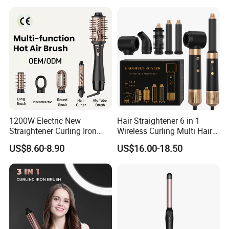
1200W Electric New
Hair Straightener 6 in 1
Straightener Curling Iron
Wireless Curling Multi Hair
Styler Comb Hot Air Brush
Style Tools Factory
US$8.60-8.90
US$16.00-18.50