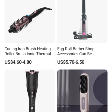
Curling Iron Brush Heating
Egg Roll Barber Shop
Roller Brush Ionic Thermal
Accessories Can Be
Round Brush for Loose Curl
Adjusted Temperature
US$4.60-4.80
US$5.70-6.50
Curling Iron Curling