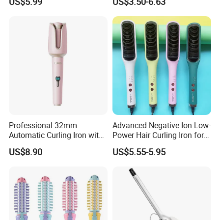
US$5.99
US$3.50-6.63
Bangs Hair Comb
Straightener Travel Wireless
Hair Styling Brush for Home
Travel Use
Professional 32mm
Advanced Negative Ion Low-
Automatic Curling Iron with
Power Hair Curling Iron for
Ionic Technology
Effortless Waves
US$8.90
US$5.55-5.95