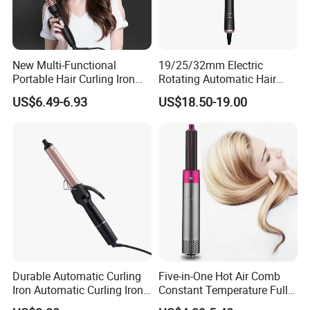
New Multi-Functional
19/25/32mm Electric
Portable Hair Curling Iron
Rotating Automatic Hair
Styler
Waver LCD PTC
US$6.49-6.93
US$18.50-19.00
Professional Curling Iron
Durable Automatic Curling
Five-in-One Hot Air Comb
Iron Automatic Curling Iron
Constant Temperature Fully
with Cool Tip Automatic
Automatic Hair Curler