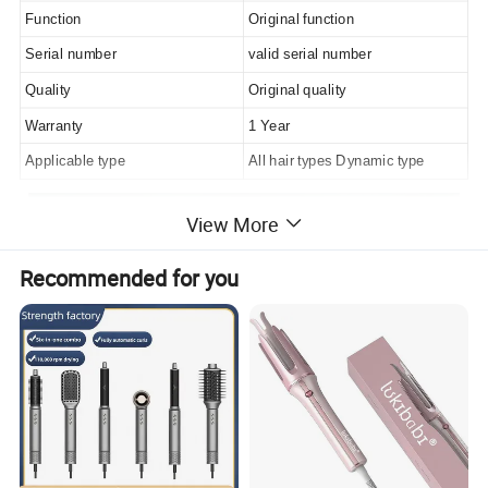
Function
Original function
Serial number
valid serial number
Quality
Original quality
Warranty
1 Year
Applicable type
All hair types Dynamic type
View More
Recommended for you