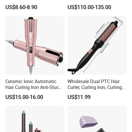
and Hair Straightener
Cordless Rotating Magic
US$8.60-8.90
US$110.00-135.00
Hair Curling Iron Wired
Electric Automatic Hair
Curler
Ceramic Ionic Automatic
Wholesale Dual PTC Hair
Hair Curling Iron Anti-Stuck
Curler, Curling Iron, Curling
Auto Rotating Curling Wand
Comb, Inward Curl Bangs,
US$15.00-16.00
US$11.99
Hair Curler
Perm, Straighten, Curl, Two-
in-One Electric Heated Comb