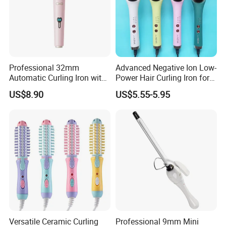
Maximum order quantity:
1
piece
Samples price: $185.00/piece
Professional 32mm
Advanced Negative Ion Low-
Automatic Curling Iron with
Power Hair Curling Iron for
Ionic Technology
Effortless Waves
US$8.90
US$5.55-5.95
Versatile Ceramic Curling
Professional 9mm Mini