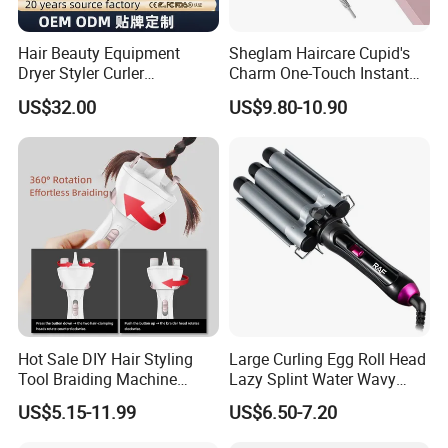
Hair Beauty Equipment
Sheglam Haircare Cupid's
Dryer Styler Curler
Charm One-Touch Instant
Straightener High Speed
Automatic Curler (25mm) -
US$32.00
US$9.80-10.90
BLDC
Baby Pink Hair Curler
Hot Sale DIY Hair Styling
Large Curling Egg Roll Head
Tool Braiding Machine
Lazy Splint Water Wavy
Electric Hair Braiding Tool
Curling Iron
US$5.15-11.99
US$6.50-7.20