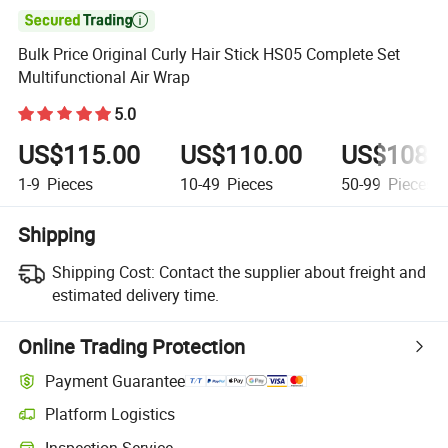

Bulk Price Original Curly Hair Stick HS05 Complete Set
Multifunctional Air Wrap
5.0
US$115.00
US$110.00
US$108.
1-9
Pieces
10-49
Pieces
50-99
Pieces
Shipping
Shipping Cost:
Contact the supplier about freight and
estimated delivery time.
Online Trading Protection
Payment Guarantee
Platform Logistics
Inspection Service