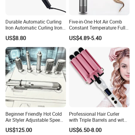
Durable Automatic Curling
Five-in-One Hot Air Comb
Iron Automatic Curling Iron
Constant Temperature Fully
with Cool Tip Automatic
Automatic Hair Curler
US$8.80
US$4.89-5.40
Curling Iron with Non-Stick
Surface
Beginner Friendly Hot Cold
Professional Hair Curler
Air Styler Adjustable Speed
with Triple Barrels and with
Temp Hair Tool
LED Display
US$125.00
US$6.50-8.00