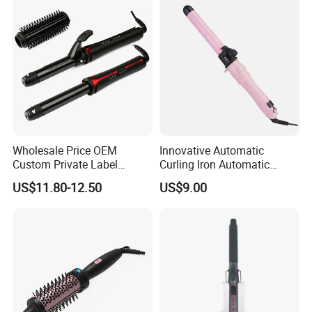
Wholesale Price OEM
Innovative Automatic
Custom Private Label
Curling Iron Automatic
Electric Hair Curling Iron
Curling Iron with Ceramic
US$11.80-12.50
US$9.00
with Comb and Clip
Coating Automatic Curling
Iron with LED Display