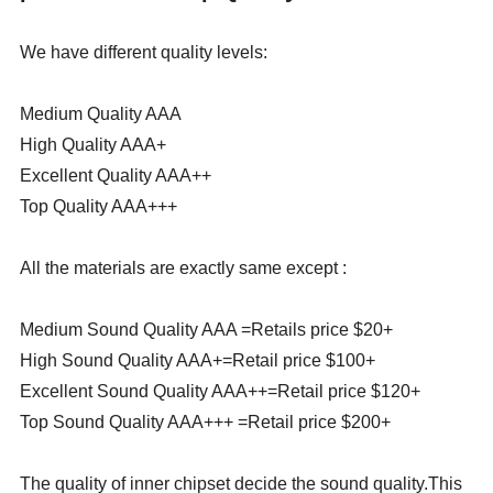
We have different quality levels:
Medium Quality AAA
High Quality AAA+
Excellent Quality AAA++
Top Quality AAA+++
All the materials are exactly same except :
Medium Sound Quality AAA =Retails price $20+
High Sound Quality AAA+=Retail price $100+
Excellent Sound Quality AAA++=Retail price $120+
Top Sound Quality AAA+++ =Retail price $200+
The quality of inner chipset decide the sound quality.This