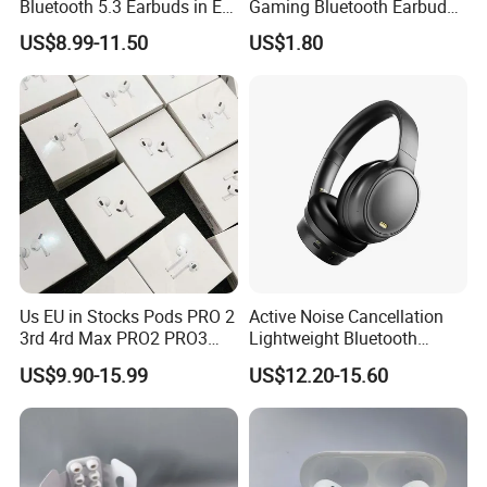
Bluetooth 5.3 Earbuds in Ear
Gaming Bluetooth Earbuds
Airpod PRO3 Type Tws
Tws Earphone True Wireless
US$8.99-11.50
US$1.80
Headphones with Charging
Stereo Headphone with Mic
Case Anc Earphone for
X15
iPhone
Us EU in Stocks Pods PRO 2
Active Noise Cancellation
3rd 4rd Max PRO2 PRO3
Lightweight Bluetooth
Anc Generation in Ear Sport
Headphone Game Earphone
US$9.90-15.99
US$12.20-15.60
Earphone