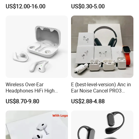
Number and Anc Tws
Max China Factory Price
US$12.00-16.00
US$0.30-5.00
Earphone for iPhone
with Anc Earphones
Wireless Headphone Tws
Wireless Over-Ear
E (best-level-version) Anc in
Headphones HiFi High
Ear Noise Cancel PRO3
Sound Quality Long
PRO2 Wireless Bluetooth
US$8.70-9.80
US$2.88-4.88
Standby Sports Bluetooth
Earphone Tws Gaming
Earphone
Headset Earbuds Stereo
Headphone Air PRO Max 2 3
4 Pods