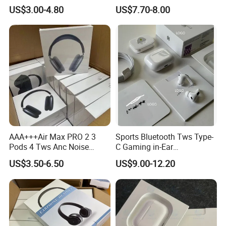
Cancellation PRO3 PRO2
Headphones Noise
US$3.00-4.80
US$7.70-8.00
Wireless Bluetooth
Cancelling in Ear Earphones
Earphone Headset Earbuds
Stereo Headphone Air PRO
Max 2 3 4 5 Pods
AAA+++Air Max PRO 2 3
Sports Bluetooth Tws Type-
Pods 4 Tws Anc Noise
C Gaming in-Ear
Cancellation PRO3 PRO2
Headphones
US$3.50-6.50
US$9.00-12.20
Bluetooth Wireless Stereo in
Double Package = Safest Shipping
Ear Headphone Earbuds
Earphone Gaming Headset
Method !
H