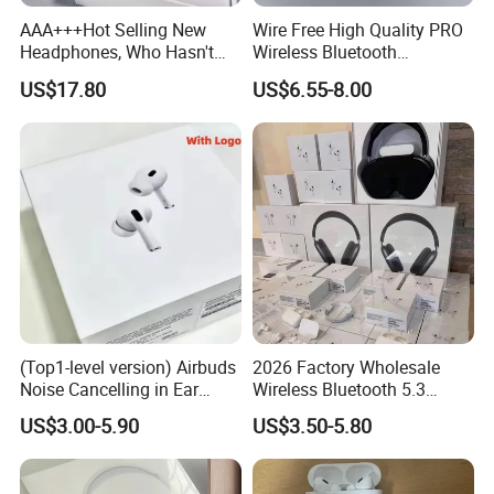
AAA+++Hot Selling New
Wire Free High Quality PRO
Headphones, Who Hasn't
Wireless Bluetooth
Entered Yet? Air PRO 3
Earphone with Anc 2ND Gen
US$17.80
US$6.55-8.00
Wireless Bluetooth
Earphones, 1: 1 Call
Sensing+Active Noise
Cancellation (ANC)
3rd Pods ||| Air Generation Top Quality
-Best Version
Original logo 1:1
Supports ios17
Compatible with the latest operating system software, including iOS17, iPadOS, macOS, and tvOS and any other smart devices
Valid serial number
Wireless Charging
(Top1-level version) Airbuds
2026 Factory Wholesale
GPS Location
Noise Cancelling in Ear
Wireless Bluetooth 5.3
Renaming
Pods Air Max Buds PRO 2 3
Earbuds in Airpod"Ear PRO
US$3.00-5.90
US$3.50-5.80
Hey Siri
4 Stereo Headphone
2 3 Type Tws Earphone with
Pinch-perfect control.
Earphone Wireless
Charging Case Anc
Bluetooth Earbuds Gaming
Earphone Max 4 5