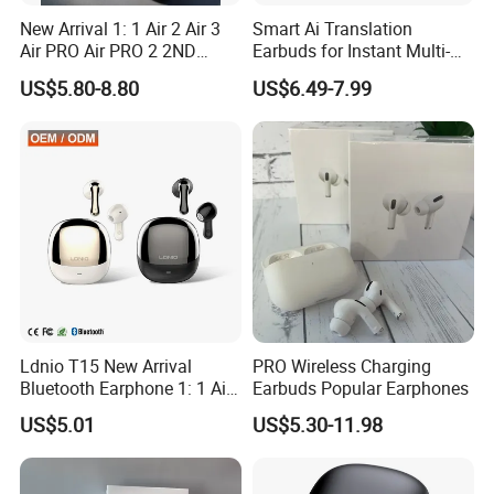
HuiZhou Boyan Technology Co.,Ltd.
New Arrival 1: 1 Air 2 Air 3
Smart Ai Translation
Address:
Room 1206, Fukang International Building, 10th
Air PRO Air PRO 2 2ND
Earbuds for Instant Multi-
South Road, Dayawan District, Huizhou City, Huizhou,
Gen3 Pods Wireless
Language Interpretation
US$5.80-8.80
US$6.49-7.99
Earphones Earbuds
Guangdong, China
Headphones for iPhone
Excellent Quality With Competitive
Price
Safe International Freight Shipping
With Reasonable Price
Ldnio T15 New Arrival
PRO Wireless Charging
Bluetooth Earphone 1: 1 Air
Earbuds Popular Earphones
PRO 3 2 Max China Factory
US$5.01
US$5.30-11.98
Price with Anc Tws Earbuds
-Inquiry is free
Wireless Headphone