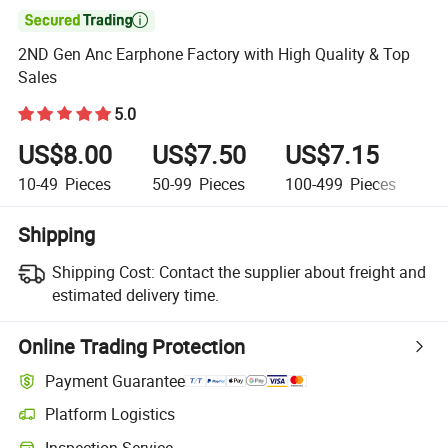

2ND Gen Anc Earphone Factory with High Quality & Top
Sales
5.0
US$8.00
US$7.50
US$7.15
U
10-49
Pieces
50-99
Pieces
100-499
Pieces
50
Shipping
Shipping Cost:
Contact the supplier about freight and
estimated delivery time.
Online Trading Protection
Payment Guarantee
Platform Logistics
Inspection Service