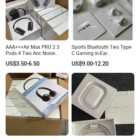
AAA+++Air Max PRO 2 3
Sports Bluetooth Tws Type-
Pods 4 Tws Anc Noise
C Gaming in-Ear
Cancellation PRO3 PRO2
Headphones
US$3.50-6.50
US$9.00-12.20
Bluetooth Wireless Stereo in
Ear Headphone Earbuds
Earphone Gaming Headset
H
PRO
new Pro1 | Pods
-Best Version
Technical Details