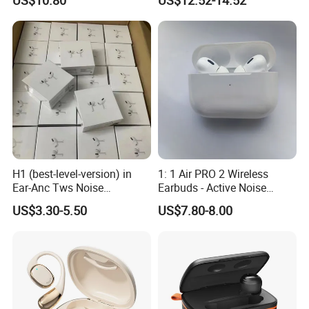
Headphones Air PRO 3 in-
Wireless Sleeping Earbuds
Ear Strong Noise
Airbuds Pods Bluetooth 5.4
Cancellation
Headphones in Ear for
Outdoor Running
H1 (best-level-version) in
1: 1 Air PRO 2 Wireless
Ear-Anc Tws Noise
Earbuds - Active Noise
Cancellation PRO3 PRO2
Cancelling Sports Use
US$3.30-5.50
US$7.80-8.00
Wireless Bluetooth
Earphone Gaming Headset
Earbuds Stereo Headphone
Air PRO Max 2 3 4 Pods