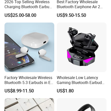
2026 Top Selling Wireless
Best Factory Wholesale
Earbuds (each): 0.94 by 0.86 by 1.22 inches (24.0 by 21.8 by
Charging Bluetooth Earbuds
Bluetooth Earphone Air 2
Max Headphone Headset
Wireless Earbuds Noise
30.9 mm)
US$25.00-58.00
US$9.50-15.50
Earphone
Cancelling Earphones Pods
MagSafe Charging Case: 1.78 by 0.85 by 2.39 inches (45.2 by
21.7 by 60.6 mm)
Earbuds (each): 0.19 ounce (5.3 g),
MagSafe Charging Case: 1.79 ounces (50.8 g)
Factory Wholesale Wireless
Wholesale Low Latency
Bluetooth 5.3 Earbuds in Ear
Gaming Bluetooth Earbuds
Airpod PRO3 Type Tws
Tws Earphone True Wireless
US$8.99-11.50
US$1.80
Headphones with Charging
Stereo Headphone with Mic
Case Anc Earphone for
X15
iPhone