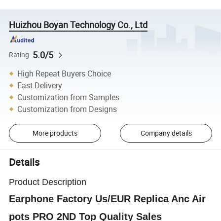
Huizhou Boyan Technology Co., Ltd
5.0/5
Rating
High Repeat Buyers Choice
Fast Delivery
Customization from Samples
Customization from Designs
More products
Company details
Details
Product Description
Earphone Factory Us/EUR Replica Anc Air
pots PRO 2ND Top Quality Sales