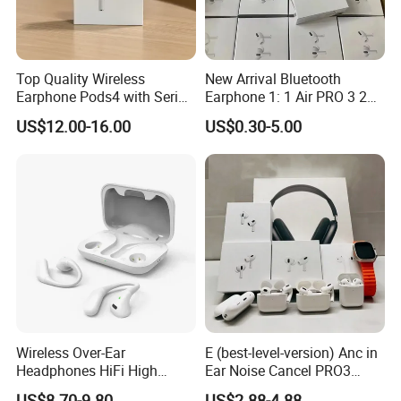
Top Quality Wireless
New Arrival Bluetooth
Earphone Pods4 with Serial
Earphone 1: 1 Air PRO 3 2
Number and Anc Tws
Max China Factory Price
US$12.00-16.00
US$0.30-5.00
Earphone for iPhone
with Anc Earphones
Wireless Headphone Tws
Wireless Over-Ear
E (best-level-version) Anc in
Headphones HiFi High
Ear Noise Cancel PRO3
Sound Quality Long
PRO2 Wireless Bluetooth
US$8.70-9.80
US$2.88-4.88