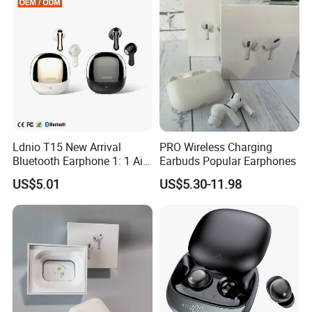
Ldnio T15 New Arrival
PRO Wireless Charging
Bluetooth Earphone 1: 1 Air
Earbuds Popular Earphones
PRO 3 2 Max China Factory
US$5.01
US$5.30-11.98
Price with Anc Tws Earbuds
Wireless Headphone