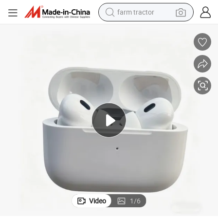
farm tractor
weight loss capsule
human hair wig
basketball shoe
electric motorcycle
shoulder bag
crawler excavator
living room sofa
Video
1
/
6