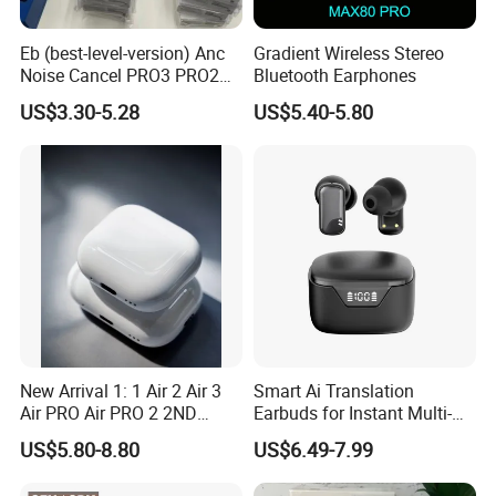
GPS Location
Track down :Find My app. See how close they are with
Eb (best-level-version) Anc
Gradient Wireless Stereo
Noise Cancel PRO3 PRO2
Bluetooth Earphones
proximity view, get separation alerts if they're out of Bluetooth
Wireless Bluetooth
US$3.30-5.28
US$5.40-5.80
range - or have them play a sound so you can locate them.
Earphone Gaming Headset
Earbuds Stereo in-Ear-
Pinch-perfect control.
Headphones Air PRO Max 2
The force sensor gives you even more control over your
3 4 Pods
entertainment. Press once to play and pause songs or mute
and unmute yourself on calls, and press twice to skip through
songs or end a call.
New Arrival 1: 1 Air 2 Air 3
Smart Ai Translation
Air PRO Air PRO 2 2ND
Earbuds for Instant Multi-
Gen3 Pods Wireless
Language Interpretation
US$5.80-8.80
US$6.49-7.99
Earphones Earbuds
Headphones for iPhone