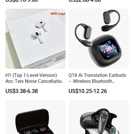
Standby Sports Bluetooth
Earphone Tws Gaming
Earphone
Headset Earbuds Stereo
Headphone Air PRO Max 2 3
4 Pods
H1 (Top 1-Level-Version)
Q18 Ai Translation Earbuds
Anc Tws Noise Cancellation
– Wireless Bluetooth,
PRO3 PRO2 Wireless
Screen Case, Black
US$3.38-6.38
US$10.25-12.26
Bluetooth Earphone
Headset Earbuds Stereo
Headphone Air PRO Max 2 3
4 5 Pods