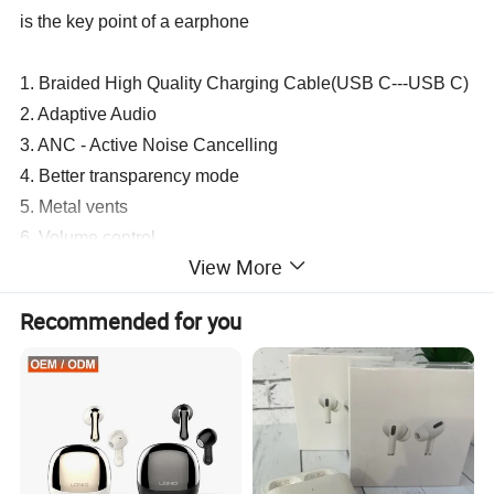
is the key point of a earphone
1. Braided High Quality Charging Cable(USB C---USB C)
2. Adaptive Audio
3. ANC - Active Noise Cancelling
4. Better transparency mode
5. Metal vents
6. Volume control
View More
7. pinch perfect touch controls
8. Pop up window
Recommended for you
9. Improved sound effects (SFX)
10. Head-Tracking
11. Location
12. Support for "Hey Siri"
13. Compatibility with iOS 17
14. 1:1 Clone Original Design