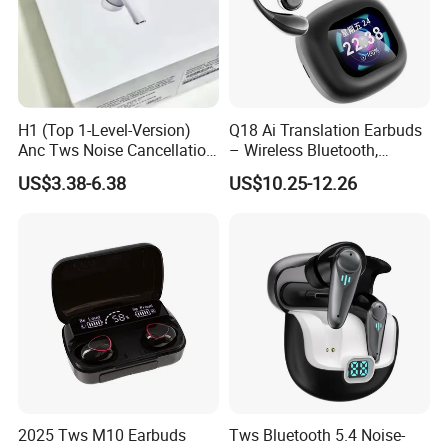
H1 (Top 1-Level-Version)
Q18 Ai Translation Earbuds
Anc Tws Noise Cancellation
– Wireless Bluetooth,
PRO3 PRO2 Wireless
Screen Case, Black
US$3.38-6.38
US$10.25-12.26
Bluetooth Earphone
Headset Earbuds Stereo
Headphone Air PRO Max 2 3
4 5 Pods
2025 Tws M10 Earbuds
Tws Bluetooth 5.4 Noise-