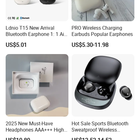
15. Long battery life.
16. Silent when Open Case
17.Quick Match to Phone or Other Devices
Ldnio T15 New Arrival
PRO Wireless Charging
18: Double Package -Make Customs Clearance Green
Bluetooth Earphone 1: 1 Air
Earbuds Popular Earphones
PRO 3 2 Max China Factory
and Safe.
US$5.01
US$5.30-11.98
Price with Anc Tws Earbuds
Large Orders please contact me for a cheaper price .
Wireless Headphone
We are expert of this product !
High Quality +
:
Best Version
2025 New Must-Have
Hot Sale Sports Bluetooth
Headphones AAA+++ High-
Sweatproof Wireless
Quality Wireless Bluetooth
Earphones Ear Buds
US$10.80
US$12.52-14.52