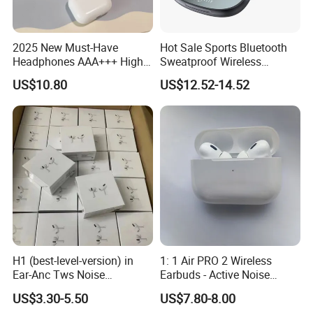
2025 New Must-Have
Hot Sale Sports Bluetooth
Headphones AAA+++ High-
Sweatproof Wireless
Quality Wireless Bluetooth
Earphones Ear Buds
US$10.80
US$12.52-14.52
Headphones Air PRO 3 in-
Wireless Sleeping Earbuds
Ear Strong Noise
Airbuds Pods Bluetooth 5.4
Cancellation
Headphones in Ear for
Outdoor Running
H1 (best-level-version) in
1: 1 Air PRO 2 Wireless
Ear-Anc Tws Noise
Earbuds - Active Noise
Cancellation PRO3 PRO2
Cancelling Sports Use
US$3.30-5.50
US$7.80-8.00
Wireless Bluetooth