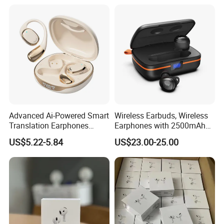
Earphone Gaming Headset
Earbuds Stereo Headphone
Air PRO Max 2 3 4 Pods
Advanced Ai-Powered Smart
Wireless Earbuds, Wireless
Translation Earphones
Earphones with 2500mAh
Open-Ear Large-Capacity
Wireless Charging Case
US$5.22-5.84
US$23.00-25.00
Headphones