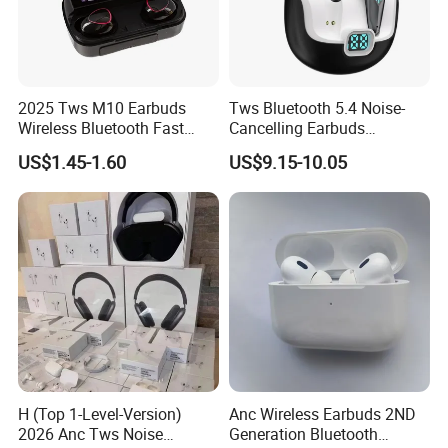
2025 Tws M10 Earbuds
Tws Bluetooth 5.4 Noise-
Wireless Bluetooth Fast
Cancelling Earbuds
Charging Touch Earphone
Earphone with Long Battery
US$1.45-1.60
US$9.15-10.05
Gaming 4 Noise Cancelling
Performance
Tws Earphones &
Headphones
H (Top 1-Level-Version)
Anc Wireless Earbuds 2ND
2026 Anc Tws Noise
Generation Bluetooth