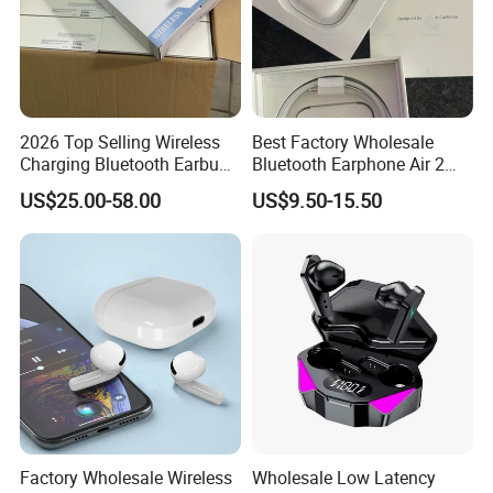
2026 Top Selling Wireless
Best Factory Wholesale
Charging Bluetooth Earbuds
Bluetooth Earphone Air 2
Max Headphone Headset
Wireless Earbuds Noise
US$25.00-58.00
US$9.50-15.50
Earphone
Cancelling Earphones Pods
Factory Wholesale Wireless
Wholesale Low Latency