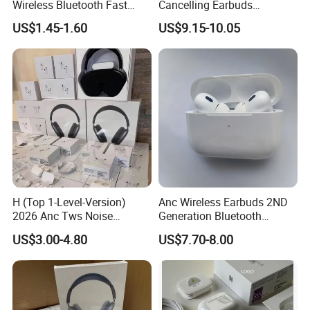
Wireless Bluetooth Fast
Cancelling Earbuds
Charging Touch Earphone
Earphone with Long Battery
US$1.45-1.60
US$9.15-10.05
Gaming 4 Noise Cancelling
Performance
Tws Earphones &
Headphones
Pods 2nd || Generatioan
Earbuds China Factory Cheap
Wholesale Price One-tap setup, Automatic Switching, and
Audio Sharing require a compatible aple device running
the latest operating system software. Device compatibility
varies by feature. One-tap setup and Automatic Switching
also require an Cloud account. Battery life depends on
H (Top 1-Level-Version)
Anc Wireless Earbuds 2ND
device settings, environment, usage, and many other
2026 Anc Tws Noise
Generation Bluetooth
Cancellation PRO3 PRO2
Headphones Noise
factors.
US$3.00-4.80
US$7.70-8.00
Wireless Bluetooth
Cancelling in Ear Earphones
Earphone Headset Earbuds
Stereo Headphone Air PRO
Max 2 3 4 5 Pods