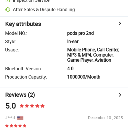
After-Sales & Dispute Handling
Key attributes
Model NO.
:
pods pro 2nd
Style
:
In-ear
Usage
:
Mobile Phone, Call Center,
MP3 & MP4, Computer,
Game Player, Aviation
Bluetooth Version
:
4.0
Production Capacity
:
1000000/Month
Reviews
(2)
5.0
J***d
December 10 , 2025