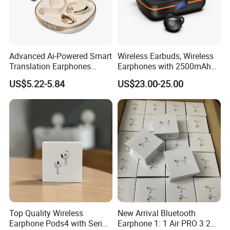
Advanced Ai-Powered Smart
Wireless Earbuds, Wireless
Translation Earphones
Earphones with 2500mAh
Open-Ear Large-Capacity
Wireless Charging Case
US$5.22-5.84
US$23.00-25.00
Headphones
Top Quality Wireless
New Arrival Bluetooth
Earphone Pods4 with Serial
Earphone 1: 1 Air PRO 3 2