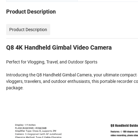
Product Description
Product Description
Q8 4K Handheld Gimbal Video Camera
Perfect for Vlogging, Travel, and Outdoor Sports
Introducing the Q8 Handheld Gimbal Camera, your ultimate compact co
vloggers, travelers, and outdoor enthusiasts, this portable recorder c
package.