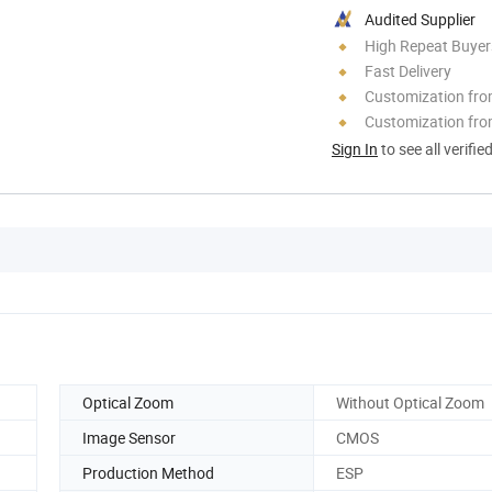
Audited Supplier
High Repeat Buyer
Fast Delivery
Customization fr
Customization fro
Sign In
to see all verifie
Optical Zoom
Without Optical Zoom
Image Sensor
CMOS
Production Method
ESP