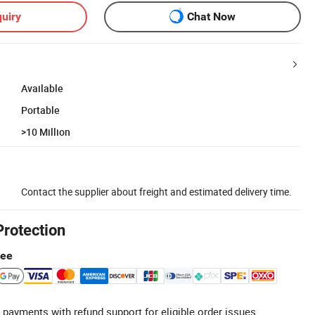
uiry
Chat Now
Available
Portable
>10 Million
Contact the supplier about freight and estimated delivery time.
Protection
tee
 payments with refund support for eligible order issues.