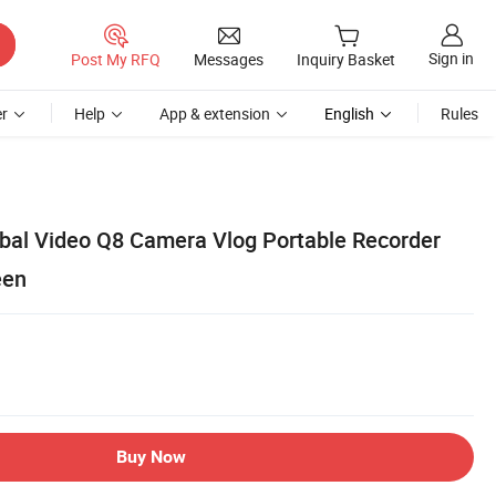
Sign in
Post My RFQ
Messages
Inquiry Basket
r
Help
App & extension
English
Rules
al Video Q8 Camera Vlog Portable Recorder
een
Buy Now