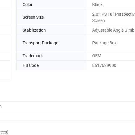
Color
Black
2.0" IPS Full Perspecti
Screen Size
Screen
Stabilization
Adjustable Angle Gimb
Transport Package
Package Box
Trademark
OEM
HS Code
8517629900
m
eces)