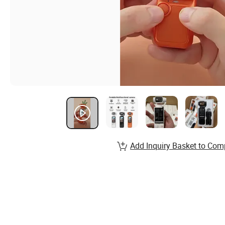
Add Inquiry Basket to Com