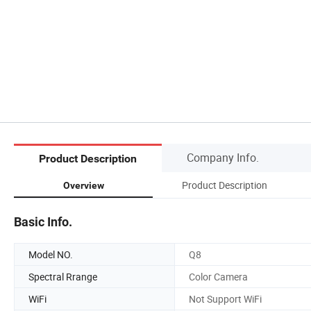
Company Info.
Product Description
Product Description
Overview
Basic Info.
Model NO.
Q8
Spectral Rrange
Color Camera
WiFi
Not Support WiFi