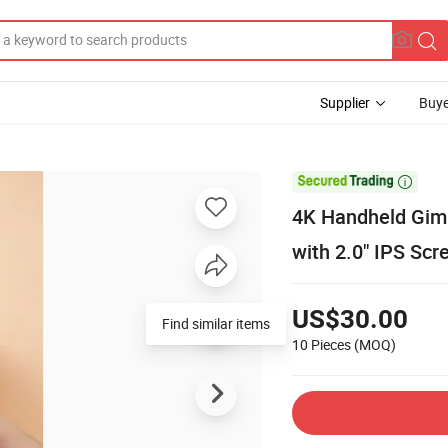
Supplier
Buye

4K Handheld Gimb
with 2.0" IPS Scr
US$30.00
Find similar items
10 Pieces
(MOQ)