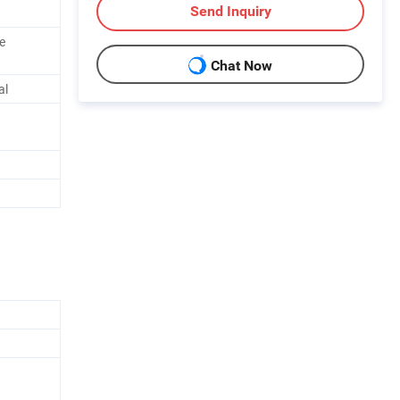
Send Inquiry
ve
Chat Now
al