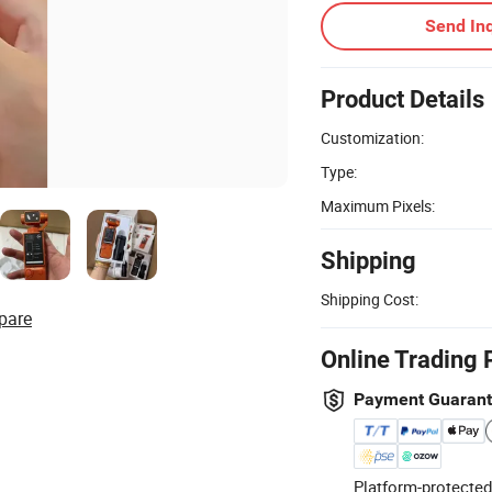
Send Inq
Product Details
Customization:
Type:
Maximum Pixels:
Shipping
Shipping Cost:
pare
Online Trading 
Payment Guaran
Platform-protected