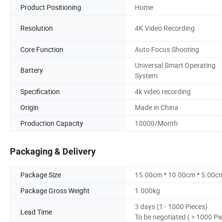
Product Positioning
Home
Resolution
4K Video Recording
Core Function
Auto Focus Shooting
Universal Smart Operating
Battery
System
Specification
4k video recording
Origin
Made in China
Production Capacity
10000/Month
Packaging & Delivery
Package Size
15.00cm * 10.00cm * 5.00c
Package Gross Weight
1.000kg
3 days (1 - 1000 Pieces)
Lead Time
To be negotiated ( > 1000 Pi