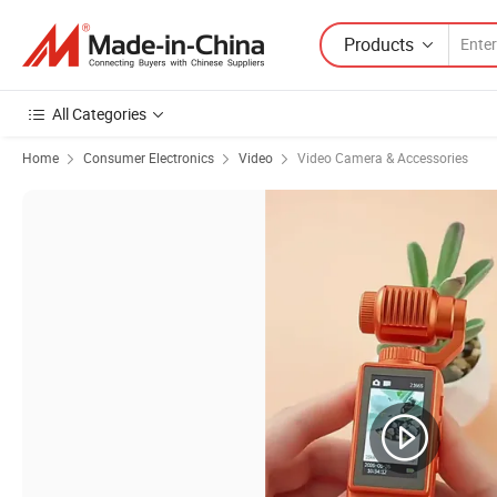
Products
All Categories
Home
Consumer Electronics
Video
Video Camera & Accessories