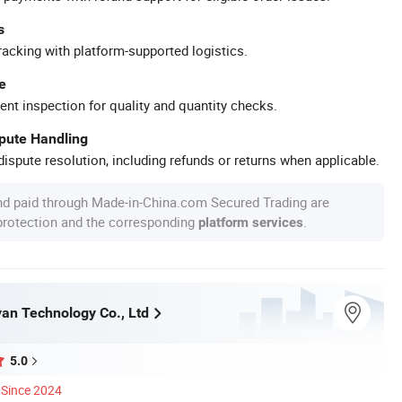
s
racking with platform-supported logistics.
e
ent inspection for quality and quantity checks.
spute Handling
ispute resolution, including refunds or returns when applicable.
nd paid through Made-in-China.com Secured Trading are
 protection and the corresponding
.
platform services
an Technology Co., Ltd
5.0
Since 2024