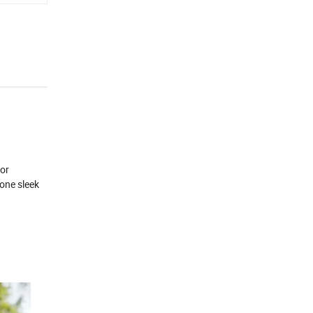
for
 one sleek