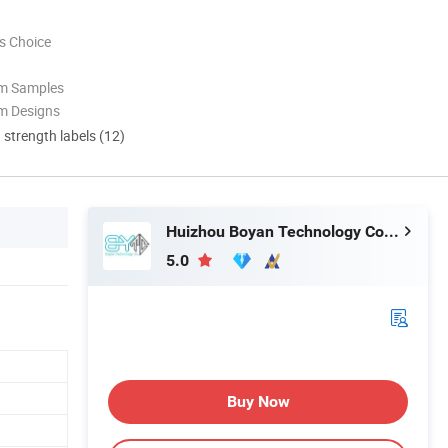
s Choice
om Samples
m Designs
d strength labels (12)
Huizhou Boyan Technology Co., Ltd
5.0
Buy Now