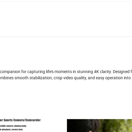
mpanion for capturing life's moments in stunning 4K clarity. Designed 
ombines smooth stabilization, crisp video quality, and easy operation into