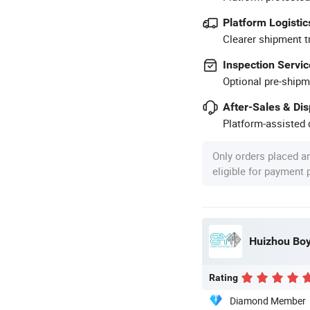
Platform Logistic
Clearer shipment t
Inspection Servic
Optional pre-shipm
After-Sales & Di
Platform-assisted d
Only orders placed a
eligible for payment
Huizhou Boy
Rating
Diamond Member