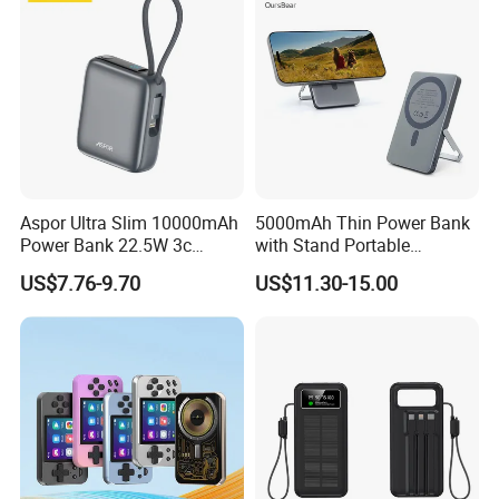
Aspor Ultra Slim 10000mAh
5000mAh Thin Power Bank
Power Bank 22.5W 3c
with Stand Portable
Certified A378 China
Wireless Magnetic Power
US$7.76-9.70
US$11.30-15.00
Manufacturer
Bank for Mobile Phone
Accessories