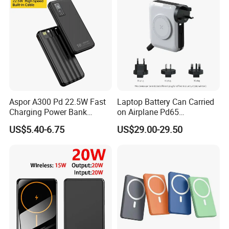
Aspor A300 Pd 22.5W Fast
Laptop Battery Can Carried
Charging Power Bank
on Airplane Pd65
10000mAh with Built-in
Multifunction Battery
US$5.40-6.75
US$29.00-29.50
Cables
Charger