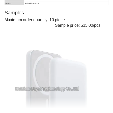
Capacity
5000mAh/10000mAh
Samples
Maximum order quantity:
10
piece
Sample price: $35.00/pcs