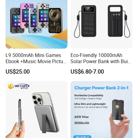
Features
Wired Earbuds/Earphone/Earpods/Headphone/Headset
Line control earphone
We have a warehouse in Shenzhen, Guangdong, China.
We have been in the wire business for 10 years. Please
L9 5000mAh Mini Games
Eco-Friendly 10000mAh
believe that we are professional
! ! !
Ebook +Music Movie Picture
Solar Power Bank with Built-
Multifunctional Power Bank
in Charging Cables
US$25.00
US$6.80-7.00
Travel Power Bank Wireless
Company Profile
Power Bank