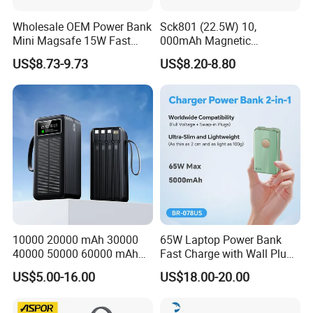
Wholesale OEM Power Bank
Sck801 (22.5W) 10,
Mini Magsafe 15W Fast
000mAh Magnetic
Charging 10000mAh USB
Powerbank Built-in Stand
US$8.73-9.73
US$8.20-8.80
Charger
for Travel
10000 20000 mAh 30000
65W Laptop Power Bank
40000 50000 60000 mAh
Fast Charge with Wall Plug
Build in 4 Cables Power
5000mAh GaN Portable
US$5.00-16.00
US$18.00-20.00
Bank with Solar Panel
Charger