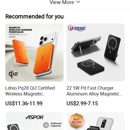
View More
Recommended for you
Ldnio Pq28 Qi2 Certified
22 5W Pd Fast Charger
Wireless Magnetic
Aluminum Alloy Magnetic
5000mAh Power Bank for
Wireless Power Bank
US$11.36-11.99
US$2.99-7.15
Mobile Phone
5000mAh 10000mAh
Foldable Stand for Hands
Free Viewing