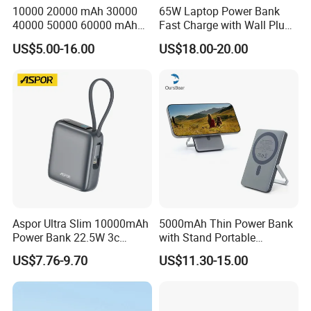
10000 20000 mAh 30000
65W Laptop Power Bank
40000 50000 60000 mAh
Fast Charge with Wall Plug
Build in 4 Cables Power
5000mAh GaN Portable
US$5.00-16.00
US$18.00-20.00
Bank with Solar Panel
Charger
Aspor Ultra Slim 10000mAh
5000mAh Thin Power Bank
Power Bank 22.5W 3c
with Stand Portable
Certified A378 China
Wireless Magnetic Power
US$7.76-9.70
US$11.30-15.00
Manufacturer
Bank for Mobile Phone
Accessories