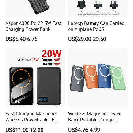
Aspor A300 Pd 22.5W Fast
Laptop Battery Can Carried
Charging Power Bank
on Airplane Pd65
10000mAh with Built-in
Multifunction Battery
US$5.40-6.75
US$29.00-29.50
Cables
Charger
Fast Charging Magnetic
Wireless Magnetic Power
Wireless Powerbank TFT
Bank Portable Charger
Smart Screen 20W
Magsafe Gift
US$11.00-12.00
US$4.76-4.99
Aluminum High Capacity