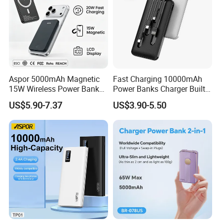
Aspor 5000mAh Magnetic
Fast Charging 10000mAh
15W Wireless Power Bank
Power Banks Charger Built-
A388 China Manufacturer
in Micro USB/Type-
US$5.90-7.37
US$3.90-5.50
C/Lighting/ USB 4 in 1
Cable Portable Mobile
Power Bank