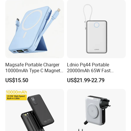
Magsafe Portable Charger
Ldnio Pq44 Portable
10000mAh Type C Magnetic
20000mAh 65W Fast
Wireless Power Bank
Charging 15W Magnetic
US$15.50
US$21.99-22.79
Wireless Built-in USB-C
Cable CE RoHS Power Bank
LED Display