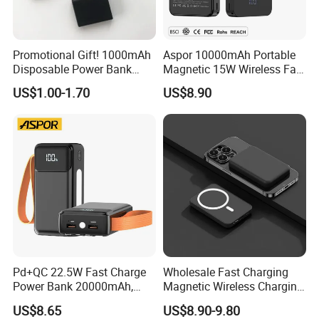
2. 7-10 Business Days by DDP fast shipping (99.9% Safe. Custom
Clearance service and VAT tax included)
Promotional Gift! 1000mAh
Aspor 10000mAh Portable
3. 12-15 Business Days by DDP(99.9% Safe. Custom Clearance
Disposable Power Bank
Magnetic 15W Wireless Fast
service and VAT tax included)
OEM Customization
Charging Power Bank A389
US$1.00-1.70
US$8.90
We offer DDP shipping method , which includes door-to-door air
delivery, customs clearance and customs payment. So that
customers have a better experience.
Pd+QC 22.5W Fast Charge
Wholesale Fast Charging
Power Bank 20000mAh,
Magnetic Wireless Charging
LED Lighting, 4 Built-in
Power Bank
US$8.65
US$8.90-9.80
Cables, 6 Output Ports,
(5000mAh/10000mAh)