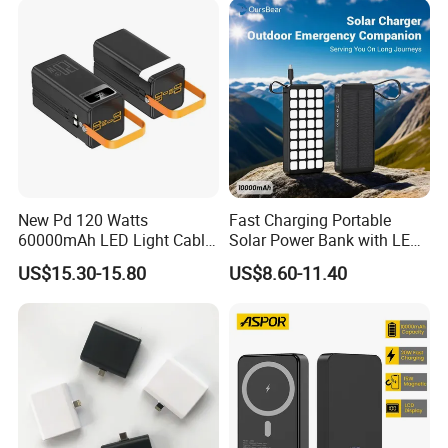
Powerbank
New Pd 120 Watts
Fast Charging Portable
60000mAh LED Light Cable
Solar Power Bank with LED
Included Power Bank Pack
Flashlights Cable Lanyard
US$15.30-15.80
US$8.60-11.40
Station
Solar Mobile Charger for
Outdoor Emergency
Shipping Methods:
1. 5-7 Business Days by Fedex or UPS (Clients should pay for VAT
Tax )