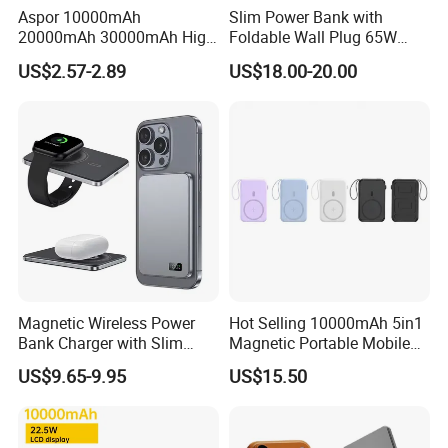
Aspor 10000mAh
Slim Power Bank with
20000mAh 30000mAh High
Foldable Wall Plug 65W
Capacity Portable Power
GaN 5000mAh Fast
US$2.57-2.89
US$18.00-20.00
Bank for Mobile Phone OEM
Charging Portable Charger
ODM
Magnetic Wireless Power
Hot Selling 10000mAh 5in1
Bank Charger with Slim
Magnetic Portable Mobile
Wireless Powerbank Fast
Power Bank
US$9.65-9.95
US$15.50
Charging 5000mAh
10000mAh Ultra Thin Power
Banks