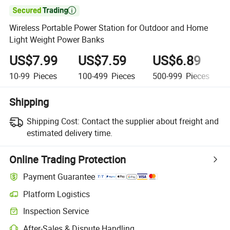

Wireless Portable Power Station for Outdoor and Home
Light Weight Power Banks
US$7.99
US$7.59
US$6.89
10-99
Pieces
100-499
Pieces
500-999
Pieces
Shipping
Shipping Cost:
Contact the supplier about freight and
estimated delivery time.
Online Trading Protection
Payment Guarantee
Platform Logistics
Inspection Service
After-Sales & Dispute Handling