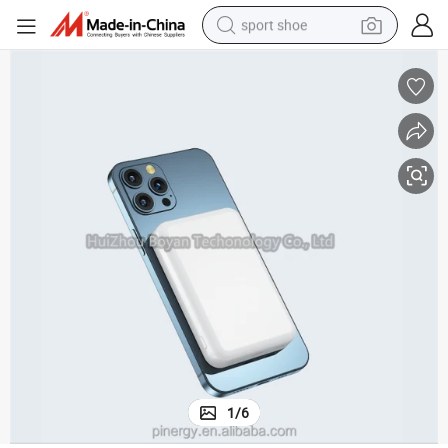
sport shoe
weight loss capsule
shoulder bag
smart phone
tshirt
running shoe
electric scooter
tote bag
1
/
6