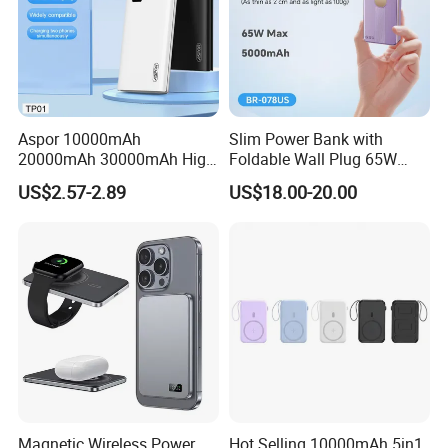
Aspor 10000mAh
Slim Power Bank with
20000mAh 30000mAh High
Foldable Wall Plug 65W
Capacity Portable Power
GaN 5000mAh Fast
US$2.57-2.89
US$18.00-20.00
Bank for Mobile Phone OEM
Charging Portable Charger
ODM
Magnetic Wireless Power
Hot Selling 10000mAh 5in1