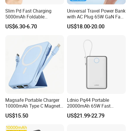
Slim Pd Fast Charging
Universal Travel Power Bank
5000mAh Foldable
with AC Plug 65W GaN Fast
Magnetic Wireless Charger
Portable Charger 5000mAh
US$6.30-6.70
US$18.00-20.00
Stand Power Bank with CCC
3c Certification
Magsafe Portable Charger
Ldnio Pq44 Portable
10000mAh Type C Magnetic
20000mAh 65W Fast
Wireless Power Bank
Charging 15W Magnetic
US$15.50
US$21.99-22.79
Wireless Built-in USB-C
Cable CE RoHS Power Bank
LED Display