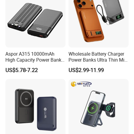
Aspor A315 10000mAh
Wholesale Battery Charger
High Capacity Power Bank
Power Banks Ultra Thin Mini
22.5W Fast Charging Power
Portable Powerbank Slim
US$5.78-7.22
US$2.99-11.99
Bank with Cables
Wireless Magnetic Power
Bank 5000mAh 10000mAh
for Phone