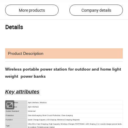
More products
Company details
Details
Product Description
Wireless portable power station for outdoor and home light
weight power banks
Key attributes
Output Interface
Aple Interface, Wireless
Input Interface
Aple Interface
Socket Standard
Universal
Protection
Over-discharging, Short Circuit Protection, Over-charging
Function
Quick Charge Support, LED Display, Wireless Charging, Magnetic
Ultra Slim, Fast Charging, High Capacity, Wireless Charger, PORTABLE, LED Display, 2 in 1 quick charger power bank,
Type
for outdoor, Portable power station