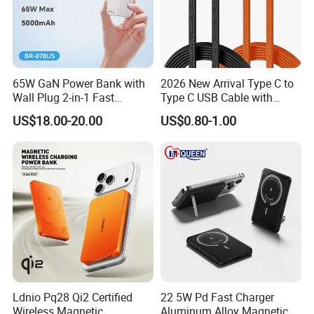
65W GaN Power Bank with
2026 New Arrival Type C to
Wall Plug 2-in-1 Fast
Type C USB Cable with
Portable Charger 5000mAh
Single 360 Adjustable Metal
US$18.00-20.00
US$0.80-1.00
for Laptops and Phones
Stand Invisible Holder
Charger USB Cable
Ldnio Pq28 Qi2 Certified
22 5W Pd Fast Charger
Wireless Magnetic
Aluminum Alloy Magnetic