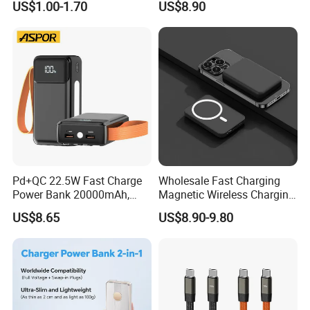
US$1.00-1.70
US$8.90
Pd+QC 22.5W Fast Charge
Wholesale Fast Charging
Power Bank 20000mAh,
Magnetic Wireless Charging
LED Lighting, 4 Built-in
Power Bank
US$8.65
US$8.90-9.80
Cables, 6 Output Ports,
(5000mAh/10000mAh)
Portable Powerbank Aspor
FCC/CE/UL/PSE/Kc
A302
Certified Custom Branding