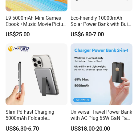
L9 5000mAh Mini Games
Eco-Friendly 10000mAh
Ebook +Music Movie Picture
Solar Power Bank with Built-
Multifunctional Power Bank
in Charging Cables
US$25.00
US$6.80-7.00
Travel Power Bank Wireless
Power Bank
Slim Pd Fast Charging
Universal Travel Power Bank
5000mAh Foldable
with AC Plug 65W GaN Fast
Magnetic Wireless Charger
Portable Charger 5000mAh
US$6.30-6.70
US$18.00-20.00
Stand Power Bank with CCC
3c Certification