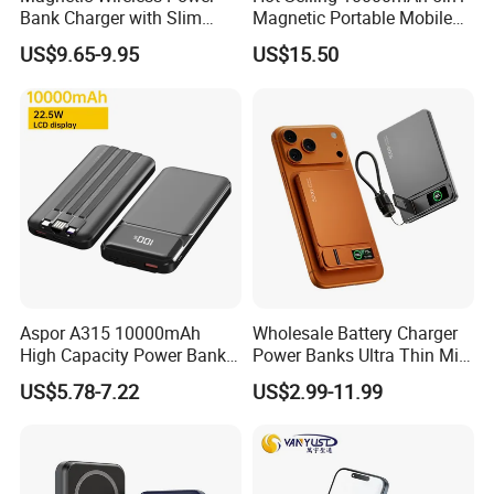
Bank Charger with Slim
Magnetic Portable Mobile
Wireless Powerbank Fast
Power Bank
US$9.65-9.95
US$15.50
Charging 5000mAh
10000mAh Ultra Thin Power
Banks
Aspor A315 10000mAh
Wholesale Battery Charger
High Capacity Power Bank
Power Banks Ultra Thin Mini
22.5W Fast Charging Power
Portable Powerbank Slim
US$5.78-7.22
US$2.99-11.99
Bank with Cables
Wireless Magnetic Power
Bank 5000mAh 10000mAh
for Phone