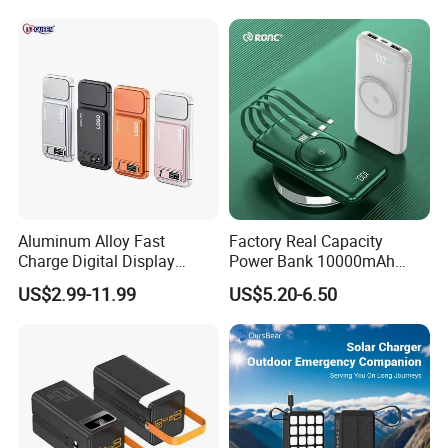
10000mAh
Aluminum Alloy Fast
Factory Real Capacity
Charge Digital Display
Power Bank 10000mAh
Customization:
Magnetic Wireless Charging
Power Bank Internal Cable
US$2.99-11.99
US$5.20-6.50
Power Bank Custom Logo
Fast Charging Power Bank
logo/pattern---Min. order:
100
15W 3in 1metal Wireless
Customized packaging---Min. order:
200
Powerbank
For more customization details, message
supplier~
Related Products