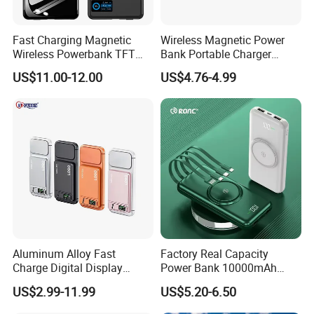
Fast Charging Magnetic
Wireless Magnetic Power
Wireless Powerbank TFT
Bank Portable Charger
Smart Screen 20W
Magsafe Gift
US$11.00-12.00
US$4.76-4.99
Aluminum High Capacity
10000mAh
Aluminum Alloy Fast
Factory Real Capacity
Charge Digital Display
Power Bank 10000mAh
Magnetic Wireless Charging
Power Bank Internal Cable
US$2.99-11.99
US$5.20-6.50
Power Bank Custom Logo
Fast Charging Power Bank
15W 3in 1metal Wireless