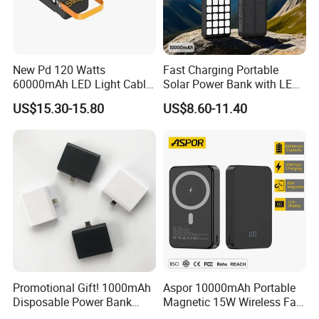
New Pd 120 Watts
Fast Charging Portable
60000mAh LED Light Cable
Solar Power Bank with LED
Included Power Bank Pack
Flashlights Cable Lanyard
US$15.30-15.80
US$8.60-11.40
Station
Solar Mobile Charger for
Outdoor Emergency
Promotional Gift! 1000mAh
Aspor 10000mAh Portable
Disposable Power Bank
Magnetic 15W Wireless Fast
OEM Customization
Charging Power Bank A389