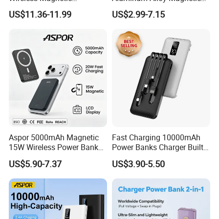
5000mAh Power Bank for
Wireless Power Bank
US$11.36-11.99
US$2.99-7.15
Mobile Phone
5000mAh 10000mAh
Foldable Stand for Hands
Free Viewing
Aspor 5000mAh Magnetic
Fast Charging 10000mAh
15W Wireless Power Bank
Power Banks Charger Built-
A388 China Manufacturer
in Micro USB/Type-
US$5.90-7.37
US$3.90-5.50
C/Lighting/ USB 4 in 1
Cable Portable Mobile
Power Bank