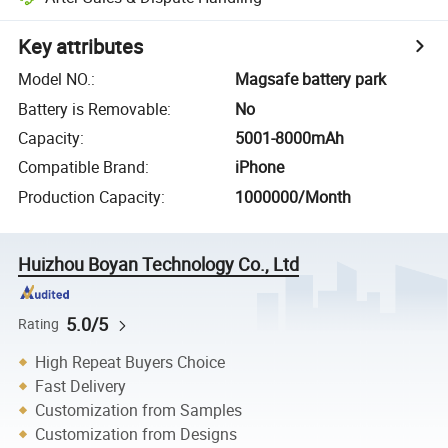
Key attributes
Model NO.
:
Magsafe battery park
Battery is Removable
:
No
Capacity
:
5001-8000mAh
Compatible Brand
:
iPhone
Production Capacity
:
1000000/Month
Huizhou Boyan Technology Co., Ltd
5.0/5
Rating
High Repeat Buyers Choice
Fast Delivery
Customization from Samples
Customization from Designs