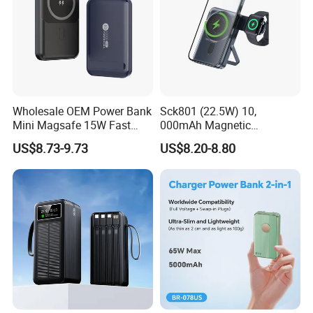
Wholesale OEM Power Bank
Sck801 (22.5W) 10,
Mini Magsafe 15W Fast
000mAh Magnetic
Charging 10000mAh USB
Powerbank Built-in Stand
US$8.73-9.73
US$8.20-8.80
Charger
for Travel