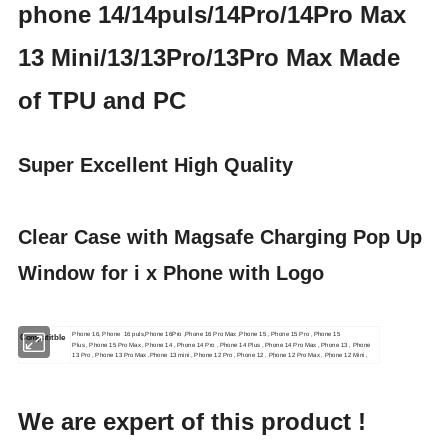
phone 14/14puls/14Pro/14Pro Max
13 Mini/13/13Pro/13Pro Max Made
of TPU and PC
Super Excellent High Quality
Clear Case with Magsafe Charging Pop Up
Window for i x Phone with Logo
Phone 16, Phone 16 puls,Phone 16Pro ,Phone 16 Pro Max ,Phone 15 , Phone 15 Pro , Phone 15
Compatitble
Plus , Phone 15 Pro Max , Phone 14 , Phone 14 Pro , Phone 14 Plus , Phone 14 Pro Max , Phone 13 , Phone
13 Pro , Phone 13 Pro Max ,Phone 13 mini , Phone 12 Pro , Phone 12 , Phone 12 Pro Max , Phone 12 Mini ,
We are expert of this product !