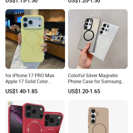
US$1.15-1.50
US$1.20-1.50
for iPhone 17 PRO Max
Colorful Silver Magnetic
Apple 17 Solid Color
Phone Case for Samsung
Shockproof Case
S25 Ultra
US$1.40-1.85
US$1.20-1.65