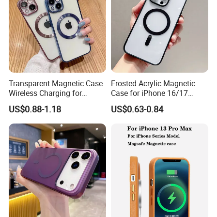
Transparent Magnetic Case
Frosted Acrylic Magnetic
Wireless Charging for
Case for iPhone 16/17
Magsafe Phone Case for
Sleek Transparent
US$0.88-1.18
US$0.63-0.84
iPhone 15 14 13 PRO Max
Protection