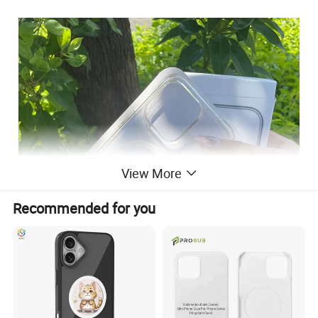
View More
Recommended for you