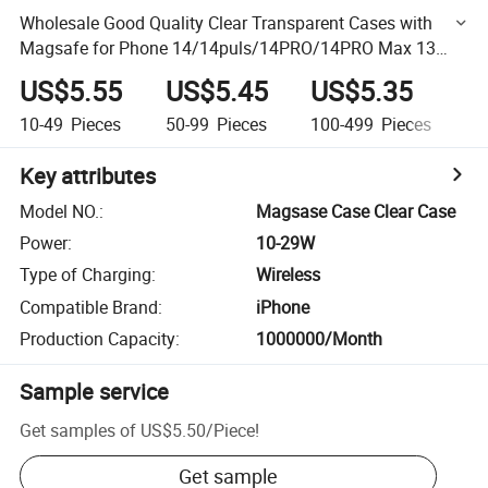
Wholesale Good Quality Clear Transparent Cases with
Magsafe for Phone 14/14puls/14PRO/14PRO Max 13
Mini/13/13PRO/13PRO Max Made of TPU and PC
US$5.55
US$5.45
US$5.35
U
10-49
Pieces
50-99
Pieces
100-499
Pieces
50
Key attributes
Model NO.
:
Magsase Case Clear Case
Power
:
10-29W
Type of Charging
:
Wireless
Compatible Brand
:
iPhone
Production Capacity
:
1000000/Month
Sample service
Get samples of
US$5.50
/
Piece
!
Get sample