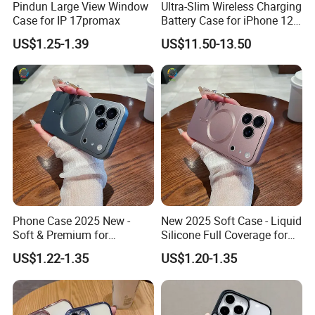
Pindun Large View Window
Ultra-Slim Wireless Charging
Case for IP 17promax
Battery Case for iPhone 12
I will be waiting for you!
PRO Max Power Bank Case
US$1.25-1.39
US$11.50-13.50
for iPhone 12 PRO/12 Max
Phone Case 2025 New -
New 2025 Soft Case - Liquid
Soft & Premium for
Silicone Full Coverage for
iPhone15, 16,
iPhone17promax, 16, 15
US$1.22-1.35
US$1.20-1.35
iPhone17promax