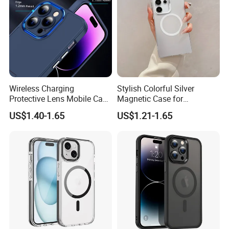
Wireless Charging
Stylish Colorful Silver
Protective Lens Mobile Case
Magnetic Case for
for iPhone with Portable
Samsung S24 Plus -
US$1.40-1.65
US$1.21-1.65
Stand Metal Frame
Premium Quality