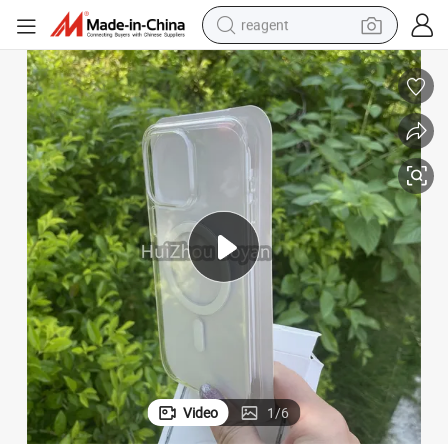
reagent
earbud
weight loss capsule
pullover hoody
electric tricycle
basketball shoe
crawler excavator
shoulder bag
Video
1
/
6