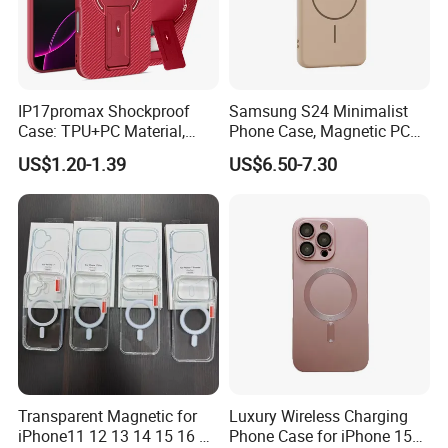
IP17promax Shockproof
Samsung S24 Minimalist
Case: TPU+PC Material,
Phone Case, Magnetic PC
Large View Window,
Hard Cover for S23/S25,
US$1.20-1.39
US$6.50-7.30
Wireless Charging Support
Skin-Feel & Shockproof, Gift
& Heat Dissipation Stand
Option
Transparent Magnetic for
Luxury Wireless Charging
iPhone11 12 13 14 15 16 17
Phone Case for iPhone 15