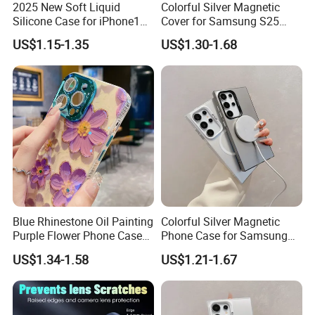
2025 New Soft Liquid
Colorful Silver Magnetic
Silicone Case for iPhone15,
Cover for Samsung S25
16, iPhone17promax
Ultra - Premium Protection
US$1.15-1.35
US$1.30-1.68
Blue Rhinestone Oil Painting
Colorful Silver Magnetic
Purple Flower Phone Case
Phone Case for Samsung
for iPhone15 14 13 12
S25 Ultra - High-End
US$1.34-1.58
US$1.21-1.67
11promax with Anti-Fall
Protection
Protective