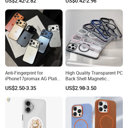
US$2.42-2.82
US$0.42-2.96
iPhone 14 PRO Max for
iPhone, Samsung
iPhone 14 Plus
Anti-Fingerprint for
High Quality Transparent PC
iPhone17promax AG Plating
Back Shell Magnetic
Case Cross-Border Full
Charging Phone Case for
US$2.50-3.35
US$2.98-3.50
Coverage Shockproof Large
iPhone 12 PRO Max for
Viewport
iPhone 12 Mini