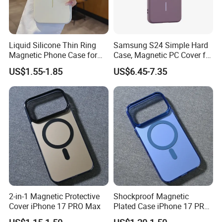
Liquid Silicone Thin Ring
Samsung S24 Simple Hard
Magnetic Phone Case for
Case, Magnetic PC Cover for
iPhone 17 PRO Max Cover
S23/S25, Skin-Feel & Anti-
US$1.55-1.85
US$6.45-7.35
Shock, Perfect Gift
2-in-1 Magnetic Protective
Shockproof Magnetic
Cover iPhone 17 PRO Max
Plated Case iPhone 17 PRO
Max