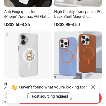
Anti-Fingerprint for
High Quality Transparent PC
iPhone17promax AG Plating
Back Shell Magnetic
Case Cross-Border Full
Charging Phone Case for
US$2.50-3.35
US$2.98-3.50
Coverage Shockproof Large
iPhone 12 PRO Max for
Viewport
iPhone 12 Mini
Newest Ink Display Phone
Luxurious Magnetic Phone
Haven't found what you're looking for?
Case with Clear Round
Case, Suitable for iPhone
Screen, NFC & Magnet,
17, 16, 15, 14, 13, 12 Series,
US$18.00-22.80
US$1.80-1.90
Post sourcing request
Send Inquiry
Suitable for iPhone 13-16
Shockproof Magnetic
Chat Now
PRO Max Series
Charging Silicone Phone