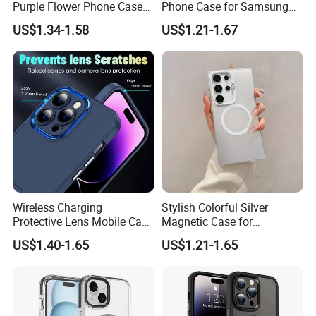
Purple Flower Phone Case
Phone Case for Samsung
Payment
for iPhone15 14 13 12
S25 Ultra - High-End
US$1.34-1.58
US$1.21-1.67
11promax with Anti-Fall
Protection
T/T , Pay through made-in-china.
Protective
COD is available for some countries by specific
shipping companies.
HuiZhou Boyan Technology Co.,Ltd.
Excellent Quality With Competitive
Price
Wireless Charging
Stylish Colorful Silver
Protective Lens Mobile Case
Magnetic Case for
Safe International Freight Shipping
for iPhone with Portable
Samsung S24 Plus -
US$1.40-1.65
US$1.21-1.65
Stand Metal Frame
Premium Quality
With Reasonable Price