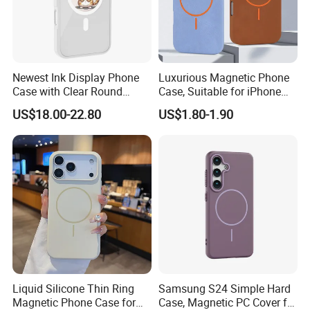
Newest Ink Display Phone
Luxurious Magnetic Phone
Case with Clear Round
Case, Suitable for iPhone
Screen, NFC & Magnet,
17, 16, 15, 14, 13, 12 Series,
US$18.00-22.80
US$1.80-1.90
Suitable for iPhone 13-16
Shockproof Magnetic
PRO Max Series
Charging Silicone Phone
Case
Liquid Silicone Thin Ring
Samsung S24 Simple Hard
Magnetic Phone Case for
Case, Magnetic PC Cover for