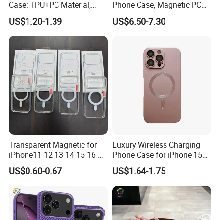
Case: TPU+PC Material,
Phone Case, Magnetic PC
Large View Window,
Hard Cover for S23/S25,
US$1.20-1.39
US$6.50-7.30
Wireless Charging Support
Skin-Feel & Shockproof, Gift
& Heat Dissipation Stand
Option
Transparent Magnetic for
Luxury Wireless Charging
iPhone11 12 13 14 15 16 17
Phone Case for iPhone 15
PRO Max Charging
14 PRO Max Magnetic TPU
US$0.60-0.67
US$1.64-1.75
Magsafe Clear Phone Case
Cover