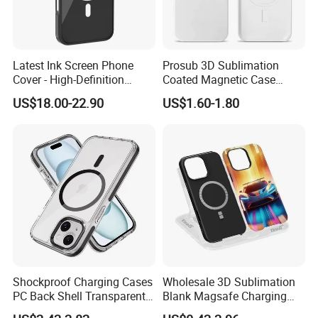
Latest Ink Screen Phone
Prosub 3D Sublimation
Cover - High-Definition
Coated Magnetic Case
Circular Display, NFC
Blank for iPhone 14/15/16
US$18.00-22.90
US$1.60-1.80
Enabled, Magnetic for
Wireless Charging PC
iPhone 13 to 16 PRO Max
iPhone Cover
Shockproof Charging Cases
Wholesale 3D Sublimation
PC Back Shell Transparent
Blank Magsafe Charging
Magnetic Phone Case for
Mobile Cell Phone Case for