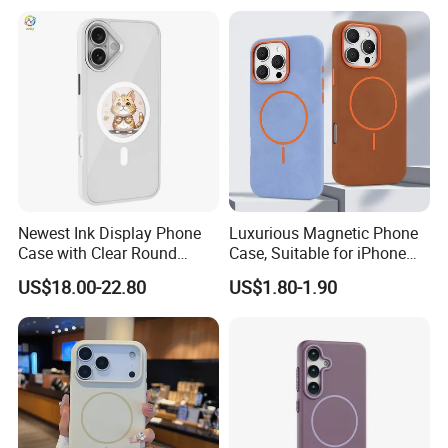
Viewport
iPhone 12 Mini
Newest Ink Display Phone
Luxurious Magnetic Phone
Case with Clear Round
Case, Suitable for iPhone
Screen, NFC & Magnet,
17, 16, 15, 14, 13, 12 Series,
US$18.00-22.80
US$1.80-1.90
Suitable for iPhone 13-16
Shockproof Magnetic
PRO Max Series
Charging Silicone Phone
Case