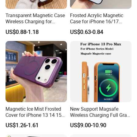
COMPATIBILITY
Compatible with Magsafe & wireless charger
Transparent Magnetic Case
Frosted Acrylic Magnetic
Wireless Charging for
Case for iPhone 16/17
This product has been independently tested by an internationally
Magsafe Phone Case for
Sleek Transparent
US$0.88-1.18
US$0.63-0.84
accredited laboratory. This product was drop tested from 6 feet (
iPhone 15 14 13 PRO Max
Protection
1,82 meters).
Magnetic Ice Mist Frosted
New Support Magsafe
Cover for iPhone 13 14 15
Wireless Charging Full Grain
16 17
Cow Leather Case Magnetic
US$1.26-1.61
US$9.00-10.90
Phone Case for iPhone 13
PRO Max 13 Mini