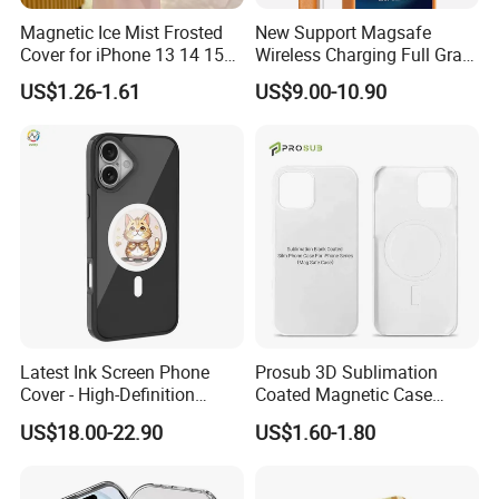
Magnetic Ice Mist Frosted
New Support Magsafe
Cover for iPhone 13 14 15
Wireless Charging Full Grain
16 17
Cow Leather Case Magnetic
US$1.26-1.61
US$9.00-10.90
Phone Case for iPhone 13
PRO Max 13 Mini
Latest Ink Screen Phone
Prosub 3D Sublimation
Cover - High-Definition
Coated Magnetic Case
Circular Display, NFC
Blank for iPhone 14/15/16
US$18.00-22.90
US$1.60-1.80
Enabled, Magnetic for
Wireless Charging PC
iPhone 13 to 16 PRO Max
iPhone Cover