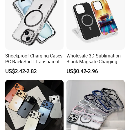
Shockproof Charging Cases
Wholesale 3D Sublimation
PC Back Shell Transparent
Blank Magsafe Charging
Magnetic Phone Case for
Mobile Cell Phone Case for
US$2.42-2.82
US$0.42-2.96
iPhone 14 PRO Max for
iPhone, Samsung
iPhone 14 Plus