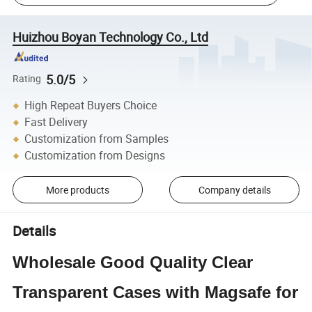
Huizhou Boyan Technology Co., Ltd
5.0/5
Rating
High Repeat Buyers Choice
Fast Delivery
Customization from Samples
Customization from Designs
More products
Company details
Details
Wholesale Good Quality Clear
Transparent Cases with Magsafe for