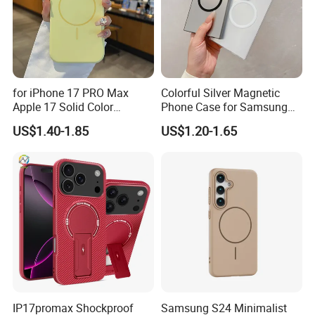
for iPhone 17 PRO Max
Colorful Silver Magnetic
Apple 17 Solid Color
Phone Case for Samsung
Shockproof Case
S25 Ultra
US$1.40-1.85
US$1.20-1.65
IP17promax Shockproof
Samsung S24 Minimalist