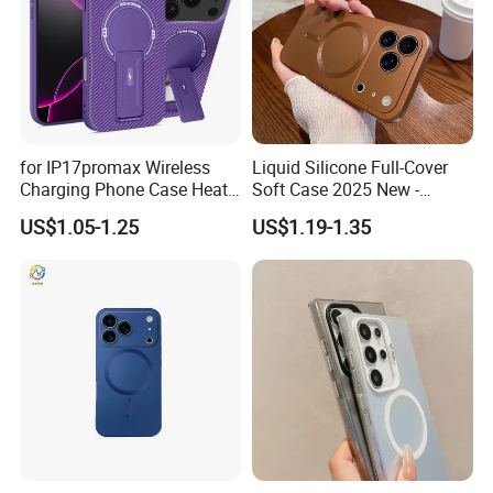
for IP17promax Wireless
Liquid Silicone Full-Cover
Charging Phone Case Heat
Soft Case 2025 New -
Dissipation
Premium Feel for
US$1.05-1.25
US$1.19-1.35
iPhone17promax