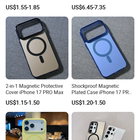
iPhone 17 PRO Max Cover
S23/S25, Skin-Feel & Anti-
US$1.55-1.85
US$6.45-7.35
Shock, Perfect Gift
2-in-1 Magnetic Protective
Shockproof Magnetic
Cover iPhone 17 PRO Max
Plated Case iPhone 17 PRO
Max
US$1.15-1.50
US$1.20-1.50