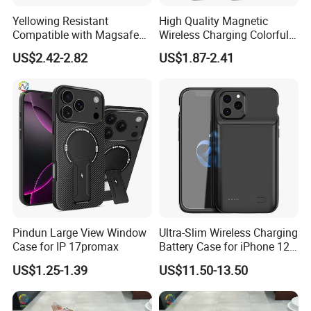
Yellowing Resistant
High Quality Magnetic
Compatible with Magsafe
Wireless Charging Colorful 2
Charging Magnetic Phone
in 1 Magsafes Shockproof
US$2.42-2.82
US$1.87-2.41
Case for iPhone 15 PRO
Phone Case for iPhone 15
Max for iPhone 15 Plus
14 13 12 PRO Max
Pindun Large View Window
Ultra-Slim Wireless Charging
Case for IP 17promax
Battery Case for iPhone 12
PRO Max Power Bank Case
US$1.25-1.39
US$11.50-13.50
for iPhone 12 PRO/12 Max