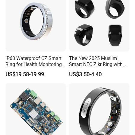
IP68 Waterproof CZ Smart
The New 2025 Muslim
Ring for Health Monitoring
Smart NFC Zikr Ring with
and Sleep Tracking
APP for Men and Women
US$19.58-19.99
US$3.50-4.40