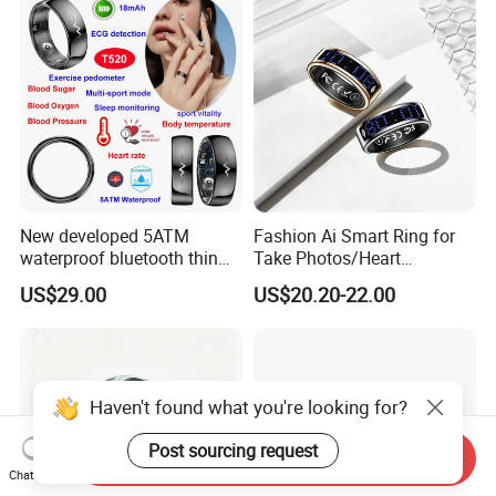
We offer DDP shipping method , which includes door-to-door air
delivery, customs clearance and customs payment. So that
customers have a better experience.
New developed 5ATM
Fashion Ai Smart Ring for
waterproof bluetooth thin
Take Photos/Heart
smart ring with HR blood
Rate/Fitness/Sleep/Stress/
US$29.00
US$20.20-22.00
pressure SPO2 for health
Hr Tracker for Women&Men
monitoring T520
Haven't found what you're looking for?
Post sourcing request
Send Inquiry
Chat Now