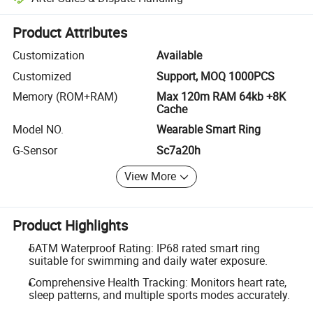
Platform-assisted dispute resolution, including refunds or returns whe
Product Attributes
Customization
Available
Customized
Support, MOQ 1000PCS
Memory (ROM+RAM)
Max 120m RAM 64kb +8K
Cache
Model NO.
Wearable Smart Ring
G-Sensor
Sc7a20h
View More
Product Highlights
5ATM Waterproof Rating: IP68 rated smart ring
suitable for swimming and daily water exposure.
Comprehensive Health Tracking: Monitors heart rate,
sleep patterns, and multiple sports modes accurately.