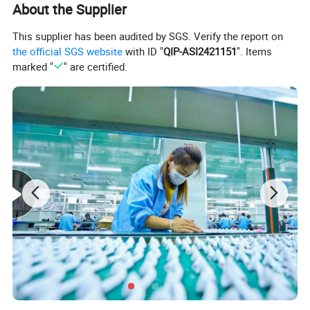
About the Supplier
This supplier has been audited by SGS. Verify the report on
the official SGS website
with ID "
QIP-ASI2421151
". Items
marked "
" are certified.