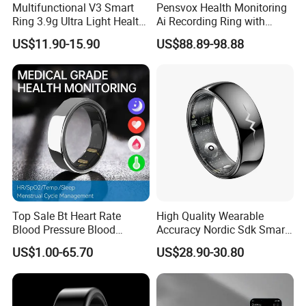
Multifunctional V3 Smart
Pensvox Health Monitoring
Ring 3.9g Ultra Light Health
Ai Recording Ring with
Tracker Ring with GPS
Wireless Charging Case
US$11.90-15.90
US$88.89-98.88
Sports Modes Long
Suitable for Smart Phones
Standby
Top Sale Bt Heart Rate
High Quality Wearable
Blood Pressure Blood
Accuracy Nordic Sdk Smart
Oxygen Body Temperature
Ring with Fitness Tracker
US$1.00-65.70
US$28.90-30.80
Hrv Step Counting Medical
ECG Heart Rate
Grade Mens Smart Ring
Temperature Blood Glucose
Monitor for Android Ios