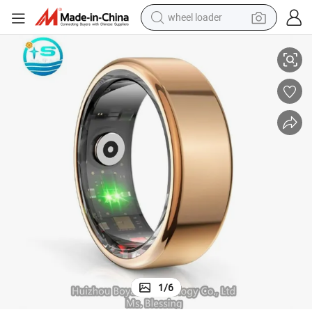
wheel loader
lth Tracking
Premium Design Bluetooth Enabled 5ATM Waterproof Smart Ring for Hea
running shoe
human hair wig
dirt bike
perfume
crawler excavator
alloy wheel
tote bag
1
/
6