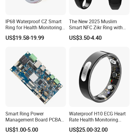
IP68 Waterproof CZ Smart
The New 2025 Muslim
Ring for Health Monitoring
Smart NFC Zikr Ring with
and Sleep Tracking
APP for Men and Women
US$19.58-19.99
US$3.50-4.40
Smart Ring Power
Waterproof H10 ECG Heart
Management Board PCBA
Rate Health Monitoring
Manufacturing
Temperature Tracker
US$1.00-5.00
US$25.00-32.00
Bluetooth Smart Ring