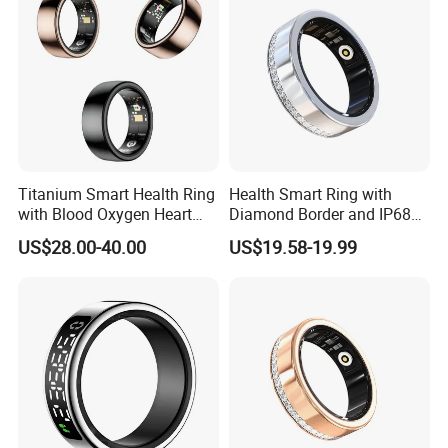
Titanium Smart Health Ring
Health Smart Ring with
with Blood Oxygen Heart
Diamond Border and IP68
Hrv Tracking Wearable
Waterproof
US$28.00-40.00
US$19.58-19.99
Devices