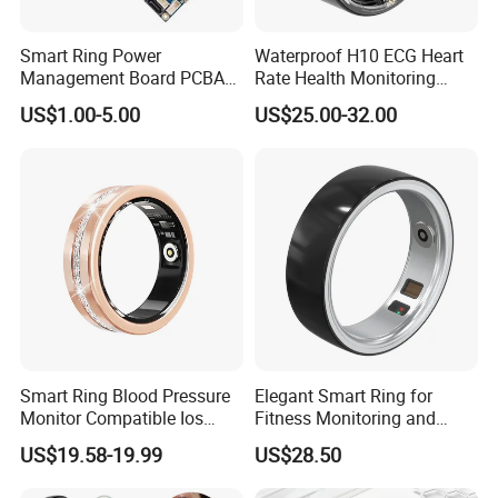
Smart Ring Power
Waterproof H10 ECG Heart
Management Board PCBA
Rate Health Monitoring
Manufacturing
Temperature Tracker
US$1.00-5.00
US$25.00-32.00
Bluetooth Smart Ring
1. 5-7 Business Days by Fedex or UPS (Clients should pay for
VAT Tax )
2. 7-10 Business Days by DDP fast shipping (99.9% Safe.
Custom Clearance service and VAT tax included)
Smart Ring Blood Pressure
Elegant Smart Ring for
Monitor Compatible Ios
Fitness Monitoring and
3. 12-15 Business Days by DDP(99.9% Safe. Custom Clearance
Android Magnetic Charging
Daily Alerts
US$19.58-19.99
US$28.50
Fitness Health Steel Case
service and VAT tax included)
Ring with Diamonds