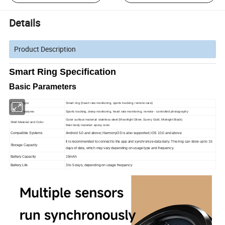
Details
Product Description
Smart Ring Specification
Basic Parameters
Product Type
Smart ring (heart rate monitoring, sports tracking, remote care)
Product Features
Sports tracking, sleep monitoring, heart rate monitoring, remote - controlled photography
Outer surface material: stainless steel (Moonlight Silver, Sunny Gold, Midnight Black)
Shell Material and Color
Main body material: epoxy resin
Compatible Systems
Android 5.0 and above; HarmonyOS is also supported; iOS 10.0 and above
It is recommended to connect to the app and synchronize data daily. The ring can store up to 15
Storage Capacity
days of data, which may vary depending on usage type and frequency.
Battery Capacity
15mAh
Battery Life
3 to 5 days, depending on usage frequency