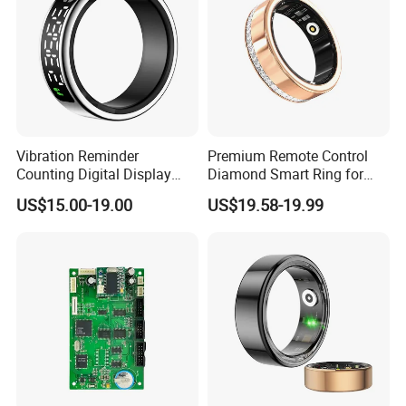
Vibration Reminder
Premium Remote Control
Counting Digital Display
Diamond Smart Ring for
APP Control Heart Rate
Health Monitoring
US$15.00-19.00
US$19.58-19.99
Oxygen Sleep Monitoring
Remote Camera Health
Smart Ring