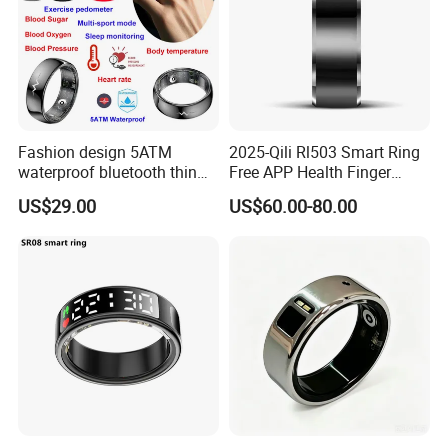
Fashion design 5ATM
2025-Qili Rl503 Smart Ring
waterproof bluetooth thin
Free APP Health Finger
smart ring with HR blood
Rings
US$29.00
US$60.00-80.00
pressure SPO2 for health
monitoring T520