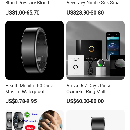
Blood Pressure Blood
Accuracy Nordic Sdk Smart
Oxygen Body Temperature
Ring with Fitness Tracker
US$1.00-65.70
US$28.90-30.80
Hrv Step Counting Medical
ECG Heart Rate
Grade Mens Smart Ring
Temperature Blood Glucose
Monitor for Android Ios
Health Monitor R3 Oura
Arrival 5-7 Days Pulse
Muslim Waterproof
Oximeter Ring Multi-
Intelligent Smart Tasbih Zikr
Functional Sports Smart
US$8.78-9.95
US$60.00-80.00
Praise Ring Smart Rings for
Ring
Men Health NFC Smart Ring