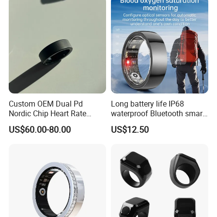
Custom OEM Dual Pd
Long battery life IP68
Nordic Chip Heart Rate
waterproof Bluetooth smart
Health Smart Rings
ring with HR BP SPO2 sleep
US$60.00-80.00
US$12.50
monitoring for fitness T100