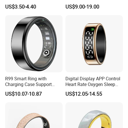
Islamic Muslim Zikr Ring
Waterproof Bluetooth Ring
US$3.50-4.40
US$9.00-19.00
for Health Tracking
R99 Smart Ring with
Digital Display APP Control
Charging Case Support
Heart Rate Oxygen Sleep
Heart Rate, Blood Oxygen,
Monitoring Remote Camera
US$10.07-10.87
US$12.05-14.55
Sleep Monitoring - Black /
Health Smart Ring
#7 / 17.4mm