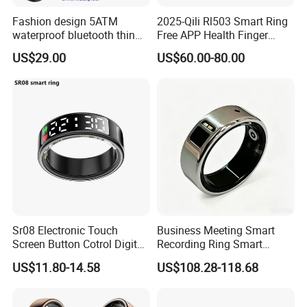
Fashion design 5ATM
2025-Qili Rl503 Smart Ring
waterproof bluetooth thin
Free APP Health Finger
smart ring with HR blood
Rings
US$29.00
US$60.00-80.00
pressure SPO2 for health
monitoring T520
Sr08 Electronic Touch
Business Meeting Smart
Screen Button Cotrol Digital
Recording Ring Smart
Screen Waterproof Health
Fitness Tracker Ring, IP68
US$11.80-14.58
US$108.28-118.68
Care Monitor Bluetooth
Waterproof Dustproof,
Heart Rate Blood Oxygen
Auxiliary Personal Self
Jring APP Smart Ring
Voice Memo