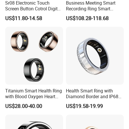
Sr08 Electronic Touch
Business Meeting Smart
Screen Button Cotrol Digital
Recording Ring Smart
Screen Waterproof Health
Fitness Tracker Ring, IP68
US$11.80-14.58
US$108.28-118.68
Care Monitor Bluetooth
Waterproof Dustproof,
Heart Rate Blood Oxygen
Auxiliary Personal Self
Jring APP Smart Ring
Voice Memo
Titanium Smart Health Ring
Health Smart Ring with
with Blood Oxygen Heart
Diamond Border and IP68
Hrv Tracking Wearable
Waterproof
US$28.00-40.00
US$19.58-19.99
Devices