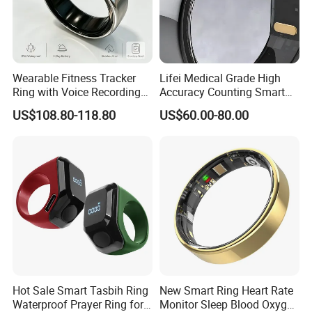
Wearable Fitness Tracker
Lifei Medical Grade High
Ring with Voice Recording
Accuracy Counting Smart
Ai-Powered Notes: Auto
Ring
US$108.80-118.80
US$60.00-80.00
Transcribe, Translate &
Summarize Conversations
Hot Sale Smart Tasbih Ring
New Smart Ring Heart Rate
Waterproof Prayer Ring for
Monitor Sleep Blood Oxygen