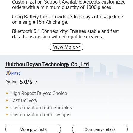
Customization Support Available: Accepts customized
orders with a minimum quantity of 1000 pieces.
Long Battery Life: Provides 3 to 5 days of usage time
on a single 15mAh charge.
Bluetooth 5.1 Connectivity: Ensures stable and fast
data transmission with compatible devices.
View More
Huizhou Boyan Technology Co., Ltd
5.0/5
Rating
High Repeat Buyers Choice
Fast Delivery
Customization from Samples
Customization from Designs
More products
Company details