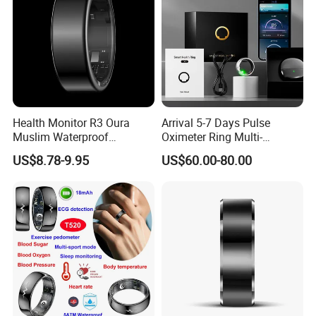
Health Monitor R3 Oura
Arrival 5-7 Days Pulse
Muslim Waterproof
Oximeter Ring Multi-
Intelligent Smart Tasbih Zikr
Functional Sports Smart
US$8.78-9.95
US$60.00-80.00
Praise Ring Smart Rings for
Ring
Men Health NFC Smart Ring