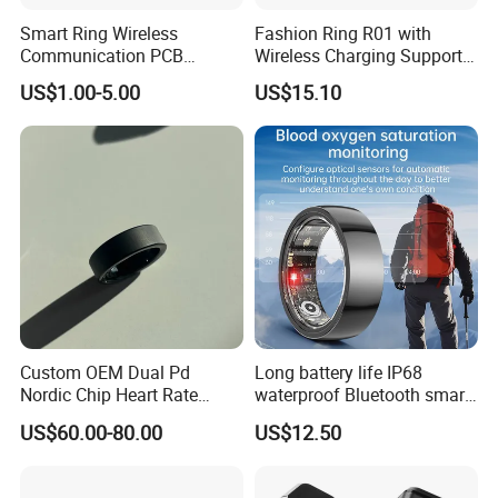
Smart Ring Wireless
Fashion Ring R01 with
Communication PCB
Wireless Charging Support
Assembly Service
Customized APP Smart
US$1.00-5.00
US$15.10
Ring
Custom OEM Dual Pd
Long battery life IP68
Nordic Chip Heart Rate
waterproof Bluetooth smart
Health Smart Rings
ring with HR BP SPO2 sleep
US$60.00-80.00
US$12.50
monitoring for fitness T100