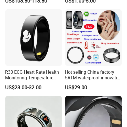
US$108.80-118.80
US$1.00-5.00
Waterproof One Click Audio
Recorder Boost Work
R30 ECG Heart Rate Health
Hot selling China factory
Monitoring Temperature
5ATM waterproof innovative
Tracker Waterproof
smart bluetooth ring with
US$23.00-32.00
US$29.00
Bluetooth Smart Ring
ECG function Blood Sugar
BP SPO2 monitoring T520