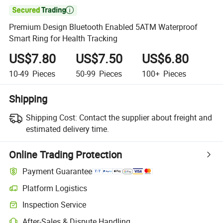

Premium Design Bluetooth Enabled 5ATM Waterproof
Smart Ring for Health Tracking
US$7.80
US$7.50
US$6.80
10-49
Pieces
50-99
Pieces
100+
Pieces
Shipping
Shipping Cost:
Contact the supplier about freight and
estimated delivery time.
Online Trading Protection
Payment Guarantee
Platform Logistics
Clearer shipment tracking with platform-supported logistics.
Inspection Service
Optional pre-shipment inspection for quality and quantity checks.
After-Sales & Dispute Handling