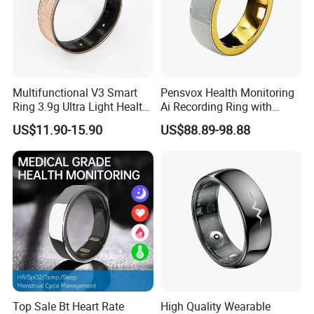
Multifunctional V3 Smart
Pensvox Health Monitoring
Ring 3.9g Ultra Light Health
Ai Recording Ring with
Tracker Ring with GPS
Wireless Charging Case
US$11.90-15.90
US$88.89-98.88
Sports Modes Long
Suitable for Smart Phones
Standby
Top Sale Bt Heart Rate
High Quality Wearable