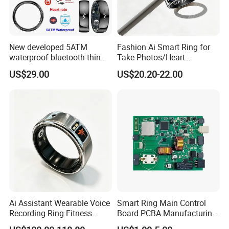
New developed 5ATM
Fashion Ai Smart Ring for
waterproof bluetooth thin
Take Photos/Heart
smart ring with HR blood
Rate/Fitness/Sleep/Stress/
US$29.00
US$20.20-22.00
pressure SPO2 for health
Hr Tracker for Women&Men
monitoring T520
Ai Assistant Wearable Voice
Smart Ring Main Control
Recording Ring Fitness
Board PCBA Manufacturing
Tracker Stainless Steel IP68
Service