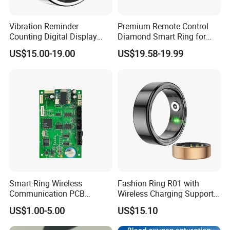
Vibration Reminder
Premium Remote Control
Counting Digital Display
Diamond Smart Ring for
APP Control Heart Rate
Health Monitoring
US$15.00-19.00
US$19.58-19.99
Oxygen Sleep Monitoring
Remote Camera Health
Smart Ring
Smart Ring Wireless
Fashion Ring R01 with
Communication PCB
Wireless Charging Support
Assembly Service
Customized APP Smart
US$1.00-5.00
US$15.10
Ring