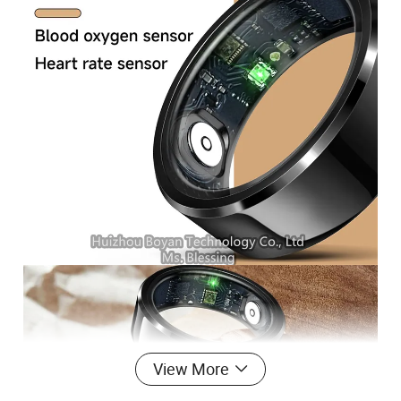
View More