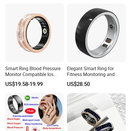
Smart Ring Blood Pressure
Elegant Smart Ring for
Monitor Compatible Ios
Fitness Monitoring and
Android Magnetic Charging
Daily Alerts
US$19.58-19.99
US$28.50
Fitness Health Steel Case
Ring with Diamonds