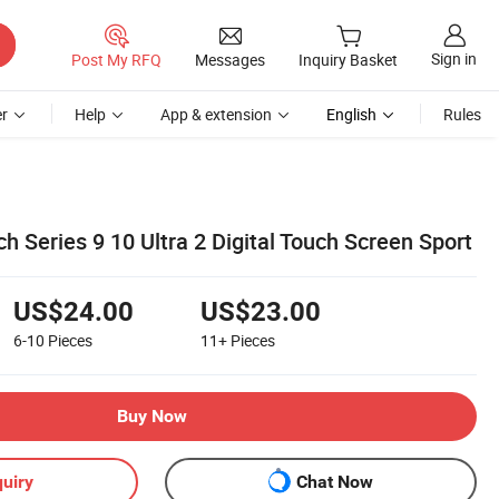
Sign in
Post My RFQ
Messages
Inquiry Basket
r
Help
App & extension
English
Rules
 Series 9 10 Ultra 2 Digital Touch Screen Sport
US$24.00
US$23.00
6-10
Pieces
11+
Pieces
Buy Now
uiry
Chat Now