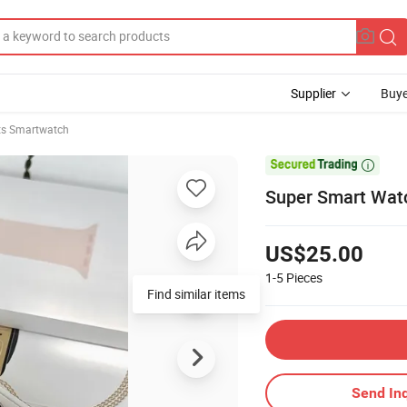
Supplier
Buye
ts Smartwatch

Super Smart Watch
US$25.00
1-5
Pieces
Find similar items
Send Inq