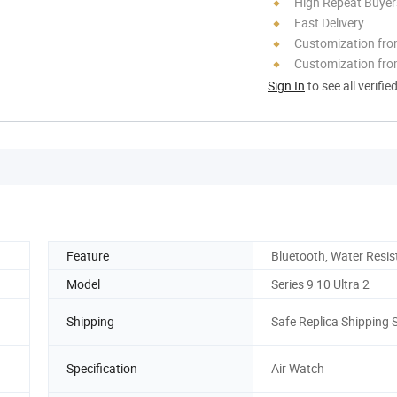
High Repeat Buyer
Fast Delivery
Customization fr
Customization fro
Sign In
to see all verifie
Feature
Bluetooth, Water Resis
Model
Series 9 10 Ultra 2
Shipping
Safe Replica Shipping 
Specification
Air Watch