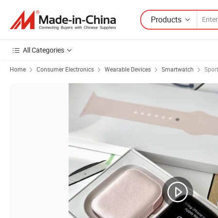
Products
All Categories
Home
Consumer Electronics
Wearable Devices
Smartwatch
Spor