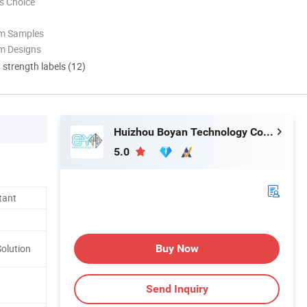
s Choice
om Samples
m Designs
d strength labels (12)
Huizhou Boyan Technology Co., Ltd
5.0
tant
Buy Now
Solution
Send Inquiry