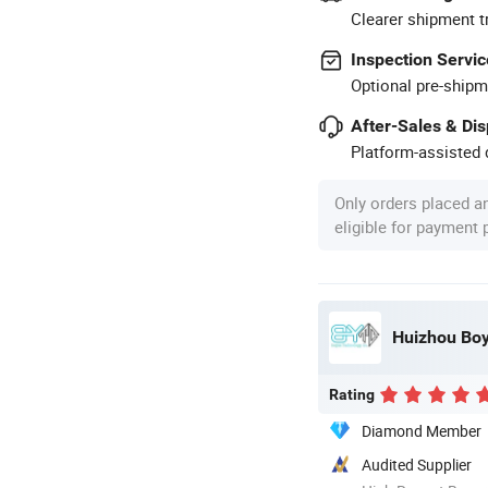
Clearer shipment t
Inspection Servic
Optional pre-shipm
After-Sales & Di
Platform-assisted d
Only orders placed a
eligible for payment
Huizhou Boy
Rating
Diamond Member
Audited Supplier