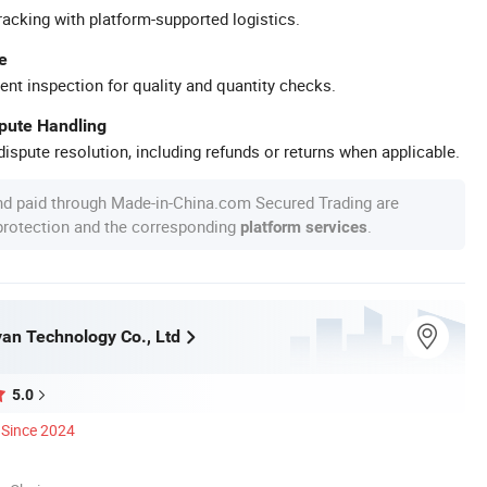
racking with platform-supported logistics.
e
ent inspection for quality and quantity checks.
spute Handling
ispute resolution, including refunds or returns when applicable.
nd paid through Made-in-China.com Secured Trading are
 protection and the corresponding
.
platform services
an Technology Co., Ltd
5.0
Since 2024