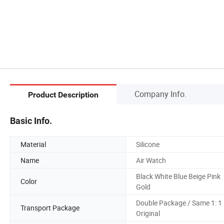
Company Info.
Product Description
Basic Info.
Material
Silicone
Name
Air Watch
Black White Blue Beige Pink
Color
Gold
Double Package / Same 1: 1
Transport Package
Original