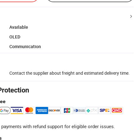
Available
OLED
Communication
Contact the supplier about freight and estimated delivery time.
Protection
tee
 payments with refund support for eligible order issues.
s