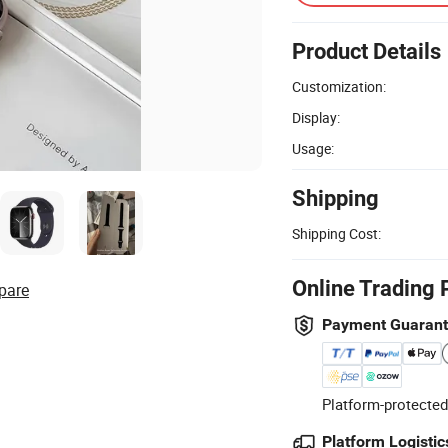
Product Details
Customization:
Display:
Usage:
Shipping
Shipping Cost:
Online Trading 
pare
Payment Guaran
Platform-protected
Platform Logistic