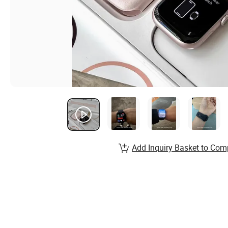
Add Inquiry Basket to Com