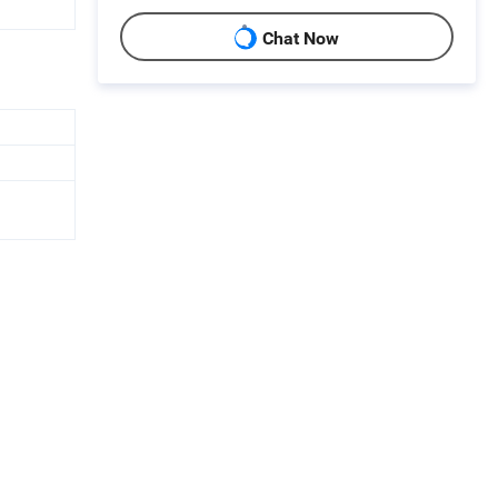
Chat Now