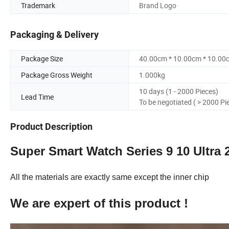
Trademark
Brand Logo
Packaging & Delivery
Package Size
40.00cm * 10.00cm * 10.00
Package Gross Weight
1.000kg
10 days (1 - 2000 Pieces)
Lead Time
To be negotiated ( > 2000 Pi
Product Description
Super Smart Watch Series 9 10 Ultra 
All the materials are exactly same except the inner chip
We are expert of this product !