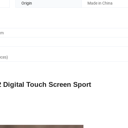
Origin
Made in China
cm
eces)
2 Digital Touch Screen Sport